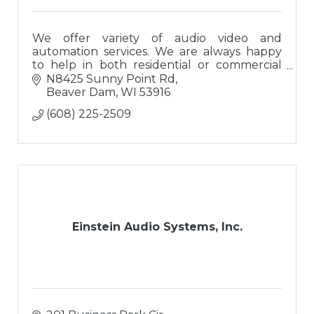
We offer variety of audio video and
automation services. We are always happy
to help in both residential or commercial
settings!
N8425 Sunny Point Rd
Beaver Dam
WI
53916
(608) 225-2509
Einstein Audio Systems, Inc.