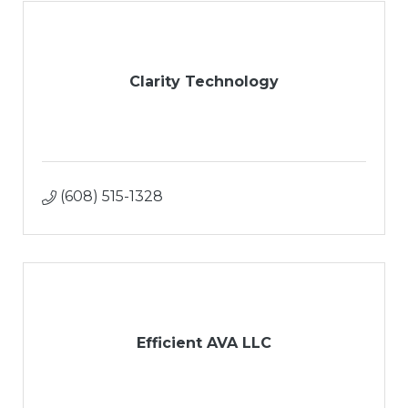
Clarity Technology
(608) 515-1328
Efficient AVA LLC