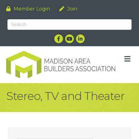
Member Login
Join
Facebook
YouTube
LinkedIn
M
Stereo, TV and Theater