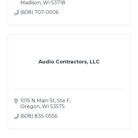
Madison
WI
53718
(608) 707-0006
Audio Contractors, LLC
1015 N Main St, Ste F
Oregon
WI
53575
(608) 835-0556