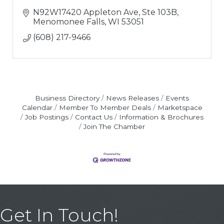
N92W17420 Appleton Ave
Ste 103B
Menomonee Falls
WI
53051
(608) 217-9466
Business Directory
News Releases
Events
Calendar
Member To Member Deals
Marketspace
Job Postings
Contact Us
Information & Brochures
Join The Chamber
Get In Touch!