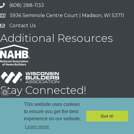
(608) 288-1133
Call
5936 Seminole Centre Court | Madison, WI 53711
Address & Map
Contact Us
Contact Us
Additional Resources
Stay Connected!
Facebook
YouTube
LinkedIn
This website uses cookies
to ensure you get the best
Got it!
experience on our website.
©
2026
Madison Area Builders Association .
All Rights Reserved | Site
Learn more
by
GrowthZone