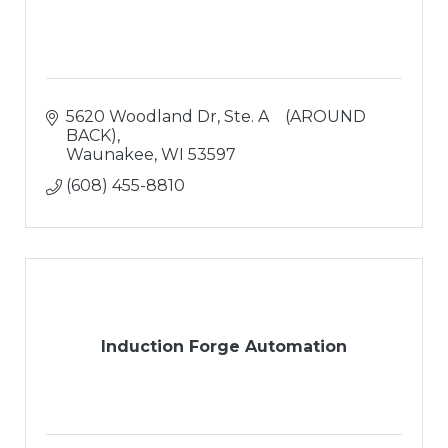
5620 Woodland Dr
Ste. A    (AROUND 
BACK)
Waunakee
WI
53597
(608) 455-8810
Induction Forge Automation