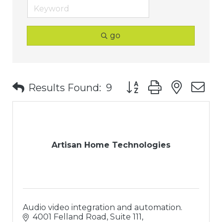
go
Button group with nest
Results Found:
9
Artisan Home Technologies
Audio video integration and automation.
4001 Felland Road, Suite 111