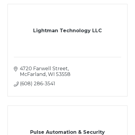
Lightman Technology LLC
4720 Farwell Street
McFarland
WI
53558
(608) 286-3541
Pulse Automation & Security