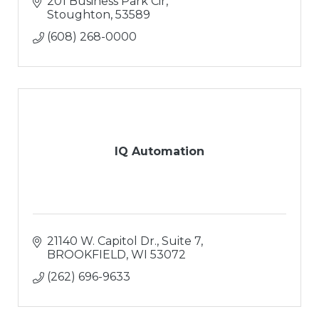
201 Business Park Cir
Stoughton
53589
(608) 268-0000
IQ Automation
21140 W. Capitol Dr.
Suite 7
BROOKFIELD
WI
53072
(262) 696-9633