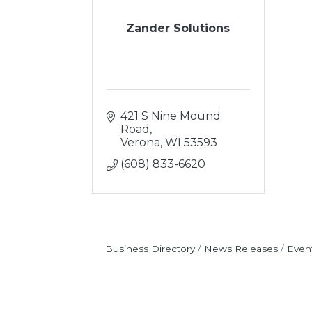
Zander Solutions
421 S Nine Mound 
Road
Verona
WI
53593
(608) 833-6620
Business Directory
News Releases
Even