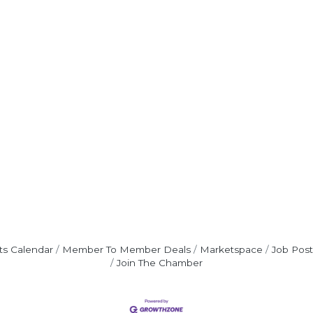
ts Calendar
Member To Member Deals
Marketspace
Job Post
Join The Chamber