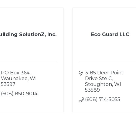
uilding SolutionZ, Inc.
Eco Guard LLC
PO Box 364
3185 Deer Point 
Waunakee
WI
Drive Ste C
53597
Stoughton
WI
53589
(608) 850-9014
(608) 714-5055