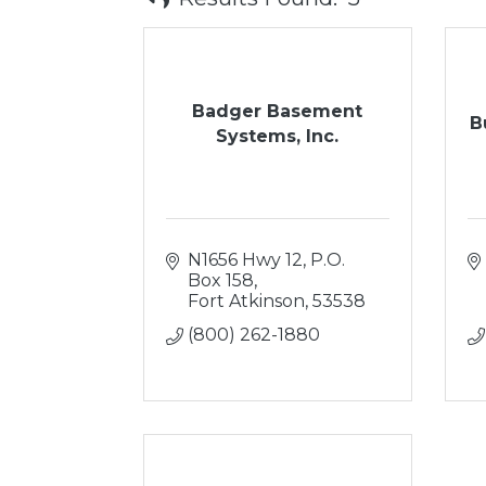
Badger Basement
B
Systems, Inc.
N1656 Hwy 12
P.O. 
Box 158
Fort Atkinson
53538
(800) 262-1880