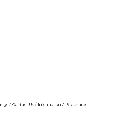
ings
Contact Us
Information & Brochures