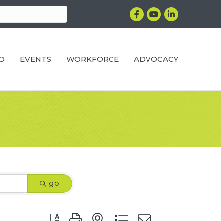
Facebook
YouTube
LinkedIn
RO
EVENTS
WORKFORCE
ADVOCACY
go
Button group with nested dropdown