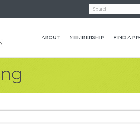
ABOUT
MEMBERSHIP
FIND A P
ing