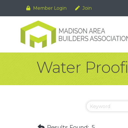
Member Login
Join
Water Proof
Results Found:
5