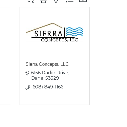
Sierra Concepts, LLC
6156 Darlin Drive
Dane
53529
(608) 849-1166