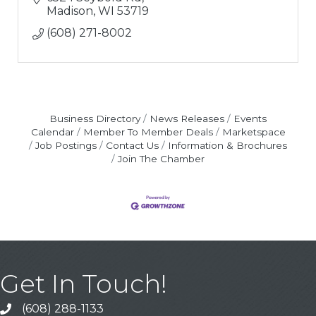
Madison
WI
53719
(608) 271-8002
Business Directory
News Releases
Events
Calendar
Member To Member Deals
Marketspace
Job Postings
Contact Us
Information & Brochures
Join The Chamber
Get In Touch!
(608) 288-1133
Call