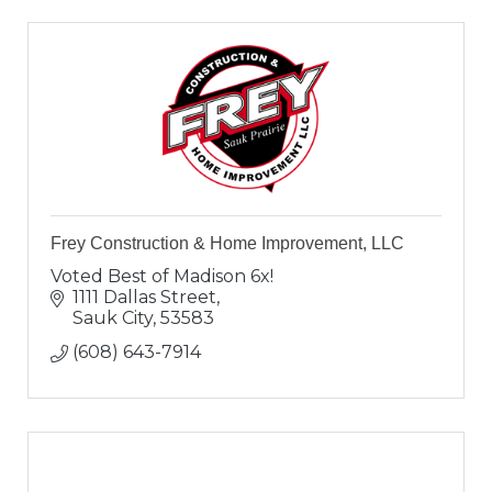
Frey Construction & Home Improvement, LLC
Voted Best of Madison 6x!
1111 Dallas Street
Sauk City
53583
(608) 643-7914