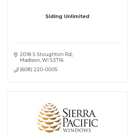
Siding Unlimited
2018 S Stoughton Rd
Madison
WI
53716
(608) 220-0005