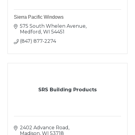
Sierra Pacific Windows
575 South Whelen Avenue
Medford
WI
54451
(847) 877-2274
SRS Building Products
2402 Advance Road
Madison
WI
53718