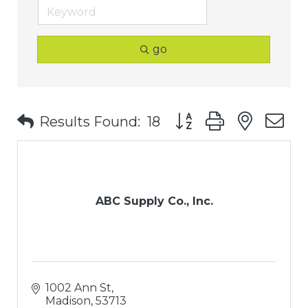
go
Button group with nest
Results Found:
18
ABC Supply Co., Inc.
1002 Ann St
Madison
53713