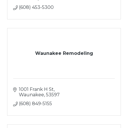
(608) 453-5300
Waunakee Remodeling
1001 Frank H St
Waunakee
53597
(608) 849-5155