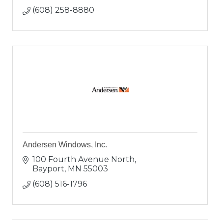
(608) 258-8880
Andersen Windows, Inc.
100 Fourth Avenue North
Bayport
MN
55003
(608) 516-1796