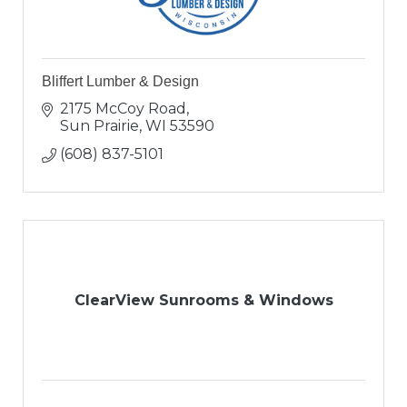
Bliffert Lumber & Design
2175 McCoy Road
Sun Prairie
WI
53590
(608) 837-5101
ClearView Sunrooms & Windows