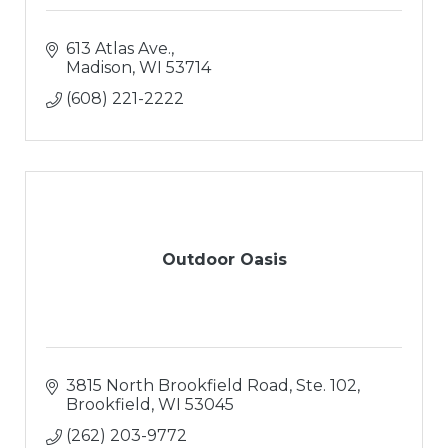
613 Atlas Ave.
Madison
WI
53714
(608) 221-2222
Outdoor Oasis
3815 North Brookfield Road
Ste. 102
Brookfield
WI
53045
(262) 203-9772