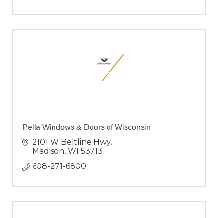
Pella Windows & Doors of Wisconsin
2101 W Beltline Hwy
Madison
WI
53713
608-271-6800