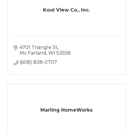
Kool View Co., Inc.
4701 Triangle St
Mc Farland
WI
53558
(608) 838-0707
Marling HomeWorks