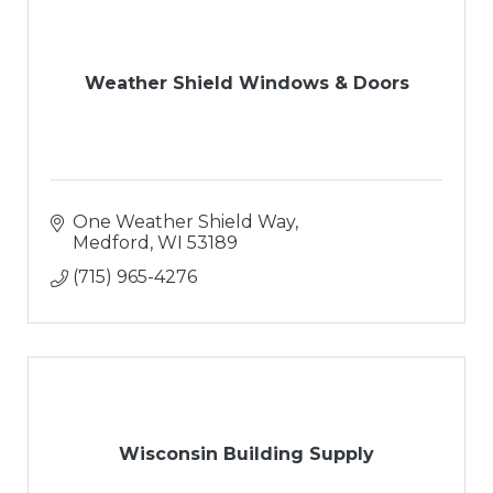
Weather Shield Windows & Doors
One Weather Shield Way
Medford
WI
53189
(715) 965-4276
Wisconsin Building Supply