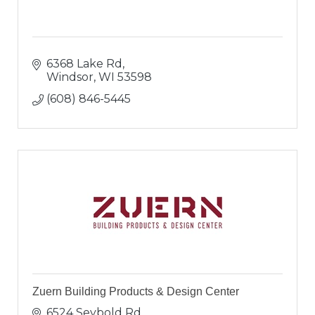
6368 Lake Rd
Windsor
WI
53598
(608) 846-5445
Zuern Building Products & Design Center
6524 Seybold Rd