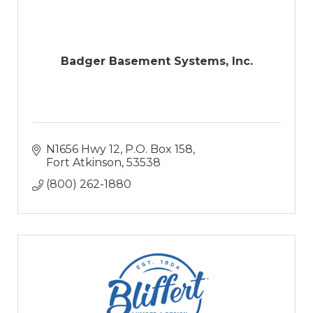
Badger Basement Systems, Inc.
N1656 Hwy 12
P.O. Box 158
Fort Atkinson
53538
(800) 262-1880