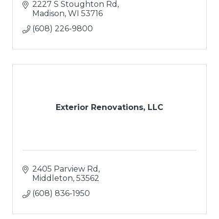
2227 S Stoughton Rd
Madison
WI
53716
(608) 226-9800
Exterior Renovations, LLC
2405 Parview Rd
Middleton
53562
(608) 836-1950