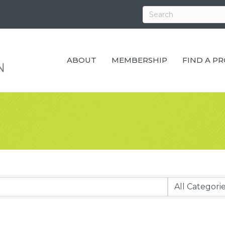
ABOUT
MEMBERSHIP
FIND A P