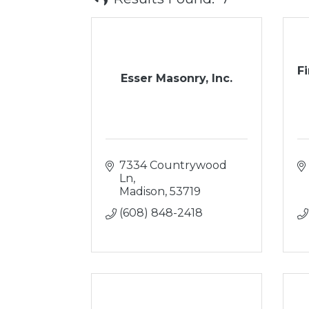
Fi
Esser Masonry, Inc.
7334 Countrywood 
Ln
Madison
53719
(608) 848-2418