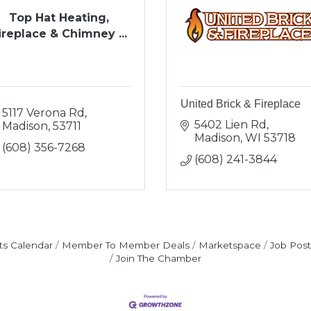
Top Hat Heating,
ireplace & Chimney ...
United Brick & Fireplace
5117 Verona Rd
5402 Lien Rd
Madison
53711
Madison
WI
53718
(608) 356-7268
(608) 241-3844
ts Calendar
Member To Member Deals
Marketspace
Job Post
Join The Chamber