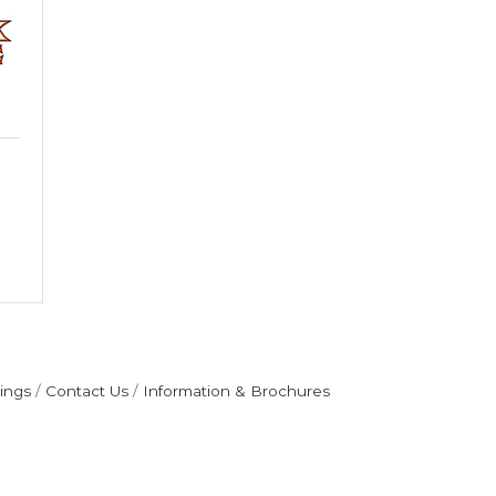
ings
Contact Us
Information & Brochures