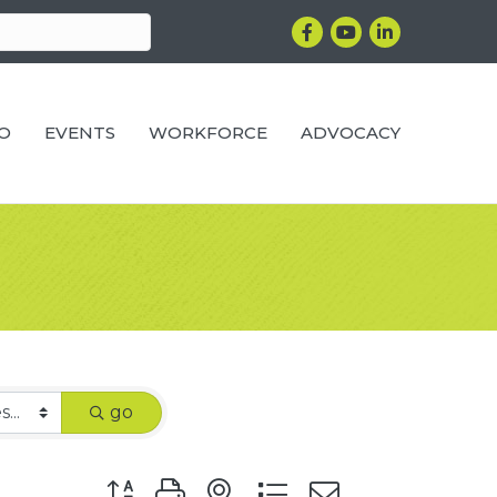
Facebook
YouTube
LinkedIn
RO
EVENTS
WORKFORCE
ADVOCACY
go
Button group with nested dropdown