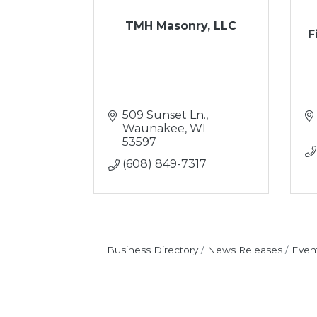
TMH Masonry, LLC
F
509 Sunset Ln.
Waunakee
WI
53597
(608) 849-7317
Business Directory
News Releases
Even