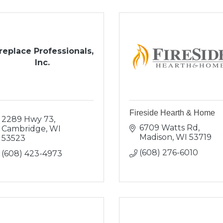
replace Professionals,
Inc.
Fireside Hearth & Home
2289 Hwy 73
6709 Watts Rd
Cambridge
WI
Madison
WI
53719
53523
(608) 276-6010
(608) 423-4973