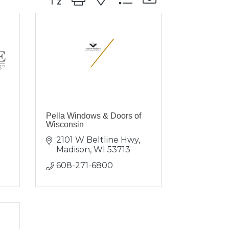
Pella Windows & Doors of
Wisconsin
2101 W Beltline Hwy
Madison
WI
53713
608-271-6800