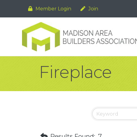
Member Login
Join
Fireplace
Results Found:
7