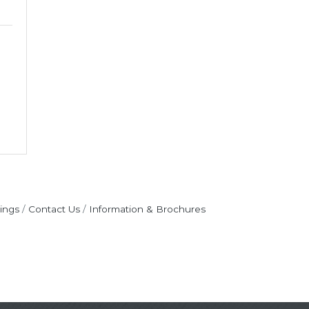
ings
Contact Us
Information & Brochures