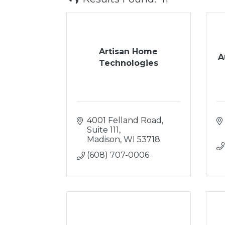
Artisan Home
A
Technologies
4001 Felland Road, 
Suite 111
Madison
WI
53718
(608) 707-0006