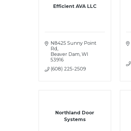
Efficient AVA LLC
N8425 Sunny Point 
Rd
Beaver Dam
WI
53916
(608) 225-2509
Northland Door
Systems