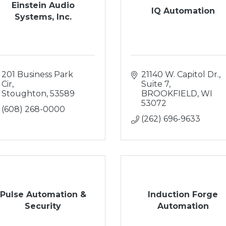
Einstein Audio
IQ Automation
Systems, Inc.
201 Business Park 
21140 W. Capitol Dr.
Cir
Suite 7
Stoughton
53589
BROOKFIELD
WI
53072
(608) 268-0000
(262) 696-9633
Pulse Automation &
Induction Forge
Security
Automation