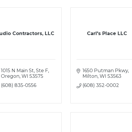
udio Contractors, LLC
Carl's Place LLC
1015 N Main St, Ste F
1650 Putman Pkwy
Oregon
WI
53575
Milton
WI
53563
(608) 835-0556
(608) 352-0002