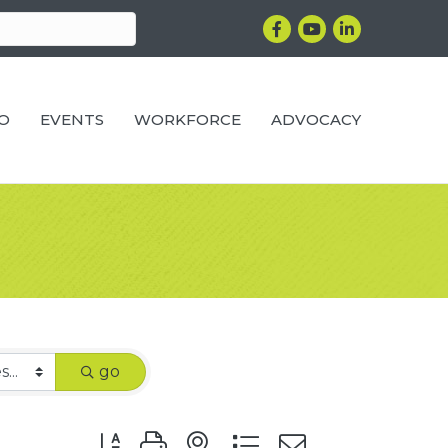
Facebook
YouTube
LinkedIn
RO
EVENTS
WORKFORCE
ADVOCACY
go
Button group with nested dropdown