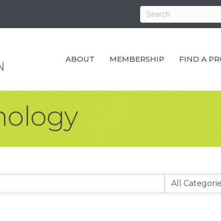
ABOUT
MEMBERSHIP
FIND A P
ology