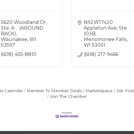
5620 Woodland Dr
N92W17420 
Ste. A    (AROUND 
Appleton Ave
Ste 
BACK)
103B
Waunakee
WI
Menomonee Falls
53597
WI
53051
(608) 455-8810
(608) 217-9466
ts Calendar
Member To Member Deals
Marketspace
Job Post
Join The Chamber