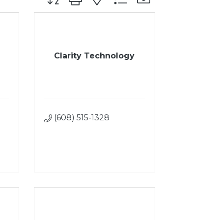
Clarity Technology
(608) 515-1328