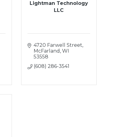
Lightman Technology
LLC
4720 Farwell Street
McFarland
WI
53558
(608) 286-3541