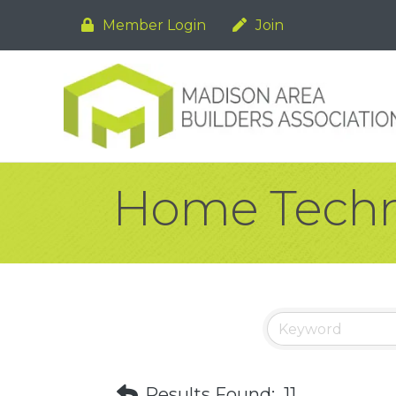
Member Login
Join
Home Techn
Results Found:
11