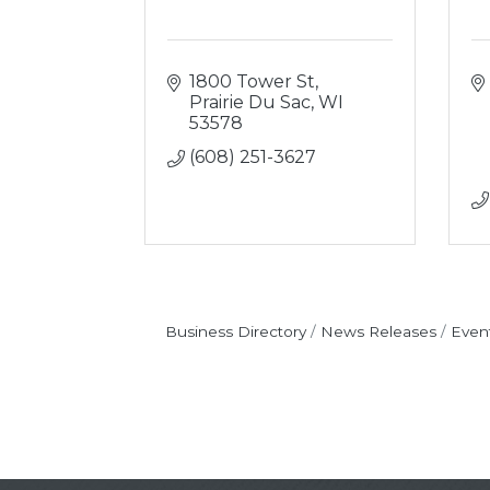
1800 Tower St
Prairie Du Sac
WI
53578
(608) 251-3627
Business Directory
News Releases
Even