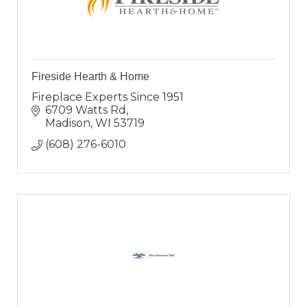
Fireside Hearth & Home
Fireplace Experts Since 1951
6709 Watts Rd
Madison
WI
53719
(608) 276-6010