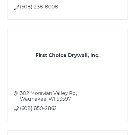
(608) 238-8008
First Choice Drywall, Inc.
302 Moravian Valley Rd
Waunakee
WI
53597
(608) 850-2862