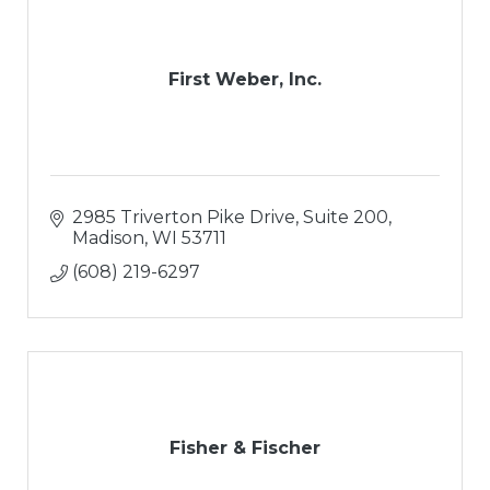
First Weber, Inc.
2985 Triverton Pike Drive
Suite 200
Madison
WI
53711
(608) 219-6297
Fisher & Fischer