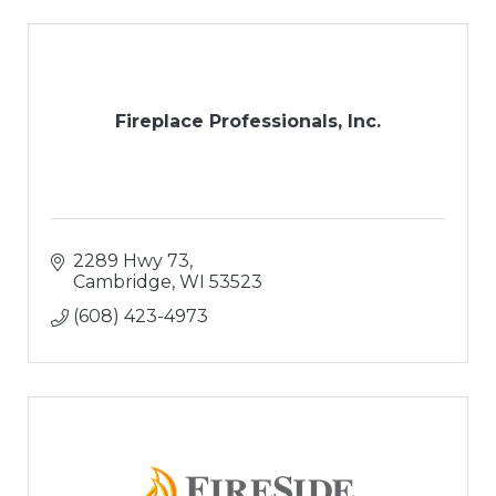
Fireplace Professionals, Inc.
2289 Hwy 73
Cambridge
WI
53523
(608) 423-4973