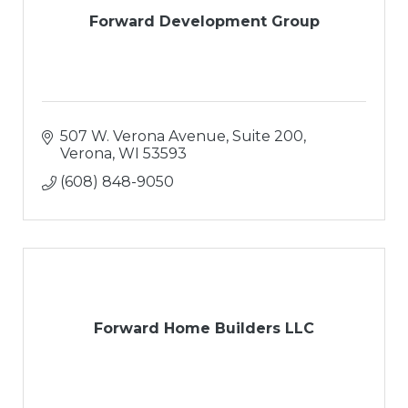
Forward Development Group
507 W. Verona Avenue, Suite 200
Verona
WI
53593
(608) 848-9050
Forward Home Builders LLC