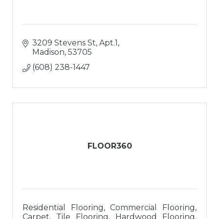
3209 Stevens St, Apt.1
Madison
53705
(608) 238-1447
FLOOR360
Residential Flooring, Commercial Flooring,
Carpet, Tile Flooring, Hardwood Flooring,