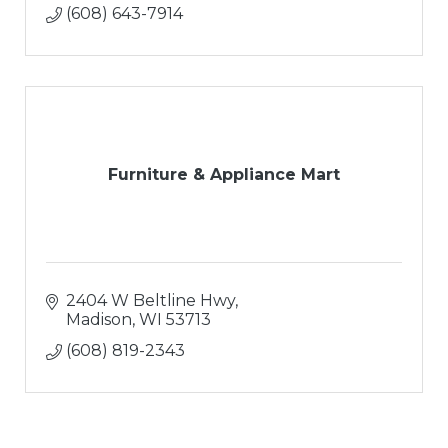
(608) 643-7914
Furniture & Appliance Mart
2404 W Beltline Hwy
Madison
WI
53713
(608) 819-2343