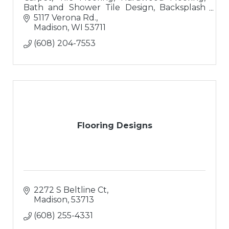
Bath and Shower Tile Design, Backsplash
Tile Design
5117 Verona Rd.
Madison
WI
53711
(608) 204-7553
Flooring Designs
2272 S Beltline Ct
Madison
53713
(608) 255-4331