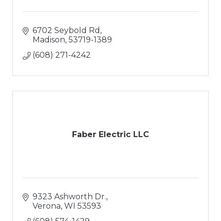
6702 Seybold Rd
Madison
53719-1389
(608) 271-4242
Faber Electric LLC
9323 Ashworth Dr.
Verona
WI
53593