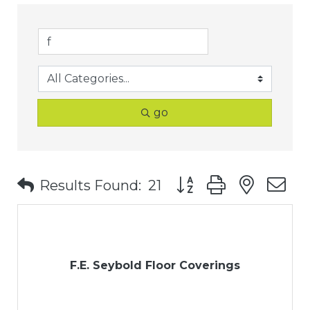
go
Button group with nest
Results Found:
21
F.E. Seybold Floor Coverings