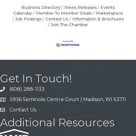
Business Directory
News Releases
Events
Calendar
Member To Member Deals
Marketspace
Job Postings
Contact Us
Information & Brochures
Join The Chamber
Get In Touch!
(608) 288-1133
Call
5936 Seminole Centre Court | Madison, WI 53711
Address & Map
Contact Us
Contact Us
Additional Resources