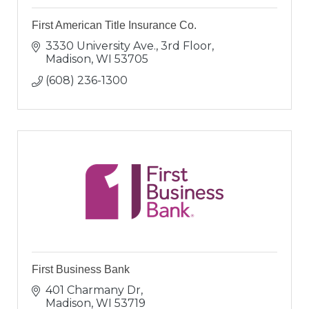
First American Title Insurance Co.
3330 University Ave., 3rd Floor
Madison
WI
53705
(608) 236-1300
First Business Bank
401 Charmany Dr
Madison
WI
53719