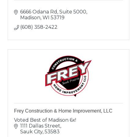
6666 Odana Rd, Suite 5000
Madison
WI
53719
(608) 358-2422
Frey Construction & Home Improvement, LLC
Voted Best of Madison 6x!
1111 Dallas Street
Sauk City
53583