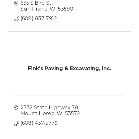
635 S Bird St
Sun Prairie
WI
53590
(608) 837-7912
Fink's Paving & Excavating, Inc.
2732 State Highway 78
Mount Horeb
WI
53572
(608) 437-5779