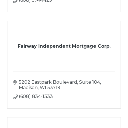
(608) 574-1429
Fairway Independent Mortgage Corp.
5202 Eastpark Boulevard, Suite 104
Madison
WI
53719
(608) 834-1333