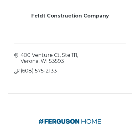
Feldt Construction Company
400 Venture Ct, Ste 111
Verona
WI
53593
(608) 575-2133