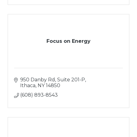
Focus on Energy
950 Danby Rd, Suite 201-P
Ithaca
NY
14850
(608) 893-8543