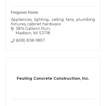
Ferguson Home
Appliances, lighting, ceiling fans, plumbing
fixtures, cabinet hardware
3814 Galleon Run
Madison
WI
53718
(608) 838-9857
Feuling Concrete Construction, Inc.