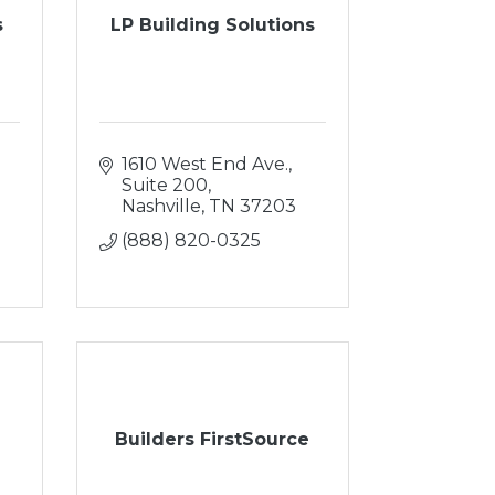
s
LP Building Solutions
1610 West End Ave.
Suite 200
Nashville
TN
37203
(888) 820-0325
Builders FirstSource