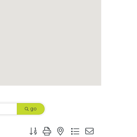
go
Button group with nested dropdown