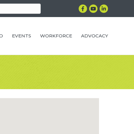
Facebook
YouTube
LinkedIn
RO
EVENTS
WORKFORCE
ADVOCACY