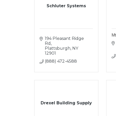
Schluter Systems
Mt
194 Pleasant Ridge 
Rd
Plattsburgh
NY
12901
(888) 472-4588
Drexel Building Supply