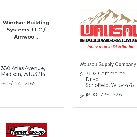
Windsor Building
Systems, LLC /
Amwoo...
Wausau Supply Company
330 Atlas Avenue
7102 Commerce 
Madison
WI
53714
Drive
(608) 241-2185
Schofield
WI
54476
(800) 236-1528