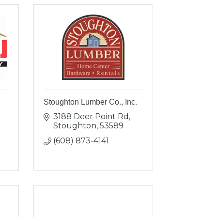
Stoughton Lumber Co., Inc.
3188 Deer Point Rd
Stoughton
53589
(608) 873-4141