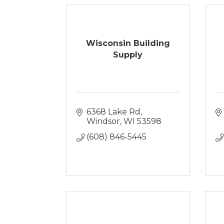
Wisconsin Building
Supply
6368 Lake Rd
Windsor
WI
53598
(608) 846-5445