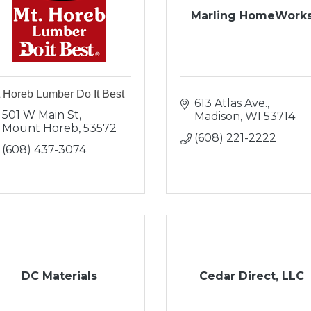
Marling HomeWork
 Horeb Lumber Do It Best
613 Atlas Ave.
501 W Main St
Madison
WI
53714
Mount Horeb
53572
(608) 221-2222
(608) 437-3074
DC Materials
Cedar Direct, LLC