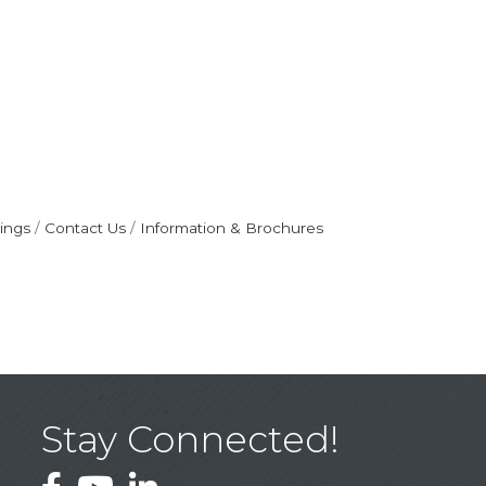
ings
Contact Us
Information & Brochures
Stay Connected!
Facebook
YouTube
LinkedIn