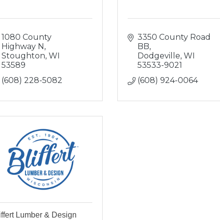
1080 County 
3350 County Road 
Highway N
BB
Stoughton
WI
Dodgeville
WI
53589
53533-9021
(608) 228-5082
(608) 924-0064
iffert Lumber & Design