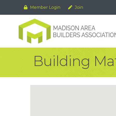
Member Login
Join
Building Mat