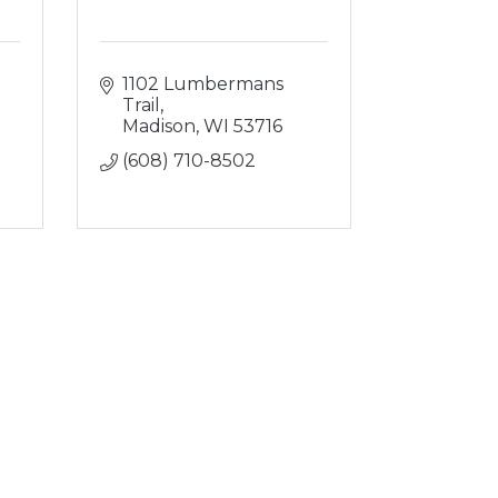
1102 Lumbermans 
Trail
Madison
WI
53716
(608) 710-8502