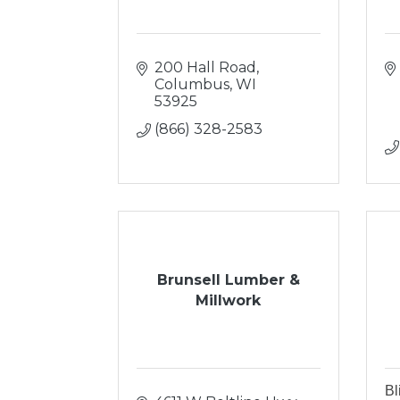
200 Hall Road
Columbus
WI
53925
(866) 328-2583
Brunsell Lumber &
Millwork
Bl