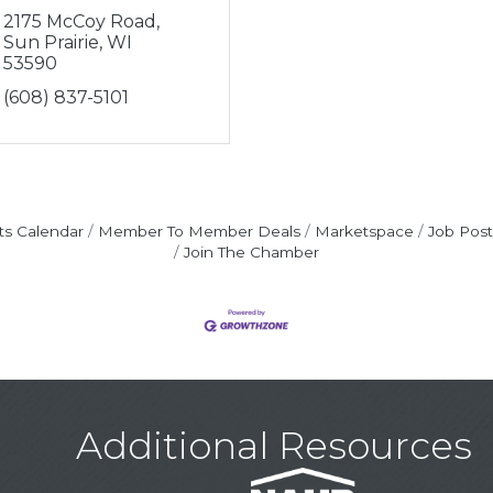
2175 McCoy Road
Sun Prairie
WI
53590
(608) 837-5101
ts Calendar
Member To Member Deals
Marketspace
Job Post
Join The Chamber
Additional Resources