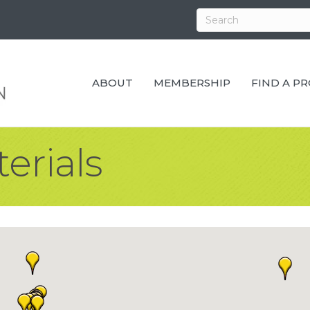
ABOUT
MEMBERSHIP
FIND A P
erials