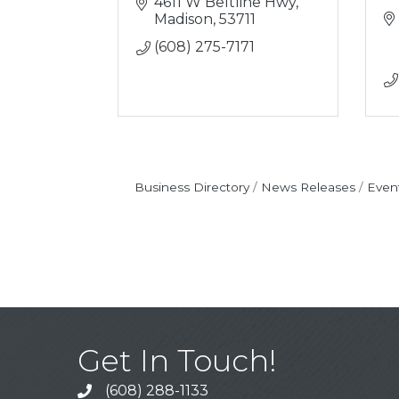
4611 W Beltline Hwy
Madison
53711
(608) 275-7171
Business Directory
News Releases
Even
Get In Touch!
(608) 288-1133
Call