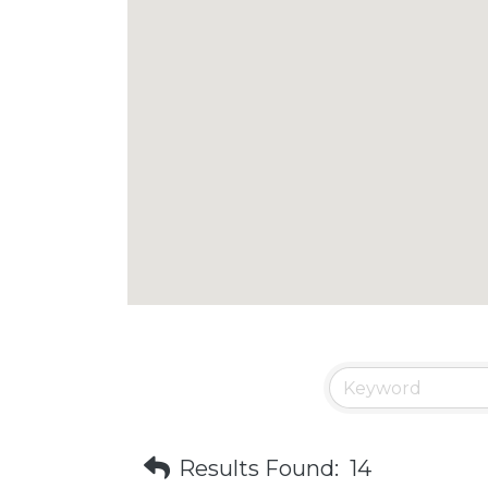
Results Found:
14