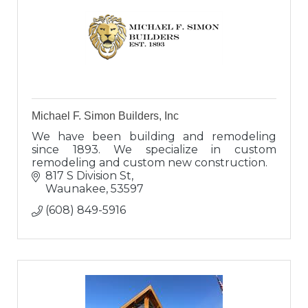
Michael F. Simon Builders, Inc
We have been building and remodeling
since 1893. We specialize in custom
remodeling and custom new construction.
817 S Division St
Waunakee
53597
(608) 849-5916