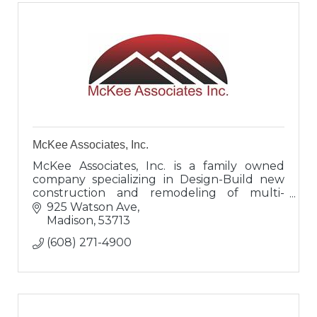
McKee Associates, Inc.
McKee Associates, Inc. is a family owned
company specializing in Design-Build new
construction and remodeling of multi-
family housing, office buildings, tenant
925 Watson Ave
spaces, metal buildings, retail spaces,
Madison
53713
(608) 271-4900