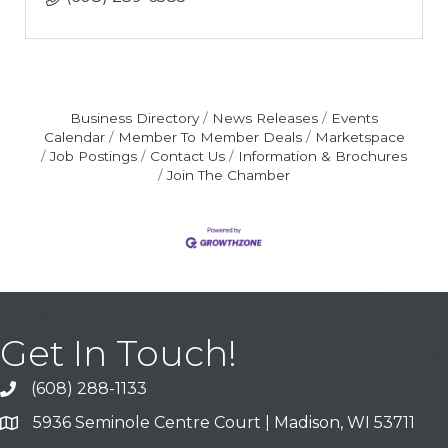
Business Directory
News Releases
Events
Calendar
Member To Member Deals
Marketspace
Job Postings
Contact Us
Information & Brochures
Join The Chamber
Get In Touch!
(608) 288-1133
Call
5936 Seminole Centre Court | Madison, WI 53711
Address & Map