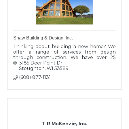
Shaw Building & Design, Inc.
Thinking about building a new home? We
offer a range of services from design
through construction. We have over 25
years of construction and design
3185 Deer Point Dr
experience. Take the next step and call us
Stoughton
WI
53589
today!
(608) 877-1131
T R McKenzie, Inc.