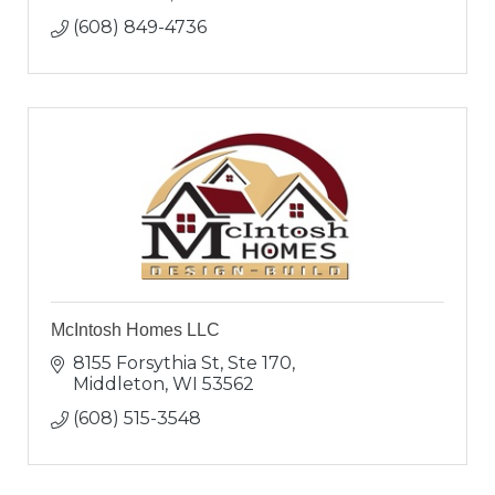
(608) 849-4736
McIntosh Homes LLC
8155 Forsythia St, Ste 170
Middleton
WI
53562
(608) 515-3548