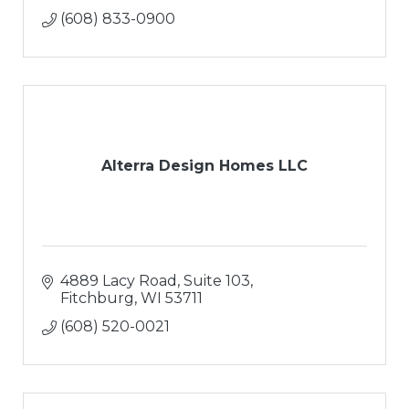
(608) 833-0900
Alterra Design Homes LLC
4889 Lacy Road, Suite 103
Fitchburg
WI
53711
(608) 520-0021