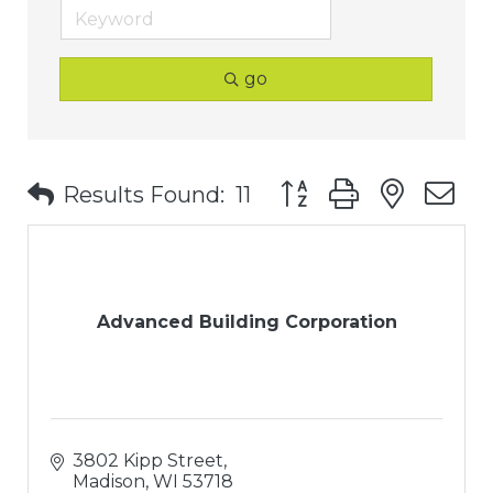
go
Button group with nest
Results Found:
11
Advanced Building Corporation
3802 Kipp Street
Madison
WI
53718