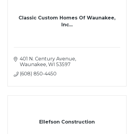
Classic Custom Homes Of Waunakee,
Inc...
401 N. Century Avenue
Waunakee
WI
53597
(608) 850-4450
Ellefson Construction