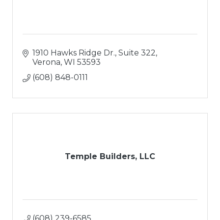
1910 Hawks Ridge Dr., Suite 322
Verona
WI
53593
(608) 848-0111
Temple Builders, LLC
(608) 239-6585