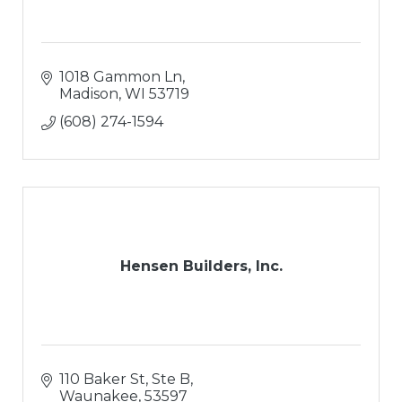
1018 Gammon Ln
Madison
WI
53719
(608) 274-1594
Hensen Builders, Inc.
110 Baker St, Ste B
Waunakee
53597