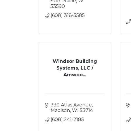
Sun Prairie
WI
53590
(608) 318-5585
Windsor Building
Systems, LLC /
Amwoo...
330 Atlas Avenue
Madison
WI
53714
(608) 241-2185