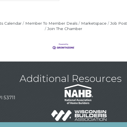
ts Calendar
Member To Member Deals
Marketspace
Job Post
Join The Chamber
Additional Resources
I 53711