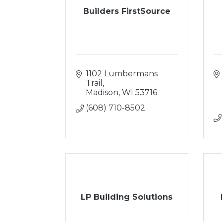
Builders FirstSource
1102 Lumbermans 
Trail
Madison
WI
53716
(608) 710-8502
LP Building Solutions