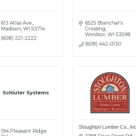
613 Atlas Ave.
6525 Blanchar's 
Madison
WI
53714
Crossing
Windsor
WI
53598
(608) 221-2222
(608) 442-0130
Schluter Systems
Stoughton Lumber Co., Inc
194 Pleasant Ridge 