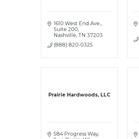
1610 West End Ave.
Suite 200
Nashville
TN
37203
(888) 820-0325
Prairie Hardwoods, LLC
584 Progress Way