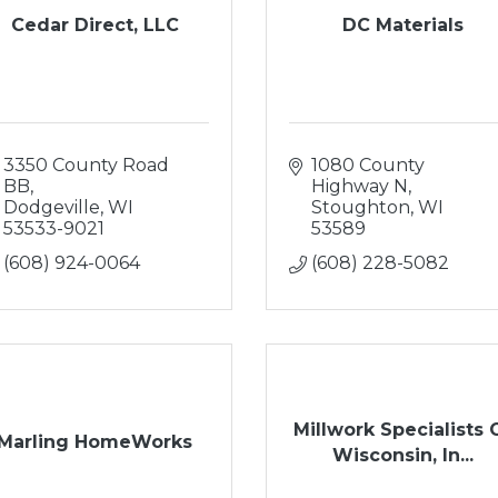
Cedar Direct, LLC
DC Materials
3350 County Road 
1080 County 
BB
Highway N
Dodgeville
WI
Stoughton
WI
53533-9021
53589
(608) 924-0064
(608) 228-5082
Millwork Specialists 
Marling HomeWorks
Wisconsin, In...