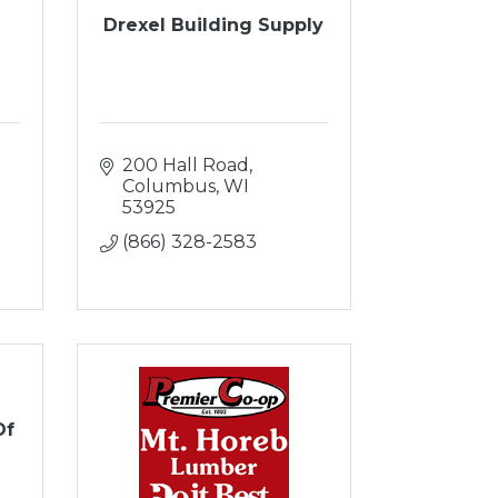
Drexel Building Supply
200 Hall Road
Columbus
WI
53925
(866) 328-2583
Of