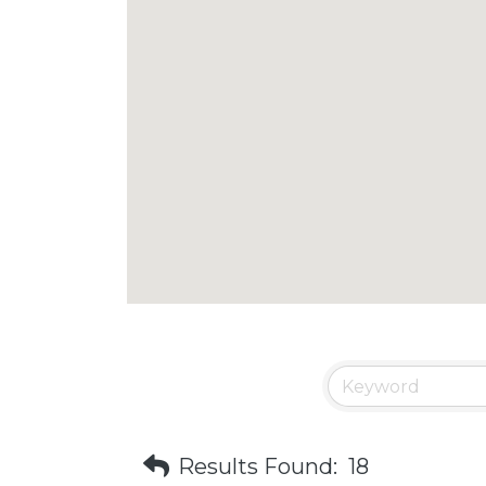
Results Found:
18