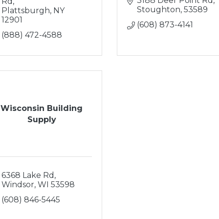
3188 Deer Point Rd
Rd
Stoughton
53589
Plattsburgh
NY
12901
(608) 873-4141
(888) 472-4588
Wisconsin Building
Supply
6368 Lake Rd
Windsor
WI
53598
(608) 846-5445