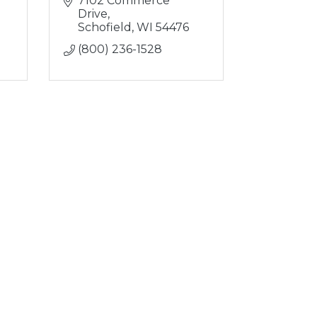
7102 Commerce 
Drive
Schofield
WI
54476
(800) 236-1528