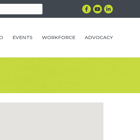
Facebook
YouTube
LinkedIn
RO
EVENTS
WORKFORCE
ADVOCACY