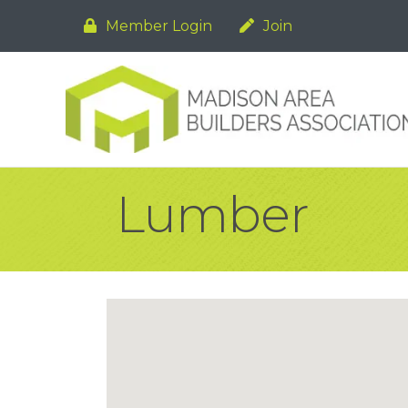
Member Login
Join
Lumber