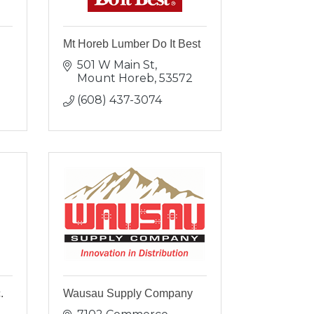
Mt Horeb Lumber Do It Best
501 W Main St
Mount Horeb
53572
(608) 437-3074
.
Wausau Supply Company