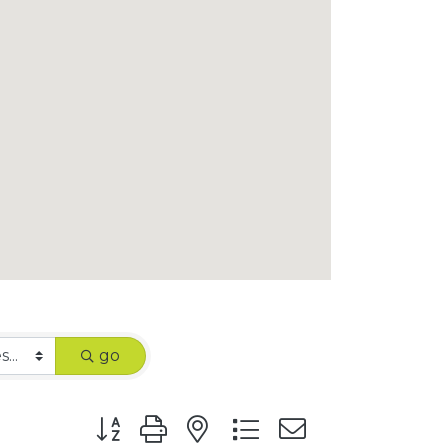
go
Button group with nested dropdown