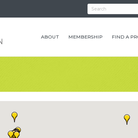
ABOUT
MEMBERSHIP
FIND A P