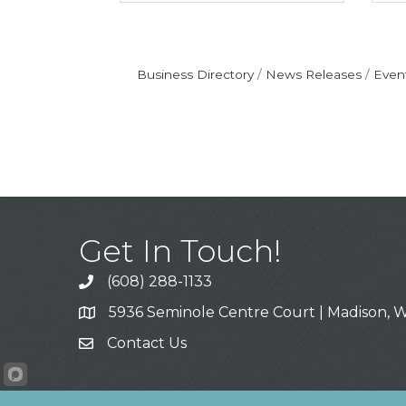
Business Directory
News Releases
Even
Get In Touch!
(608) 288-1133
Call
5936 Seminole Centre Court | Madison, W
Address & Map
Contact Us
Contact Us