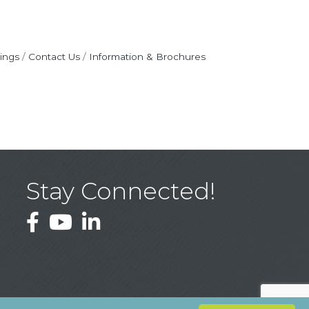
ings
Contact Us
Information & Brochures
Stay Connected!
Facebook
YouTube
LinkedIn