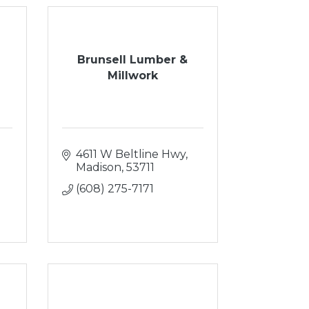
Brunsell Lumber &
Millwork
4611 W Beltline Hwy
Madison
53711
(608) 275-7171