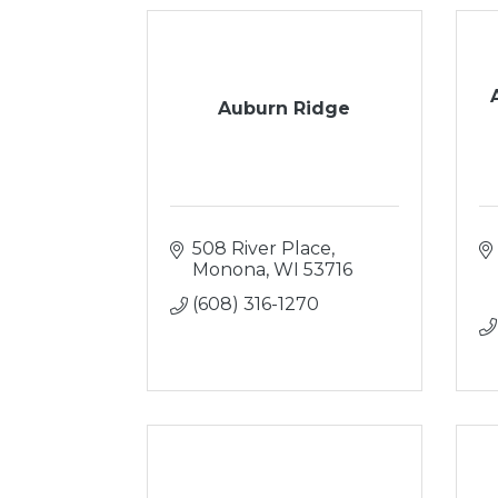
Auburn Ridge
508 River Place
Monona
WI
53716
(608) 316-1270