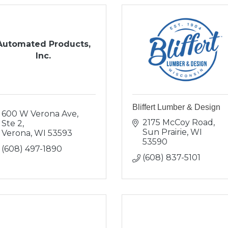
Automated Products,
Inc.
Bliffert Lumber & Design
600 W Verona Ave, 
2175 McCoy Road
Ste 2
Sun Prairie
WI
Verona
WI
53593
53590
(608) 497-1890
(608) 837-5101