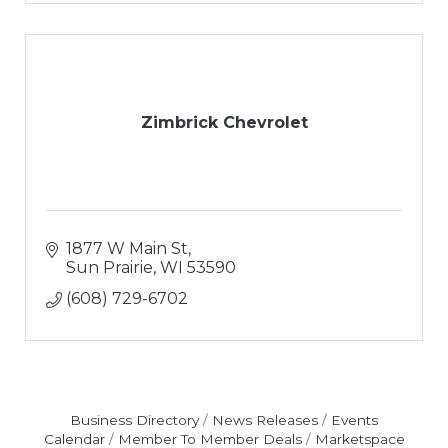
Zimbrick Chevrolet
1877 W Main St
Sun Prairie
WI
53590
(608) 729-6702
Business Directory
News Releases
Events
Calendar
Member To Member Deals
Marketspace