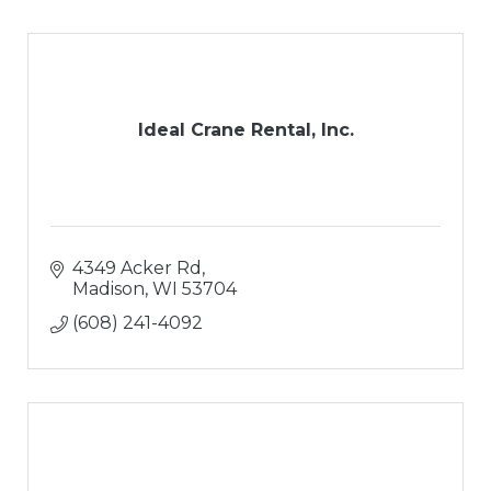
Ideal Crane Rental, Inc.
4349 Acker Rd
Madison
WI
53704
(608) 241-4092