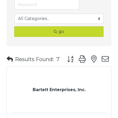
go
Button group with nest
Results Found:
7
Bartelt Enterprises, Inc.