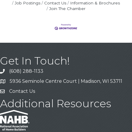
Job Postings
Contact Us
Information & Brochures
Join The Chamber
Get In Touch!
(608) 288-1133
Call
5936 Seminole Centre Court | Madison, WI 53711
Address & Map
Contact Us
Contact Us
Additional Resources