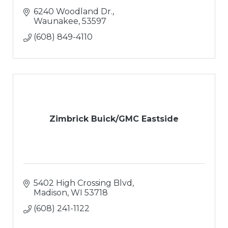
6240 Woodland Dr.
Waunakee
53597
(608) 849-4110
Zimbrick Buick/GMC Eastside
5402 High Crossing Blvd
Madison
WI
53718
(608) 241-1122