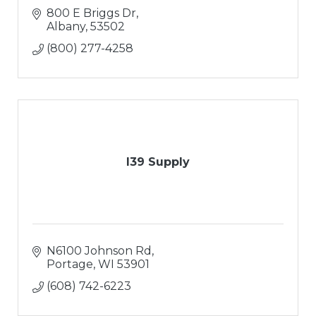
800 E Briggs Dr
Albany
53502
(800) 277-4258
I39 Supply
N6100 Johnson Rd
Portage
WI
53901
(608) 742-6223