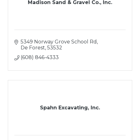
Madison Sand & Gravel Co., Inc.
5349 Norway Grove School Rd
De Forest
53532
(608) 846-4333
Spahn Excavating, Inc.