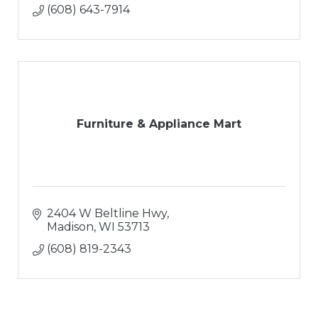
(608) 643-7914
Furniture & Appliance Mart
2404 W Beltline Hwy
Madison
WI
53713
(608) 819-2343