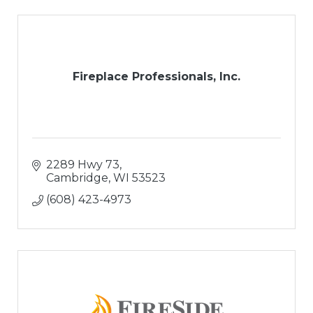
Fireplace Professionals, Inc.
2289 Hwy 73
Cambridge
WI
53523
(608) 423-4973