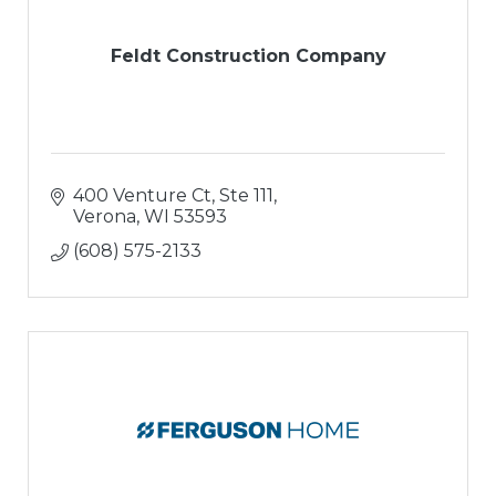
Feldt Construction Company
400 Venture Ct, Ste 111
Verona
WI
53593
(608) 575-2133