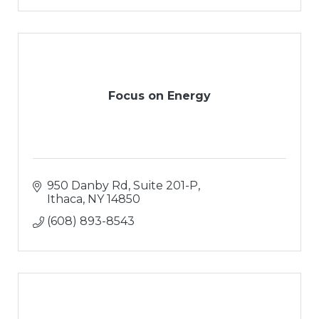
Focus on Energy
950 Danby Rd, Suite 201-P
Ithaca
NY
14850
(608) 893-8543