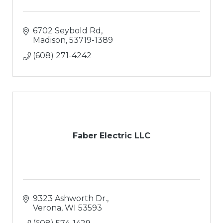
6702 Seybold Rd
Madison
53719-1389
(608) 271-4242
Faber Electric LLC
9323 Ashworth Dr.
Verona
WI
53593