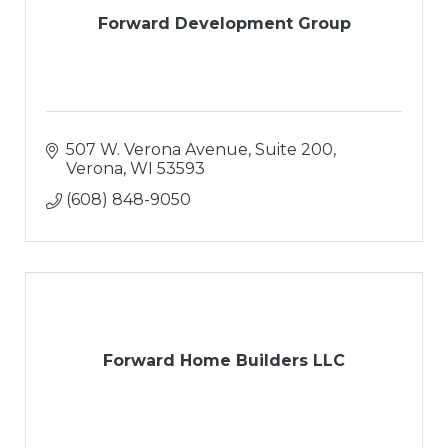
Forward Development Group
507 W. Verona Avenue, Suite 200
Verona
WI
53593
(608) 848-9050
Forward Home Builders LLC