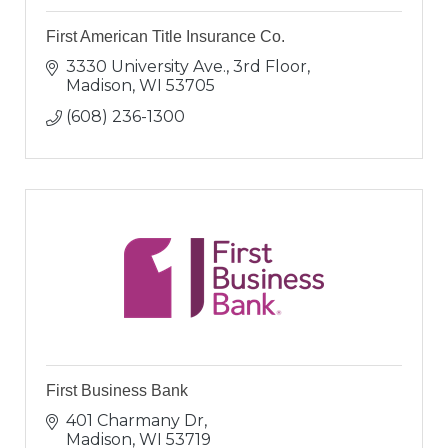
First American Title Insurance Co.
3330 University Ave., 3rd Floor
Madison
WI
53705
(608) 236-1300
First Business Bank
401 Charmany Dr
Madison
WI
53719