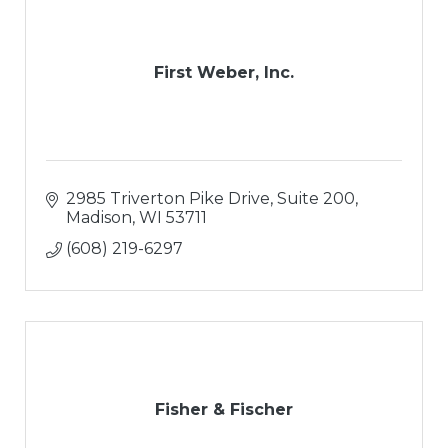
First Weber, Inc.
2985 Triverton Pike Drive
Suite 200
Madison
WI
53711
(608) 219-6297
Fisher & Fischer