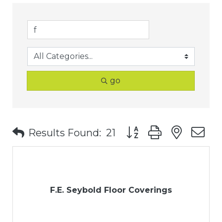
go
Button group with nest
Results Found:
21
F.E. Seybold Floor Coverings