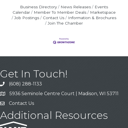
Business Directory
News Releases
Events
Calendar
Member To Member Deals
Marketspace
Job Postings
Contact Us
Information & Brochures
Join The Chamber
Get In Touch!
(608) 288-1133
Call
5936 Seminole Centre Court | Madison, WI 53711
Address & Map
Contact Us
Contact Us
Additional Resources