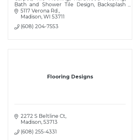
Bath and Shower Tile Design, Backsplash
Tile Design
5117 Verona Rd.
Madison
WI
53711
(608) 204-7553
Flooring Designs
2272 S Beltline Ct
Madison
53713
(608) 255-4331