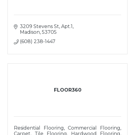
3209 Stevens St, Apt.1
Madison
53705
(608) 238-1447
FLOOR360
Residential Flooring, Commercial Flooring,
Carpet, Tile Flooring, Hardwood Flooring,