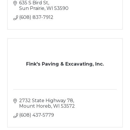
635 S Bird St
Sun Prairie
WI
53590
(608) 837-7912
Fink's Paving & Excavating, Inc.
2732 State Highway 78
Mount Horeb
WI
53572
(608) 437-5779