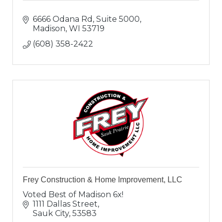
6666 Odana Rd, Suite 5000
Madison
WI
53719
(608) 358-2422
Frey Construction & Home Improvement, LLC
Voted Best of Madison 6x!
1111 Dallas Street
Sauk City
53583