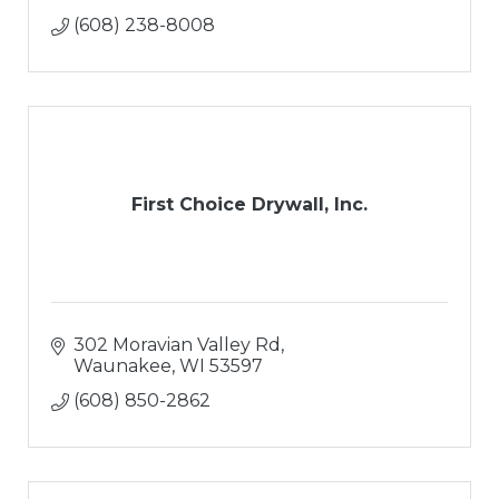
(608) 238-8008
First Choice Drywall, Inc.
302 Moravian Valley Rd
Waunakee
WI
53597
(608) 850-2862