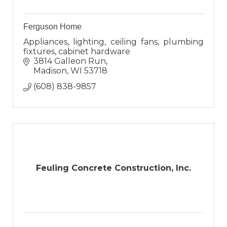
Ferguson Home
Appliances, lighting, ceiling fans, plumbing
fixtures, cabinet hardware
3814 Galleon Run
Madison
WI
53718
(608) 838-9857
Feuling Concrete Construction, Inc.