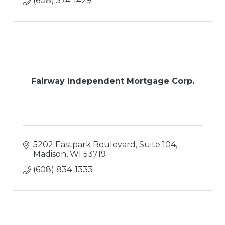
(608) 574-1429
Fairway Independent Mortgage Corp.
5202 Eastpark Boulevard, Suite 104
Madison
WI
53719
(608) 834-1333