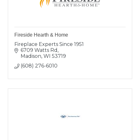
Fireside Hearth & Home
Fireplace Experts Since 1951
6709 Watts Rd
Madison
WI
53719
(608) 276-6010