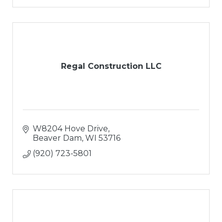
Regal Construction LLC
W8204 Hove Drive
Beaver Dam
WI
53716
(920) 723-5801