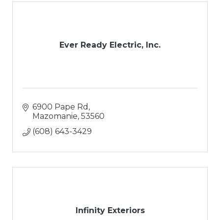
Ever Ready Electric, Inc.
6900 Pape Rd
Mazomanie
53560
(608) 643-3429
Infinity Exteriors