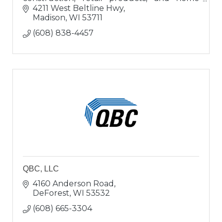
buyers; a ?one-stop-shop? for buying or
4211 West Beltline Hwy
updating homes.
Madison
WI
53711
(608) 838-4457
QBC, LLC
4160 Anderson Road
DeForest
WI
53532
(608) 665-3304