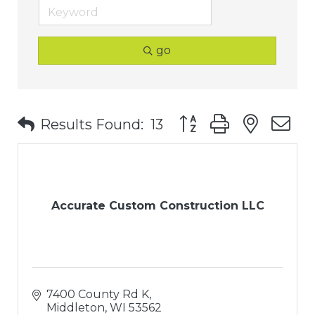
go
Button group with nest
Results Found:
13
Accurate Custom Construction LLC
7400 County Rd K
Middleton
WI
53562