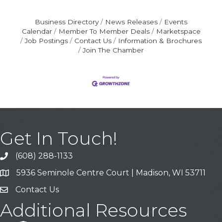
Business Directory
News Releases
Events
Calendar
Member To Member Deals
Marketspace
Job Postings
Contact Us
Information & Brochures
Join The Chamber
Get In Touch!
(608) 288-1133
Call
5936 Seminole Centre Court | Madison, WI 53711
Address & Map
Contact Us
Contact Us
Additional Resources