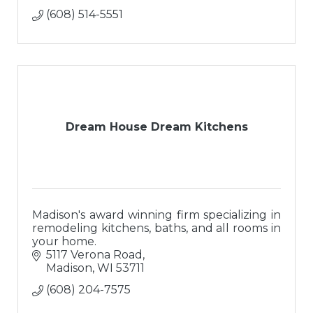
(608) 514-5551
Dream House Dream Kitchens
Madison's award winning firm specializing in
remodeling kitchens, baths, and all rooms in
your home.
5117 Verona Road
Madison
WI
53711
(608) 204-7575