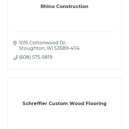
Rhino Construction
1015 Cottonwood Dr
Stoughton
WI
53589-4114
(608) 575-5819
Schreffler Custom Wood Flooring