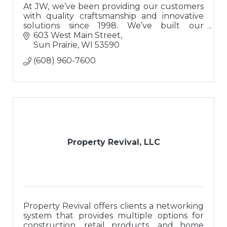
At JW, we’ve been providing our customers
with quality craftsmanship and innovative
solutions since 1998. We’ve built our
reputation on a solid foundation of integrity
603 West Main Street
and trust.
Sun Prairie
WI
53590
(608) 960-7600
Property Revival, LLC
Property Revival offers clients a networking
system that provides multiple options for
construction, retail products, and home