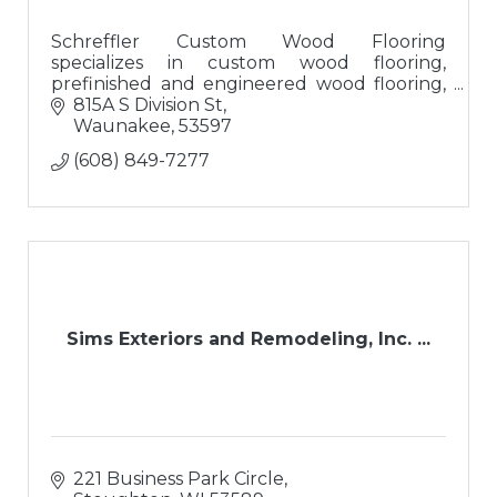
Schreffler Custom Wood Flooring
specializes in custom wood flooring,
prefinished and engineered wood flooring,
luxury vinyl tile, and re-sanding/finishing
815A S Division St
existing wood flooring with custom stains.
Waunakee
53597
(608) 849-7277
Sims Exteriors and Remodeling, Inc. ...
221 Business Park Circle