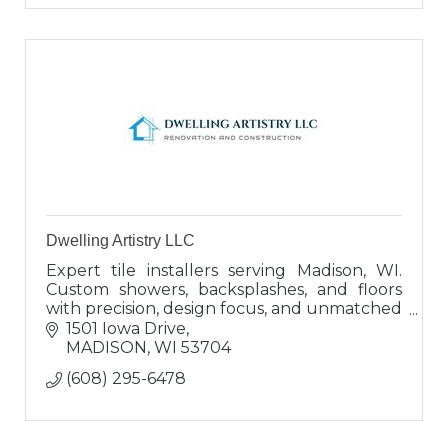
Dwelling Artistry LLC
Expert tile installers serving Madison, WI.
Custom showers, backsplashes, and floors
with precision, design focus, and unmatched
service. Built to last, built to impress.
1501 Iowa Drive
MADISON
WI
53704
(608) 295-6478