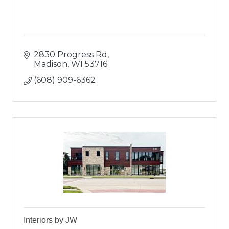
2830 Progress Rd
Madison
WI
53716
(608) 909-6362
Interiors by JW