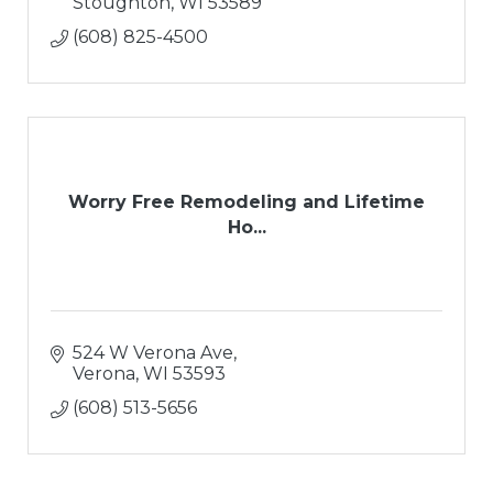
Stoughton
WI
53589
(608) 825-4500
Worry Free Remodeling and Lifetime
Ho...
524 W Verona Ave
Verona
WI
53593
(608) 513-5656