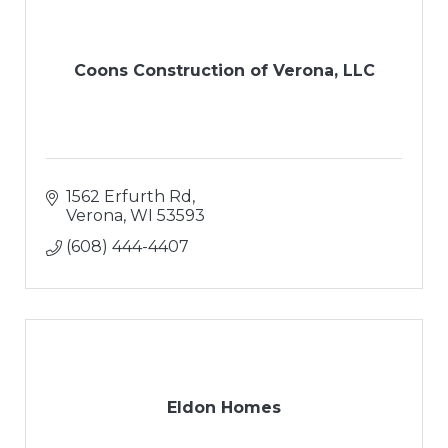
Coons Construction of Verona, LLC
1562 Erfurth Rd
Verona
WI
53593
(608) 444-4407
Eldon Homes