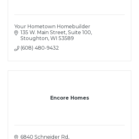
Your Hometown Homebuilder
135 W. Main Street, Suite 100
Stoughton
WI
53589
(608) 480-9432
Encore Homes
6840 Schneider Rd