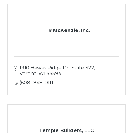
T R McKenzie, Inc.
1910 Hawks Ridge Dr., Suite 322
Verona
WI
53593
(608) 848-0111
Temple Builders, LLC