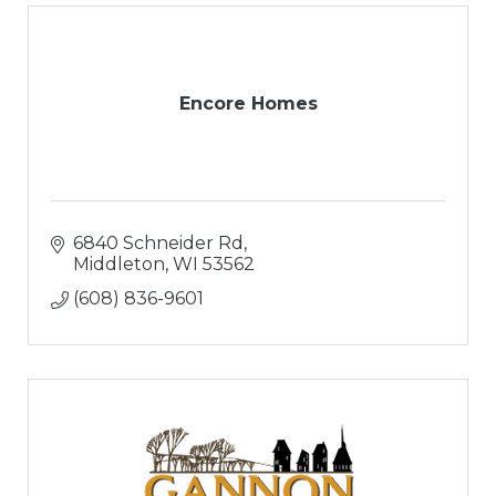
Encore Homes
6840 Schneider Rd
Middleton
WI
53562
(608) 836-9601