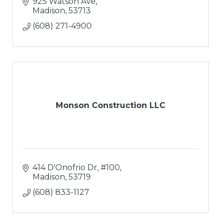
925 Watson Ave
Madison
53713
(608) 271-4900
Monson Construction LLC
414 D'Onofrio Dr, #100
Madison
53719
(608) 833-1127