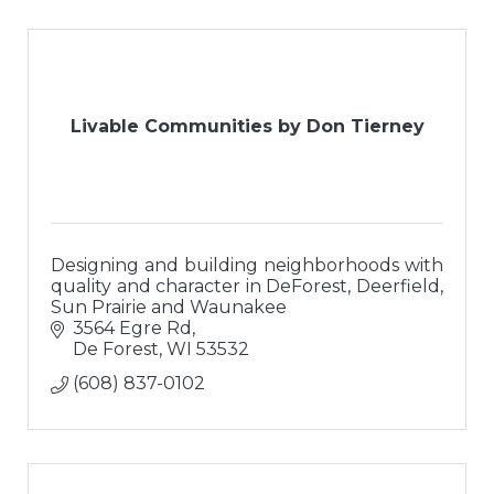
Livable Communities by Don Tierney
Designing and building neighborhoods with
quality and character in DeForest, Deerfield,
Sun Prairie and Waunakee
3564 Egre Rd
De Forest
WI
53532
(608) 837-0102