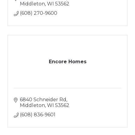
Middleton
WI
53562
(608) 270-9600
Encore Homes
6840 Schneider Rd
Middleton
WI
53562
(608) 836-9601