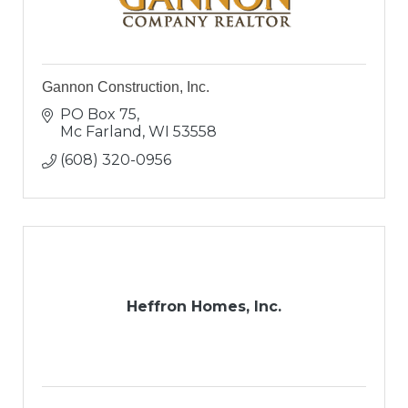
Gannon Construction, Inc.
PO Box 75
Mc Farland
WI
53558
(608) 320-0956
Heffron Homes, Inc.