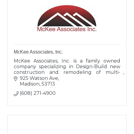
McKee Associates, Inc.
McKee Associates, Inc. is a family owned
company specializing in Design-Build new
construction and remodeling of multi-
family housing, office buildings, tenant
925 Watson Ave
spaces, metal buildings, retail spaces,
Madison
53713
(608) 271-4900