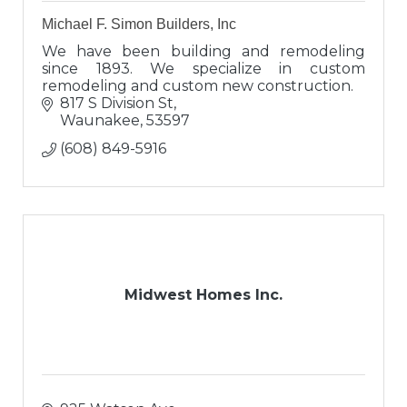
Michael F. Simon Builders, Inc
We have been building and remodeling
since 1893. We specialize in custom
remodeling and custom new construction.
817 S Division St
Waunakee
53597
(608) 849-5916
Midwest Homes Inc.