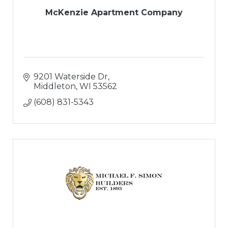
McKenzie Apartment Company
9201 Waterside Dr
Middleton
WI
53562
(608) 831-5343