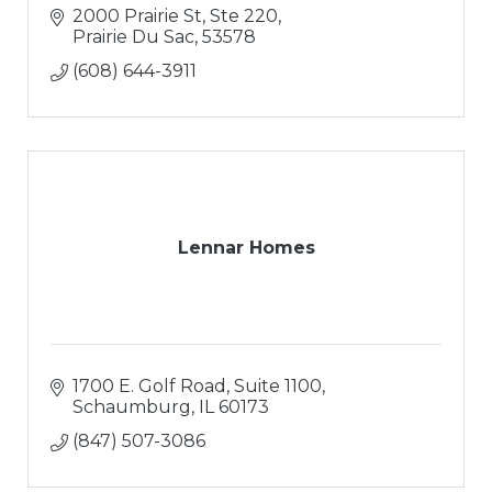
2000 Prairie St, Ste 220
Prairie Du Sac
53578
(608) 644-3911
Lennar Homes
1700 E. Golf Road, Suite 1100
Schaumburg
IL
60173
(847) 507-3086