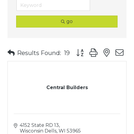
go
Button group with nest
Results Found:
19
Central Builders
4152 State RD 13
Wisconsin Dells
WI
53965