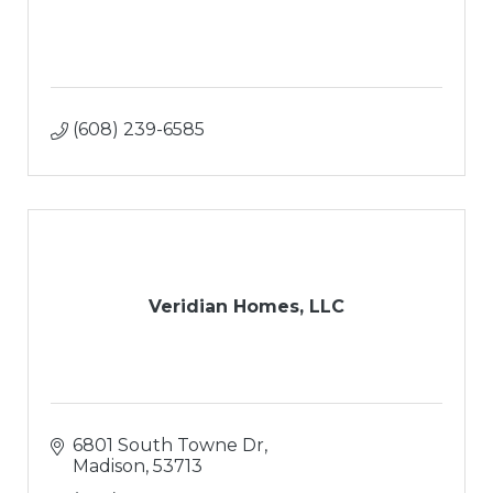
(608) 239-6585
Veridian Homes, LLC
6801 South Towne Dr
Madison
53713