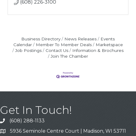
(608) 226-3100
Business Directory
News Releases
Events
Calendar
Member To Member Deals
Marketspace
Job Postings
Contact Us
Information & Brochures
Join The Chamber
Get In Touch!
(608) 288-1133
Call
5936 Seminole Centre Court | Madison, WI 53711
Address & Map