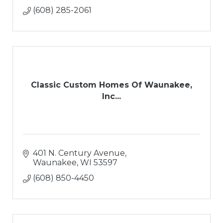
(608) 285-2061
Classic Custom Homes Of Waunakee,
Inc...
401 N. Century Avenue
Waunakee
WI
53597
(608) 850-4450