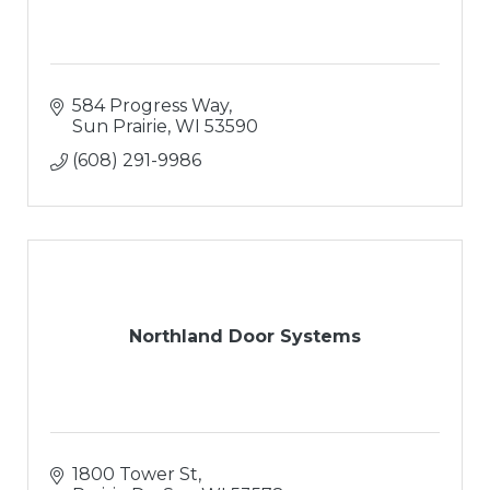
584 Progress Way
Sun Prairie
WI
53590
(608) 291-9986
Northland Door Systems
1800 Tower St