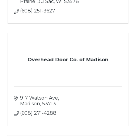
Prairie Du Sac
WI
53578
(608) 251-3627
Overhead Door Co. of Madison
917 Watson Ave
Madison
53713
(608) 271-4288