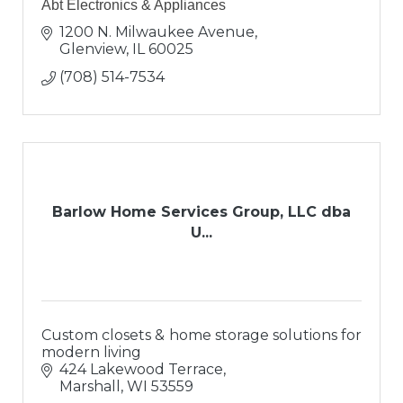
Abt Electronics & Appliances
1200 N. Milwaukee Avenue
Glenview
IL
60025
(708) 514-7534
Barlow Home Services Group, LLC dba
U...
Custom closets & home storage solutions for
modern living
424 Lakewood Terrace
Marshall
WI
53559