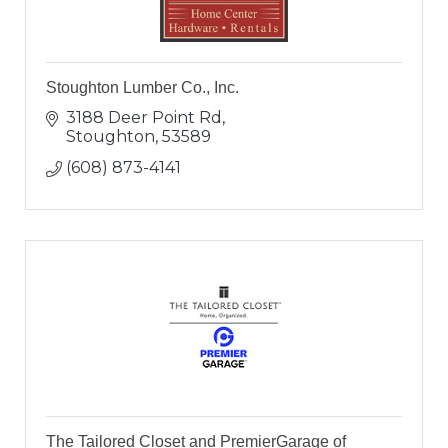
Stoughton Lumber Co., Inc.
3188 Deer Point Rd
Stoughton
53589
(608) 873-4141
The Tailored Closet and PremierGarage of