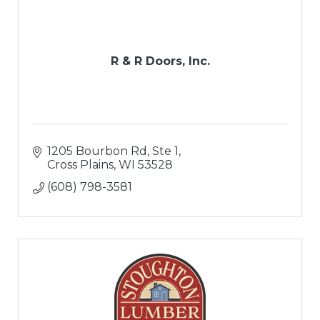
R & R Doors, Inc.
1205 Bourbon Rd, Ste 1
Cross Plains
WI
53528
(608) 798-3581