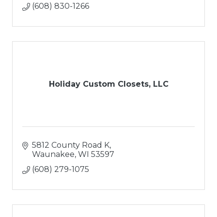
(608) 830-1266
Holiday Custom Closets, LLC
5812 County Road K
Waunakee
WI
53597
(608) 279-1075