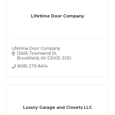
Lifetime Door Company
Lifetime Door Company
12645 Townsend St
Brookfield
WI
53005-3130
(608) 279-8414
Luxury Garage and Closets LLC