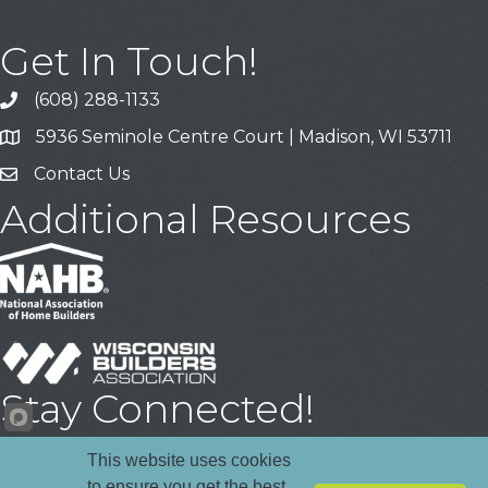
Get In Touch!
(608) 288-1133
Call
5936 Seminole Centre Court | Madison, WI 53711
Address & Map
Contact Us
Contact Us
Additional Resources
Stay Connected!
Facebook
YouTube
LinkedIn
This website uses cookies
to ensure you get the best