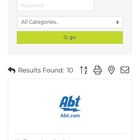
go
Button group with nest
Results Found:
10