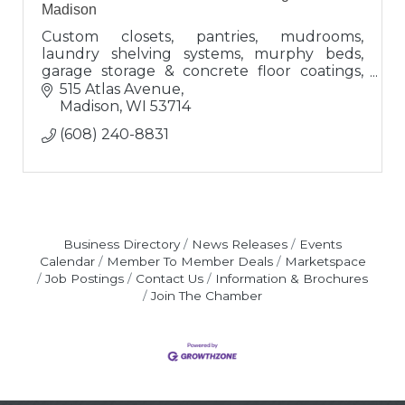
Madison
Custom closets, pantries, mudrooms,
laundry shelving systems, murphy beds,
garage storage & concrete floor coatings,
overhead garage storage, wall storage &
515 Atlas Avenue
accessories
Madison
WI
53714
(608) 240-8831
Business Directory
News Releases
Events
Calendar
Member To Member Deals
Marketspace
Job Postings
Contact Us
Information & Brochures
Join The Chamber