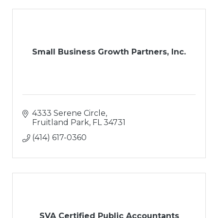
Small Business Growth Partners, Inc.
4333 Serene Circle
Fruitland Park
FL
34731
(414) 617-0360
SVA Certified Public Accountants