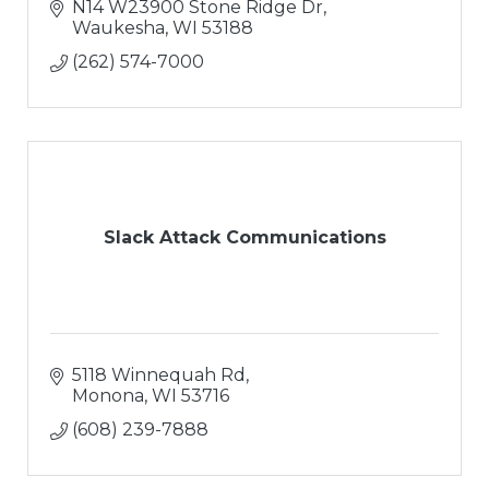
N14 W23900 Stone Ridge Dr
Waukesha
WI
53188
(262) 574-7000
Slack Attack Communications
5118 Winnequah Rd
Monona
WI
53716
(608) 239-7888