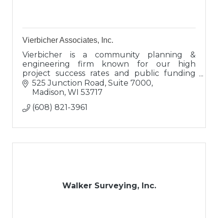
Vierbicher Associates, Inc.
Vierbicher is a community planning &
engineering firm known for our high
project success rates and public funding
expertise. Clients view us as engineers,
525 Junction Road, Suite 7000
proven advisors, and valuable connectors.
Madison
WI
53717
(608) 821-3961
Walker Surveying, Inc.