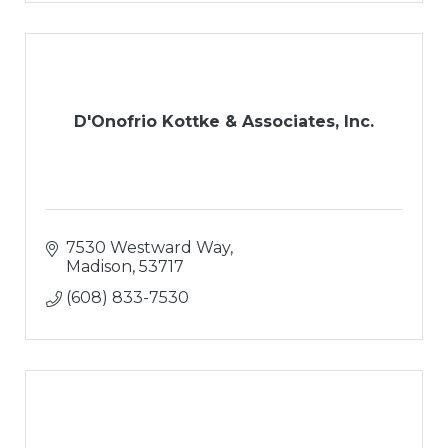
D'Onofrio Kottke & Associates, Inc.
7530 Westward Way
Madison
53717
(608) 833-7530