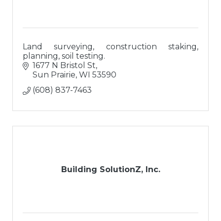
Land surveying, construction staking,
planning, soil testing.
1677 N Bristol St
Sun Prairie
WI
53590
(608) 837-7463
Building SolutionZ, Inc.