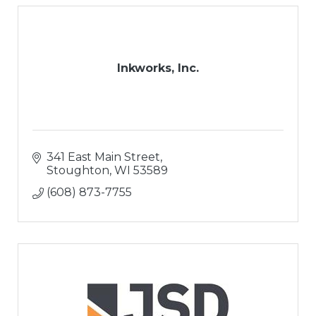
Inkworks, Inc.
341 East Main Street
Stoughton
WI
53589
(608) 873-7755