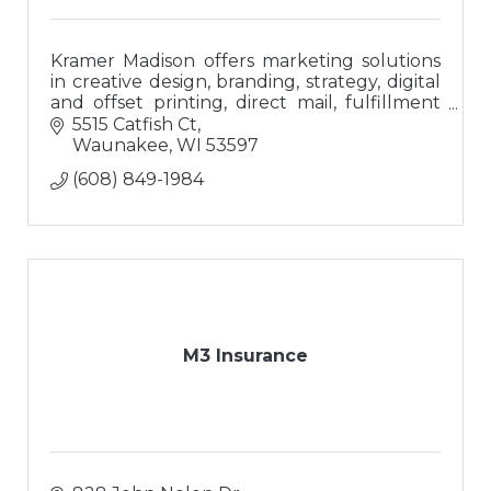
Kramer Madison offers marketing solutions
in creative design, branding, strategy, digital
and offset printing, direct mail, fulfillment
and branded promotional merchandise.
5515 Catfish Ct
Waunakee
WI
53597
(608) 849-1984
M3 Insurance