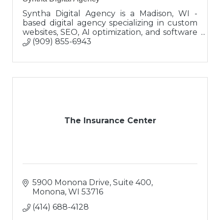
Syntha Digital Agency is a Madison, WI -
based digital agency specializing in custom
websites, SEO, AI optimization, and software
integrations that help growing businesses
(909) 855-6943
attract, convert, and scale.
The Insurance Center
5900 Monona Drive, Suite 400
Monona
WI
53716
(414) 688-4128