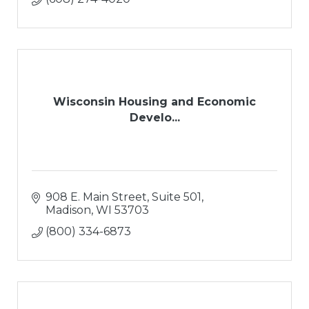
Wisconsin Housing and Economic
Develo...
908 E. Main Street, Suite 501
Madison
WI
53703
(800) 334-6873