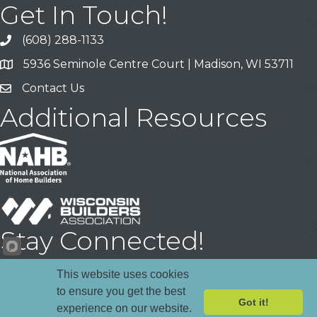
Get In Touch!
(608) 288-1133
Call
5936 Seminole Centre Court | Madison, WI 53711
Address & Map
Contact Us
Contact Us
Additional Resources
Stay Connected!
Facebook
YouTube
LinkedIn
This website uses cookies
to ensure you get the best
Got it!
experience on our website.