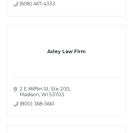
(608) 467-4333
Axley Law Firm
2 E Mifflin St, Ste 200
Madison
WI
53703
(800) 368-5661