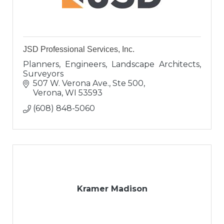
JSD Professional Services, Inc.
Planners, Engineers, Landscape Architects,
Surveyors
507 W. Verona Ave., Ste 500
Verona
WI
53593
(608) 848-5060
Kramer Madison