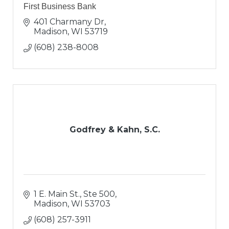
First Business Bank
401 Charmany Dr
Madison
WI
53719
(608) 238-8008
Godfrey & Kahn, S.C.
1 E. Main St., Ste 500
Madison
WI
53703
(608) 257-3911