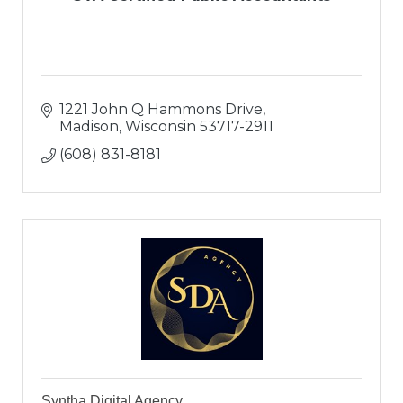
1221 John Q Hammons Drive
Madison
Wisconsin
53717-2911
(608) 831-8181
Syntha Digital Agency