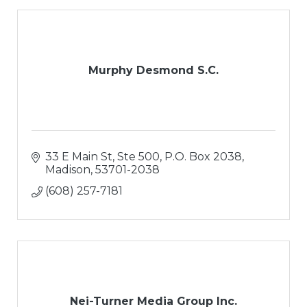
Murphy Desmond S.C.
33 E Main St, Ste 500
P.O. Box 2038
Madison
53701-2038
(608) 257-7181
Nei-Turner Media Group Inc.