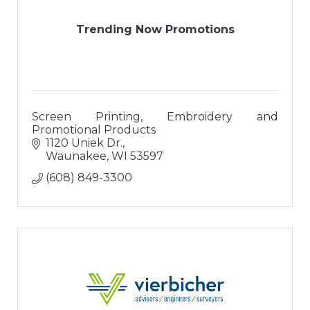
Trending Now Promotions
Screen Printing, Embroidery and
Promotional Products
1120 Uniek Dr.
Waunakee
WI
53597
(608) 849-3300