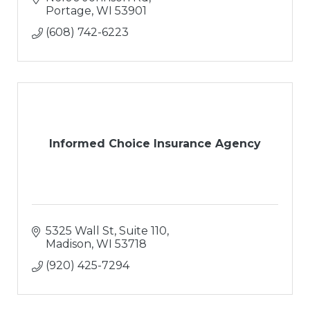
Portage
WI
53901
(608) 742-6223
Informed Choice Insurance Agency
5325 Wall St
Suite 110
Madison
WI
53718
(920) 425-7294