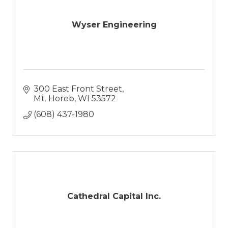
Wyser Engineering
300 East Front Street
Mt. Horeb
WI
53572
(608) 437-1980
Cathedral Capital Inc.