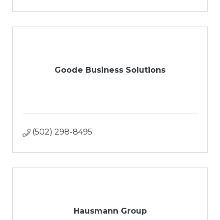
Goode Business Solutions
(502) 298-8495
Hausmann Group