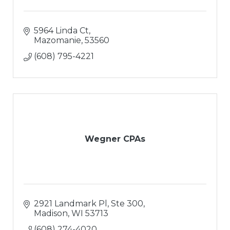
5964 Linda Ct
Mazomanie
53560
(608) 795-4221
Wegner CPAs
2921 Landmark Pl, Ste 300
Madison
WI
53713
(608) 274-4020