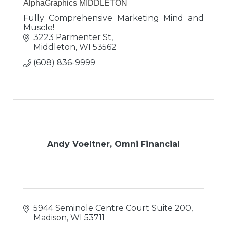
AlphaGraphics MIDDLETON
Fully Comprehensive Marketing Mind and
Muscle!
3223 Parmenter St
Middleton
WI
53562
(608) 836-9999
Andy Voeltner, Omni Financial
5944 Seminole Centre Court Suite 200
Madison
WI
53711