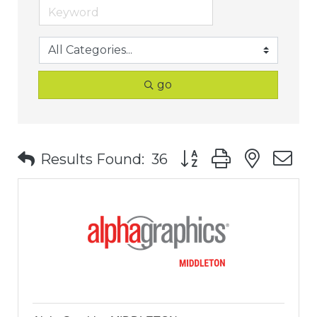
go
Button group with nest
Results Found:
36