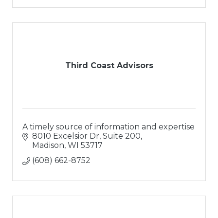
Third Coast Advisors
A timely source of information and expertise
8010 Excelsior Dr, Suite 200
Madison
WI
53717
(608) 662-8752