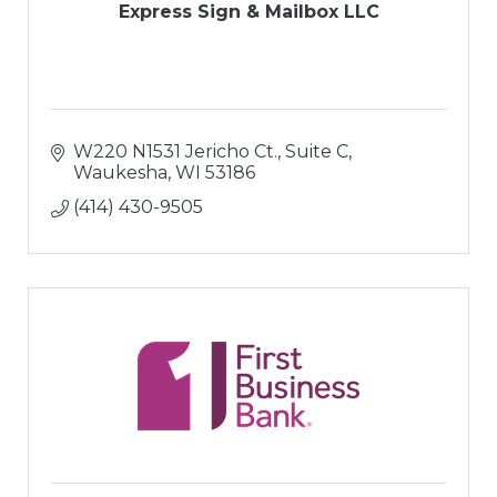
Express Sign & Mailbox LLC
W220 N1531 Jericho Ct., Suite C
Waukesha
WI
53186
(414) 430-9505