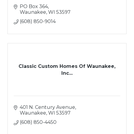
PO Box 364
Waunakee
WI
53597
(608) 850-9014
Classic Custom Homes Of Waunakee,
Inc...
401 N. Century Avenue
Waunakee
WI
53597
(608) 850-4450