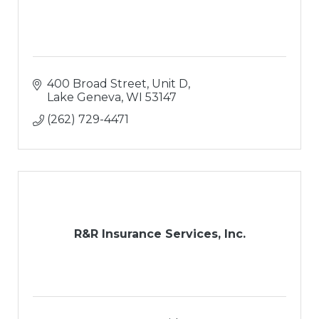
400 Broad Street, Unit D
Lake Geneva
WI
53147
(262) 729-4471
R&R Insurance Services, Inc.