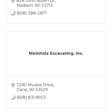
828 John Nolen Dr
Madison
WI
53713
(608) 288-2871
Meinholz Excavating, Inc.
7290 Muskie Drive
Dane
WI
53529
(608) 831-8103