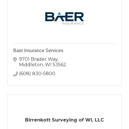
Baer Insurance Services
9701 Brader Way
Middleton
WI
53562
(608) 830-5800
Birrenkott Surveying of WI, LLC