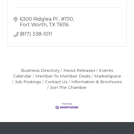
6300 Ridglea Pl 
#1110
Fort Worth
TX
76116
(817) 338-1011
Business Directory
News Releases
Events
Calendar
Member To Member Deals
Marketspace
Job Postings
Contact Us
Information & Brochures
Join The Chamber