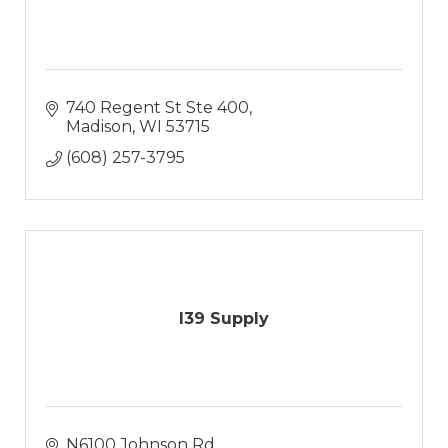
740 Regent St Ste 400
Madison
WI
53715
(608) 257-3795
I39 Supply
N6100 Johnson Rd