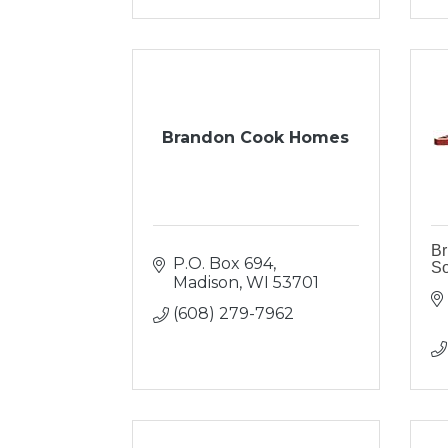
Brandon Cook Homes
Br
P.O. Box 694
So
Madison
WI
53701
(608) 279-7962