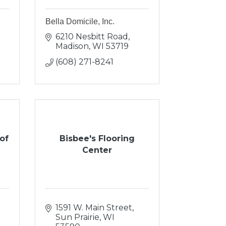
Bella Domicile, Inc.
6210 Nesbitt Road
Madison
WI
53719
(608) 271-8241
of
Bisbee's Flooring
Center
1591 W. Main Street
Sun Prairie
WI