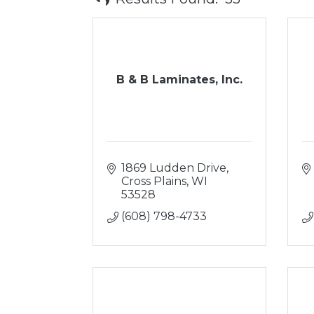
B & B Laminates, Inc.
1869 Ludden Drive
Cross Plains
WI
53528
(608) 798-4733