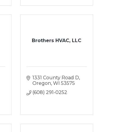
Brothers HVAC, LLC
1331 County Road D
Oregon
WI
53575
(608) 291-0252