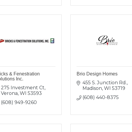
icks & Fenestration
Brio Design Homes
lutions Inc.
455 S. Junction Rd.
275 Investment Ct
Madison
WI
53719
Verona
WI
53593
(608) 440-8375
(608) 949-9260