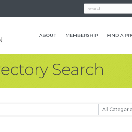
ABOUT
MEMBERSHIP
FIND A P
rectory Search