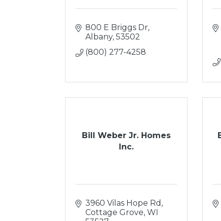
800 E Briggs Dr
Albany
53502
(800) 277-4258
Bill Weber Jr. Homes
Inc.
3960 Vilas Hope Rd
Cottage Grove
WI