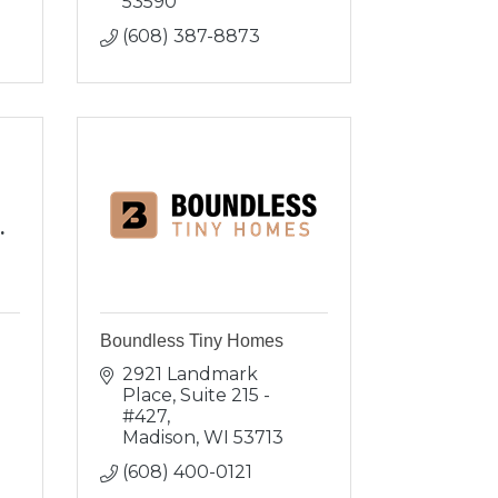
53590
(608) 387-8873
.
Boundless Tiny Homes
2921 Landmark 
Place
Suite 215 - 
#427
Madison
WI
53713
(608) 400-0121