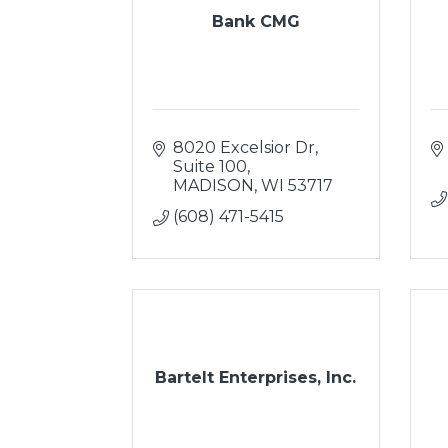
Bank CMG
8020 Excelsior Dr
Suite 100
MADISON
WI
53717
(608) 471-5415
Bartelt Enterprises, Inc.