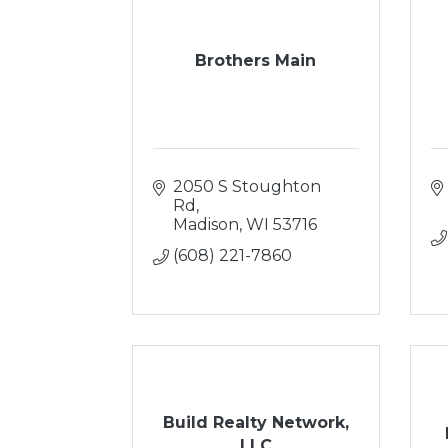
Brothers Main
2050 S Stoughton 
Rd
Madison
WI
53716
(608) 221-7860
Build Realty Network,
LLC