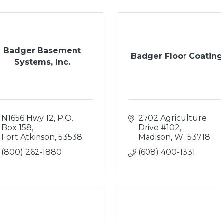
Badger Basement
Badger Floor Coatin
Systems, Inc.
N1656 Hwy 12
P.O. 
2702 Agriculture 
Box 158
Drive #102
Fort Atkinson
53538
Madison
WI
53718
(800) 262-1880
(608) 400-1331