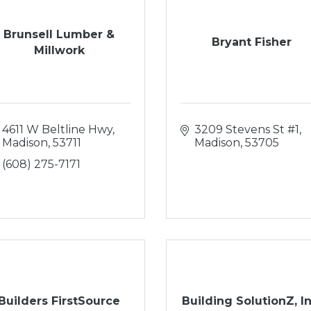
Brunsell Lumber &
Bryant Fisher
Millwork
4611 W Beltline Hwy
3209 Stevens St #1
Madison
53711
Madison
53705
(608) 275-7171
Builders FirstSource
Building SolutionZ, In