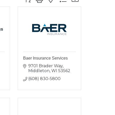
gs
Baer Insurance Services
9701 Brader Way
Middleton
WI
53562
(608) 830-5800