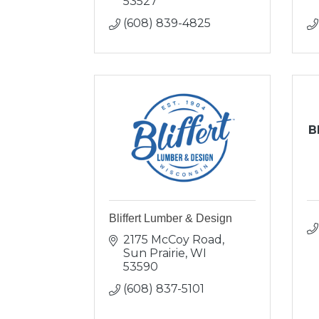
53527
(608) 839-4825
B
Bliffert Lumber & Design
2175 McCoy Road
Sun Prairie
WI
53590
(608) 837-5101