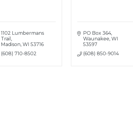
1102 Lumbermans 
PO Box 364
Trail
Waunakee
WI
Madison
WI
53716
53597
(608) 710-8502
(608) 850-9014