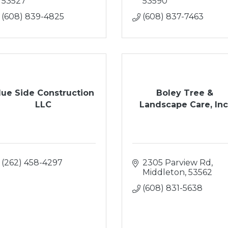
53527
53590
(608) 839-4825
(608) 837-7463
lue Side Construction
Boley Tree &
LLC
Landscape Care, Inc
(262) 458-4297
2305 Parview Rd
Middleton
53562
(608) 831-5638