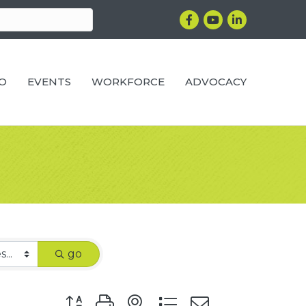
Facebook
YouTube
LinkedIn
RO
EVENTS
WORKFORCE
ADVOCACY
go
Button group with nested dropdown