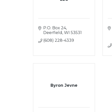
P.O. Box 24
Deerfield
WI
53531
(608) 228-4339
Byron Jevne