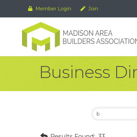
Member Login
Join
Business Di
Results Found:
33