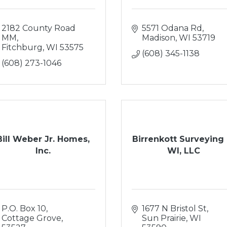
2182 County Road 
5571 Odana Rd
MM
Madison
WI
53719
Fitchburg
WI
53575
(608) 345-1138
(608) 273-1046
Bill Weber Jr. Homes,
Birrenkott Surveying 
Inc.
WI, LLC
P.O. Box 10
1677 N Bristol St
Cottage Grove
Sun Prairie
WI