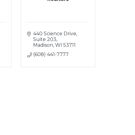
440 Science Drive, 
Suite 203
Madison
WI
53711
(608) 441-7777