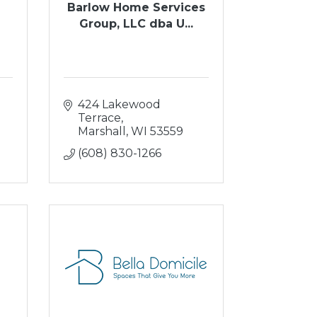
Barlow Home Services
Group, LLC dba U...
424 Lakewood 
Terrace
Marshall
WI
53559
(608) 830-1266
e