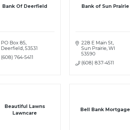
Bank Of Deerfield
Bank of Sun Prairie
PO Box 85
228 E Main St
Deerfield
53531
Sun Prairie
WI
53590
(608) 764-5411
(608) 837-4511
Beautiful Lawns
Bell Bank Mortgag
Lawncare