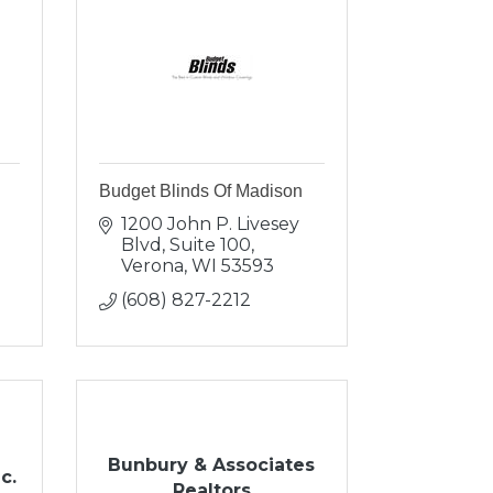
Budget Blinds Of Madison
1200 John P. Livesey 
Blvd, Suite 100
Verona
WI
53593
(608) 827-2212
Bunbury & Associates
c.
Realtors