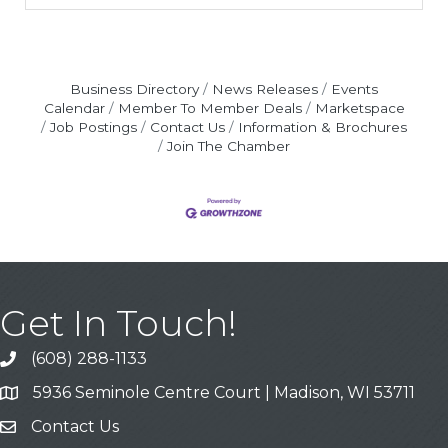
Business Directory
News Releases
Events
Calendar
Member To Member Deals
Marketspace
Job Postings
Contact Us
Information & Brochures
Join The Chamber
Get In Touch!
(608) 288-1133
Call
5936 Seminole Centre Court | Madison, WI 53711
Address & Map
Contact Us
Contact Us