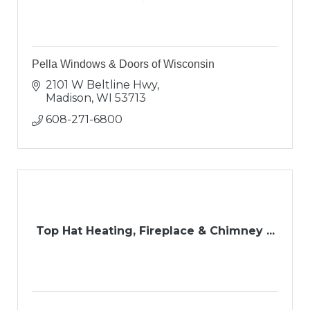
Pella Windows & Doors of Wisconsin
2101 W Beltline Hwy
Madison
WI
53713
608-271-6800
Top Hat Heating, Fireplace & Chimney ...