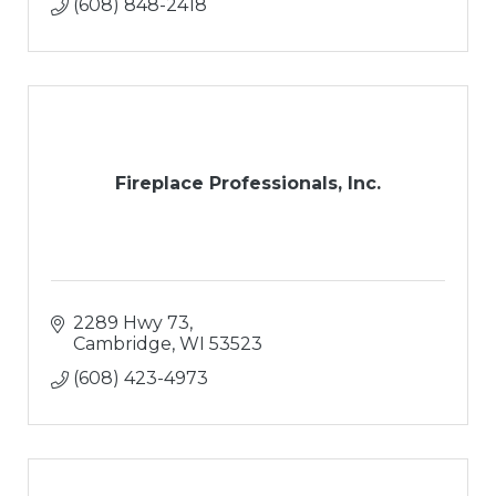
(608) 848-2418
Fireplace Professionals, Inc.
2289 Hwy 73
Cambridge
WI
53523
(608) 423-4973