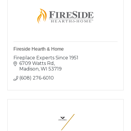
Fireside Hearth & Home
Fireplace Experts Since 1951
6709 Watts Rd
Madison
WI
53719
(608) 276-6010