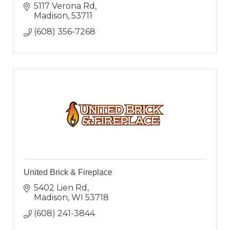
5117 Verona Rd
Madison
53711
(608) 356-7268
United Brick & Fireplace
5402 Lien Rd
Madison
WI
53718
(608) 241-3844