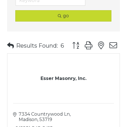
go
Button group with nest
Results Found:
6
Esser Masonry, Inc.
7334 Countrywood Ln
Madison
53719