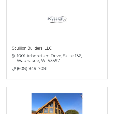
Scullion Builders, LLC
1001 Arboretum Drive, Suite 136
Waunakee
WI
53597
(608) 849-7081