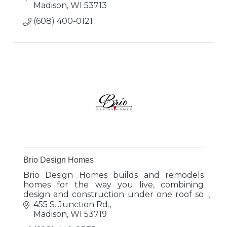
Madison
WI
53713
(608) 400-0121
Brio Design Homes
Brio Design Homes builds and remodels
homes for the way you live, combining
design and construction under one roof so
you can enjoy a seamless experience and
455 S. Junction Rd.
results that truly reflect you.
Madison
WI
53719