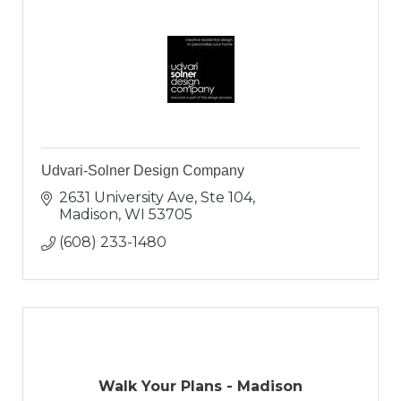
Udvari-Solner Design Company
2631 University Ave, Ste 104
Madison
WI
53705
(608) 233-1480
Walk Your Plans - Madison