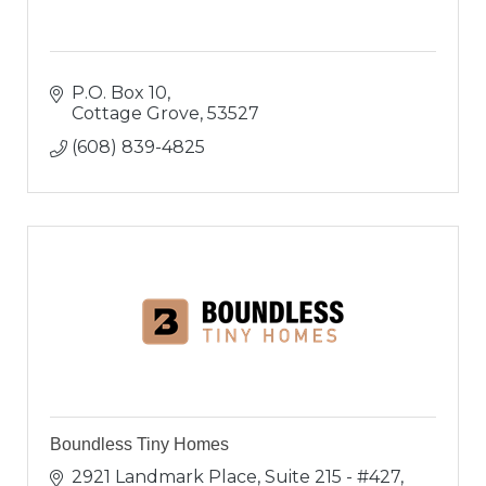
P.O. Box 10
Cottage Grove
53527
(608) 839-4825
Boundless Tiny Homes
2921 Landmark Place
Suite 215 - #427