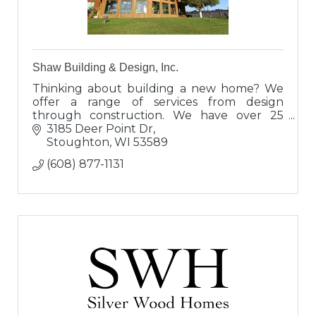
Shaw Building & Design, Inc.
Thinking about building a new home? We
offer a range of services from design
through construction. We have over 25
years of construction and design
3185 Deer Point Dr
experience. Take the next step and call us
Stoughton
WI
53589
today!
(608) 877-1131