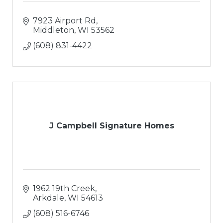
7923 Airport Rd
Middleton
WI
53562
(608) 831-4422
J Campbell Signature Homes
1962 19th Creek
Arkdale
WI
54613
(608) 516-6746