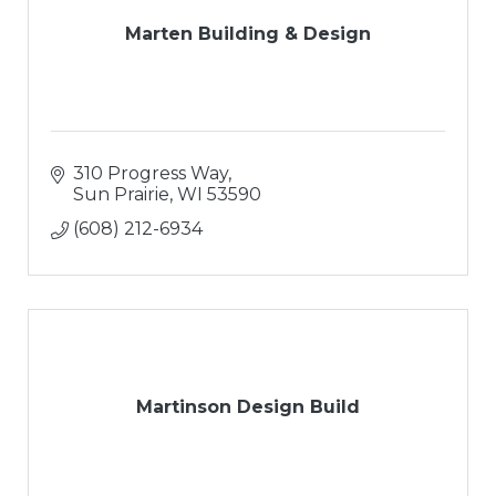
Marten Building & Design
310 Progress Way
Sun Prairie
WI
53590
(608) 212-6934
Martinson Design Build