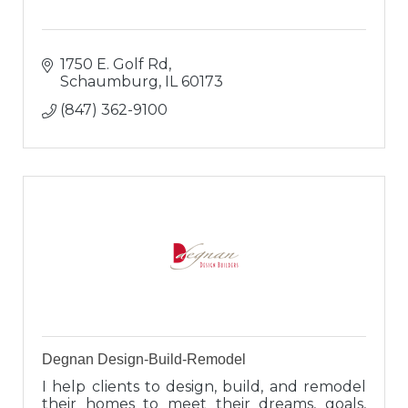
1750 E. Golf Rd
Schaumburg
IL
60173
(847) 362-9100
Degnan Design-Build-Remodel
I help clients to design, build, and remodel
their homes to meet their dreams, goals,