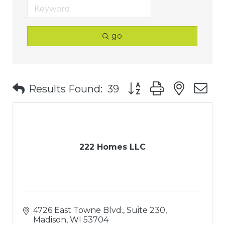
go
Button group with nest
Results Found:
39
222 Homes LLC
4726 East Towne Blvd., Suite 230
Madison
WI
53704