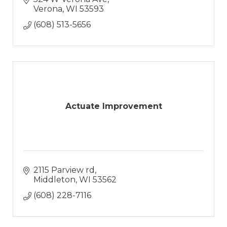
Verona
WI
53593
(608) 513-5656
Actuate Improvement
2115 Parview rd
Middleton
WI
53562
(608) 228-7116