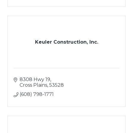
Keuler Construction, Inc.
8308 Hwy 19
Cross Plains
53528
(608) 798-1771