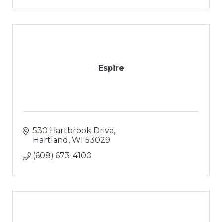
Espire
530 Hartbrook Drive
Hartland
WI
53029
(608) 673-4100