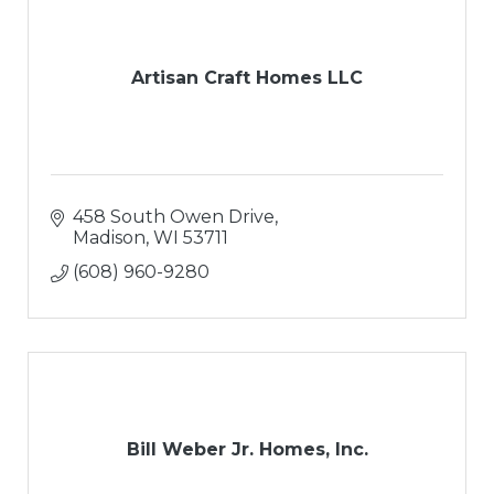
Artisan Craft Homes LLC
458 South Owen Drive
Madison
WI
53711
(608) 960-9280
Bill Weber Jr. Homes, Inc.