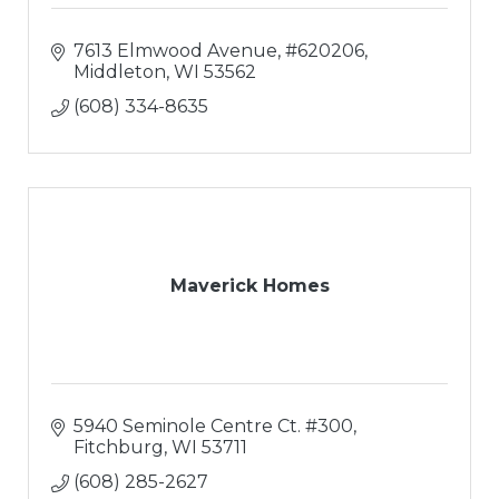
7613 Elmwood Avenue
#620206
Middleton
WI
53562
(608) 334-8635
Maverick Homes
5940 Seminole Centre Ct. #300
Fitchburg
WI
53711
(608) 285-2627