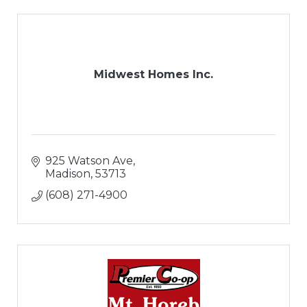
Midwest Homes Inc.
925 Watson Ave
Madison
53713
(608) 271-4900