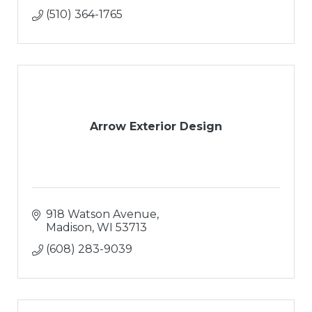
(510) 364-1765
Arrow Exterior Design
918 Watson Avenue
Madison
WI
53713
(608) 283-9039