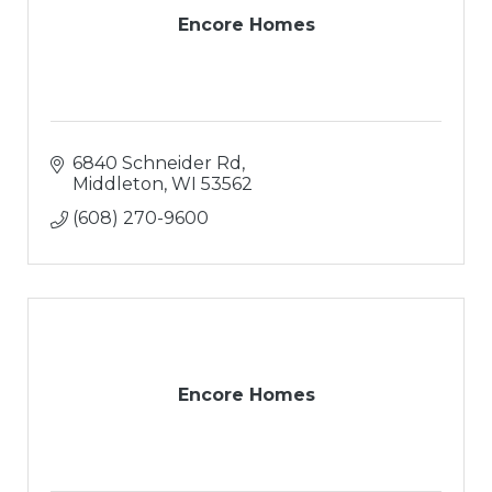
Encore Homes
6840 Schneider Rd
Middleton
WI
53562
(608) 270-9600
Encore Homes