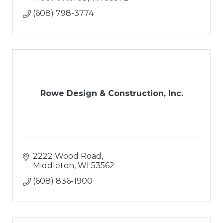
(608) 798-3774
Rowe Design & Construction, Inc.
2222 Wood Road
Middleton
WI
53562
(608) 836-1900