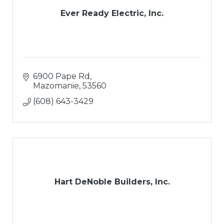
Ever Ready Electric, Inc.
6900 Pape Rd
Mazomanie
53560
(608) 643-3429
Hart DeNoble Builders, Inc.