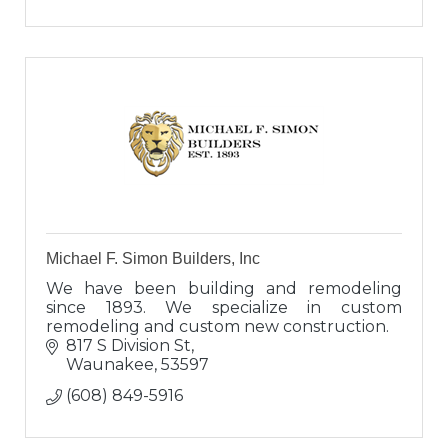
Michael F. Simon Builders, Inc
We have been building and remodeling
since 1893. We specialize in custom
remodeling and custom new construction.
817 S Division St
Waunakee
53597
(608) 849-5916