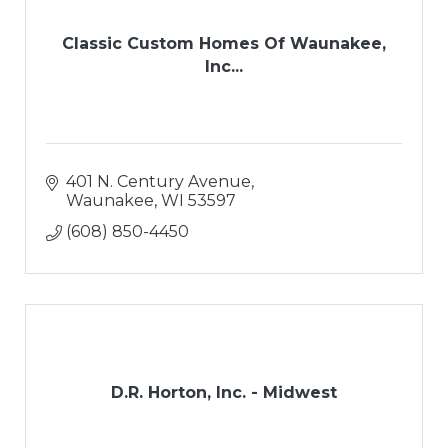
Classic Custom Homes Of Waunakee,
Inc...
401 N. Century Avenue
Waunakee
WI
53597
(608) 850-4450
D.R. Horton, Inc. - Midwest