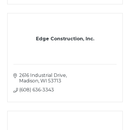
Edge Construction, Inc.
2616 Industrial Drive
Madison
WI
53713
(608) 636-3343