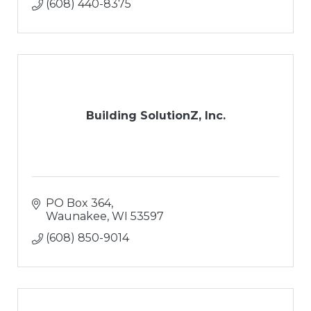
(608) 440-8375
Building SolutionZ, Inc.
PO Box 364
Waunakee
WI
53597
(608) 850-9014