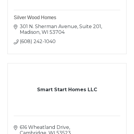
Silver Wood Homes
301 N. Sherman Avenue, Suite 201
Madison
WI
53704
(608) 242-1040
Smart Start Homes LLC
616 Wheatland Drive
Cambridge
WI
53523