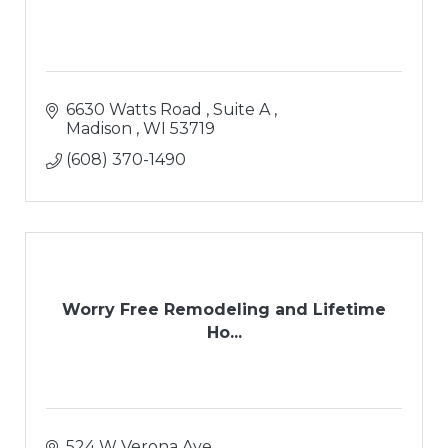
6630 Watts Road 
Suite A 
Madison 
WI
53719
(608) 370-1490
Worry Free Remodeling and Lifetime
Ho...
524 W Verona Ave