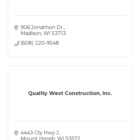
906 Jonathon Dr.
Madison
WI
53713
(608) 220-9548
Quality West Construction, Inc.
4443 Cty Hwy J
Mount Horeb
WI
53572