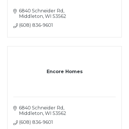
6840 Schneider Rd
Middleton
WI
53562
(608) 836-9601
Encore Homes
6840 Schneider Rd
Middleton
WI
53562
(608) 836-9601