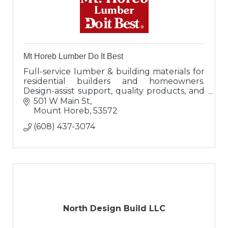
Mt Horeb Lumber Do It Best
Full-service lumber & building materials for
residential builders and homeowners.
Design-assist support, quality products, and
local expertise in Mount Horeb, WI.
501 W Main St
Mount Horeb
53572
(608) 437-3074
North Design Build LLC