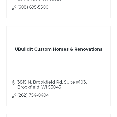
(608) 695-5500
UBuildIt Custom Homes & Renovations
3815 N. Brookfield Rd, Suite #103
Brookfield
WI
53045
(262) 754-0404