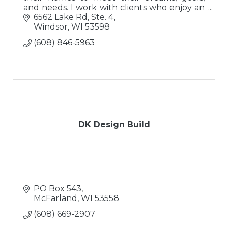
and needs. I work with clients who enjoy an
interactive process and have exceptional
6562 Lake Rd, Ste. 4
expectations for excellence!
Windsor
WI
53598
(608) 846-5963
DK Design Build
PO Box 543
McFarland
WI
53558
(608) 669-2907