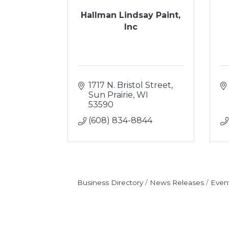
Hallman Lindsay Paint,
Inc
1717 N. Bristol Street
Sun Prairie
WI
53590
(608) 834-8844
Business Directory
News Releases
Even