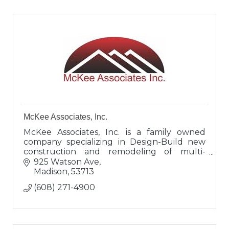
McKee Associates, Inc.
McKee Associates, Inc. is a family owned
company specializing in Design-Build new
construction and remodeling of multi-
family housing, office buildings, tenant
925 Watson Ave
spaces, metal buildings, retail spaces,
Madison
53713
(608) 271-4900