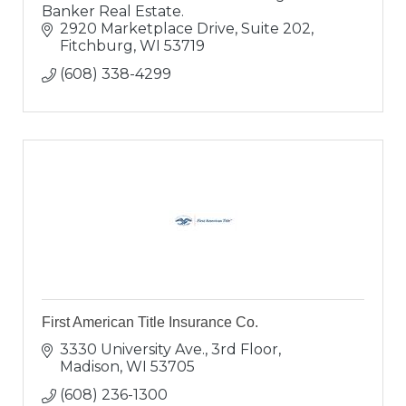
Banker Real Estate.
2920 Marketplace Drive, Suite 202
Fitchburg
WI
53719
(608) 338-4299
First American Title Insurance Co.
3330 University Ave., 3rd Floor
Madison
WI
53705
(608) 236-1300