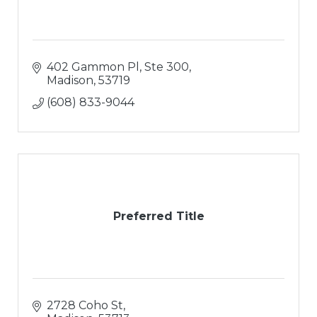
402 Gammon Pl, Ste 300
Madison
53719
(608) 833-9044
Preferred Title
2728 Coho St