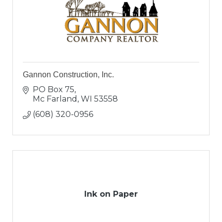
Gannon Construction, Inc.
PO Box 75
Mc Farland
WI
53558
(608) 320-0956
Ink on Paper