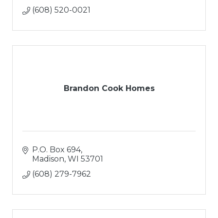
(608) 520-0021
Brandon Cook Homes
P.O. Box 694
Madison
WI
53701
(608) 279-7962