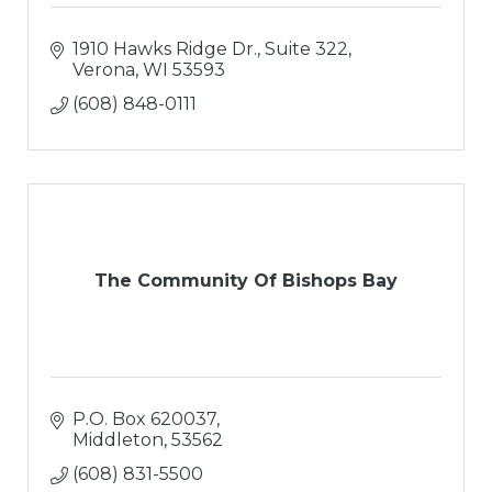
1910 Hawks Ridge Dr., Suite 322
Verona
WI
53593
(608) 848-0111
The Community Of Bishops Bay
P.O. Box 620037
Middleton
53562
(608) 831-5500