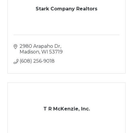
Stark Company Realtors
2980 Arapaho Dr
Madison
WI
53719
(608) 256-9018
T R McKenzie, Inc.