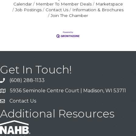
Calendar
Member To Member Deals
Marketspace
Job Postings
Contact Us
Information & Brochures
Join The Chamber
Get In Touch!
(608) 288-1133
Call
5936 Seminole Centre Court | Madison, WI 53711
Address & Map
Contact Us
Contact Us
Additional Resources