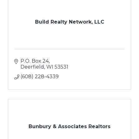
Build Realty Network, LLC
P.O. Box 24
Deerfield
WI
53531
(608) 228-4339
Bunbury & Associates Realtors