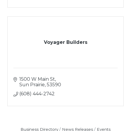
Voyager Builders
1500 W Main St
Sun Prairie
53590
(608) 444-2742
Business Directory
News Releases
Events