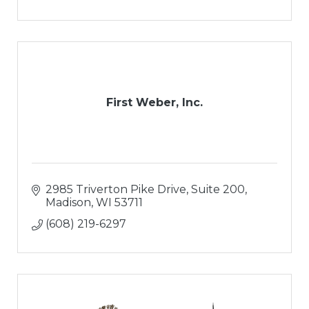
First Weber, Inc.
2985 Triverton Pike Drive
Suite 200
Madison
WI
53711
(608) 219-6297