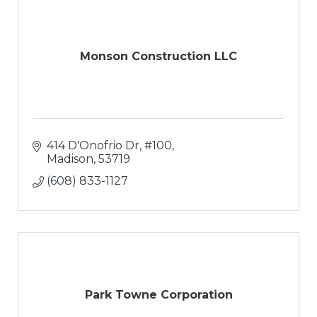
Monson Construction LLC
414 D'Onofrio Dr, #100
Madison
53719
(608) 833-1127
Park Towne Corporation