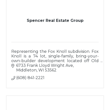
Spencer Real Estate Group
Representing the Fox Knoll subdivision. Fox
Knoll is a 74 lot, single-family, bring-your-
own-builder development located off Old
Sauk Road on Madison's West side.
6733 Frank Lloyd Wright Ave
Middleton
WI
53562
(608) 841-2221