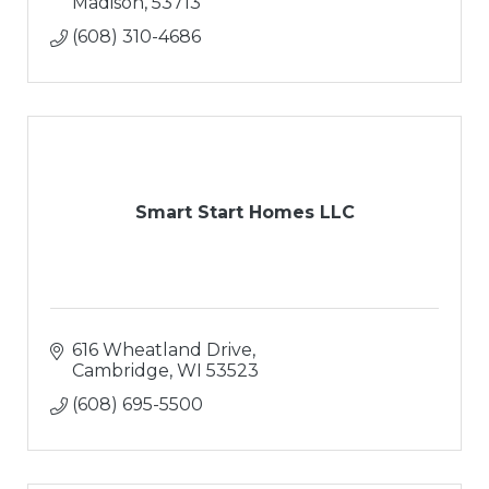
Madison
53713
(608) 310-4686
Smart Start Homes LLC
616 Wheatland Drive
Cambridge
WI
53523
(608) 695-5500