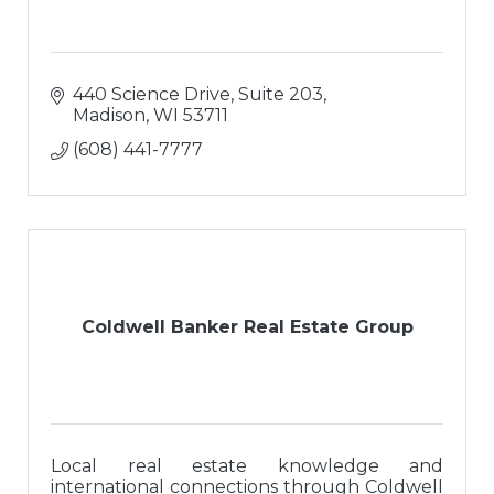
440 Science Drive, Suite 203
Madison
WI
53711
(608) 441-7777
Coldwell Banker Real Estate Group
Local real estate knowledge and
international connections through Coldwell