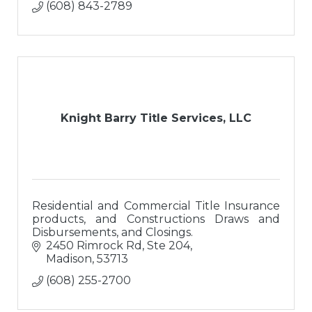
(608) 843-2789
Knight Barry Title Services, LLC
Residential and Commercial Title Insurance
products, and Constructions Draws and
Disbursements, and Closings.
2450 Rimrock Rd, Ste 204
Madison
53713
(608) 255-2700