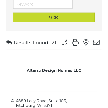
go
Button group with nest
Results Found:
21
Alterra Design Homes LLC
4889 Lacy Road, Suite 103
Fitchburg
WI
53711