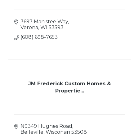
3697 Manistee Way
Verona
WI
53593
(608) 698-7653
JM Frederick Custom Homes &
Propertie...
N9349 Hughes Road
Belleville
Wisconsin
53508