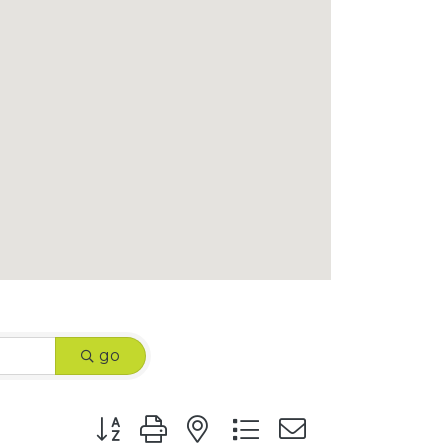
go
Button group with nested dropdown