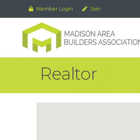
Member Login
Join
Realtor