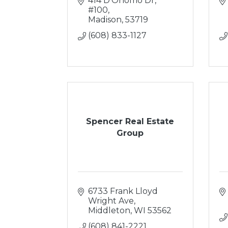
414 D'Onofrio Dr, 
#100
Madison
53719
(608) 833-1127
Spencer Real Estate
Group
6733 Frank Lloyd 
Wright Ave
Middleton
WI
53562
(608) 841-2221