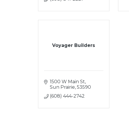
Voyager Builders
1500 W Main St
Sun Prairie
53590
(608) 444-2742