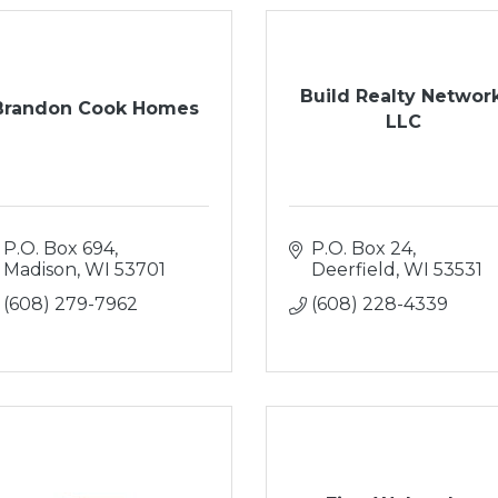
Build Realty Network
Brandon Cook Homes
LLC
P.O. Box 694
P.O. Box 24
Madison
WI
53701
Deerfield
WI
53531
(608) 279-7962
(608) 228-4339