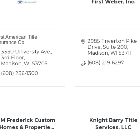
First Weber, Inc.
rst American Title
2985 Triverton Pike 
surance Co.
Drive
Suite 200
3330 University Ave., 
Madison
WI
53711
3rd Floor
(608) 219-6297
Madison
WI
53705
(608) 236-1300
JM Frederick Custom
Knight Barry Title
Homes & Propertie...
Services, LLC