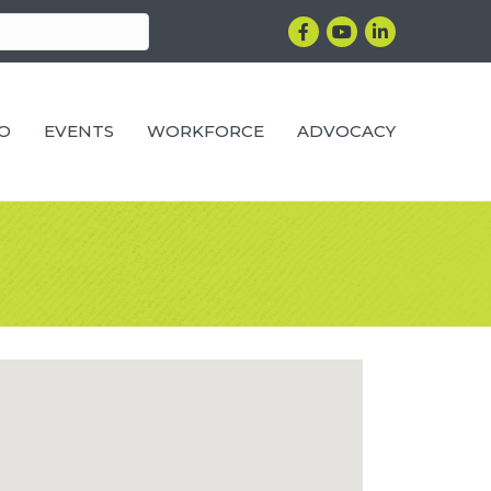
Facebook
YouTube
LinkedIn
RO
EVENTS
WORKFORCE
ADVOCACY