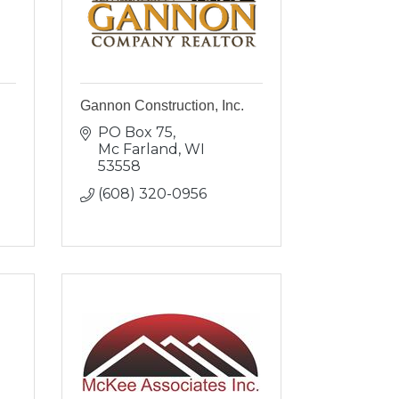
Gannon Construction, Inc.
PO Box 75
Mc Farland
WI
53558
(608) 320-0956