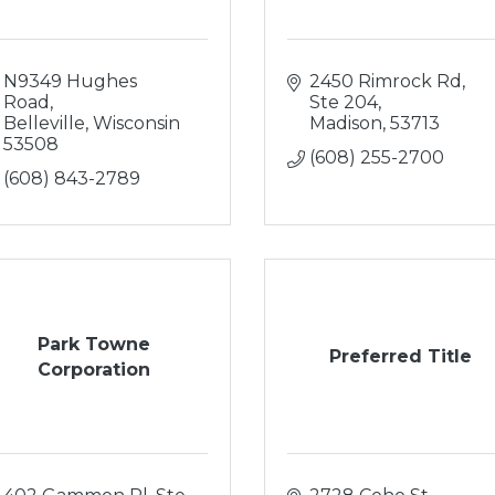
N9349 Hughes 
2450 Rimrock Rd, 
Road
Ste 204
Belleville
Wisconsin
Madison
53713
53508
(608) 255-2700
(608) 843-2789
Park Towne
Preferred Title
Corporation