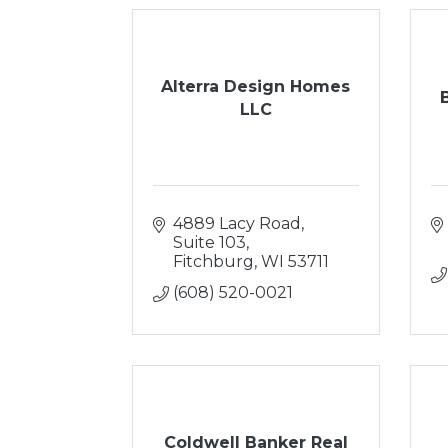
Alterra Design Homes
LLC
4889 Lacy Road, 
Suite 103
Fitchburg
WI
53711
(608) 520-0021
Coldwell Banker Real