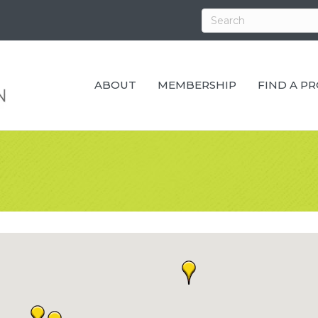
ABOUT
MEMBERSHIP
FIND A P