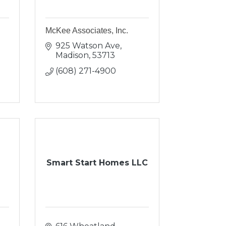
McKee Associates, Inc.
925 Watson Ave
Madison
53713
(608) 271-4900
Smart Start Homes LLC