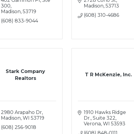
402 Gammon Pl, Ste 
2728 Coho St
300
Madison
53713
Madison
53719
(608) 310-4686
(608) 833-9044
Stark Company
T R McKenzie, Inc.
Realtors
2980 Arapaho Dr
1910 Hawks Ridge 
Madison
WI
53719
Dr., Suite 322
Verona
WI
53593
(608) 256-9018
(608) 848-0111