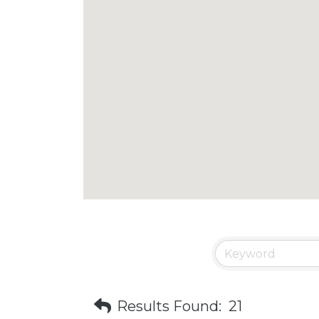
Results Found:
21