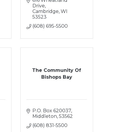
616 Wheatland 
Drive
Cambridge
WI
53523
(608) 695-5500
The Community Of
Bishops Bay
P.O. Box 620037
Middleton
53562
(608) 831-5500