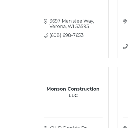
3697 Manistee Way
Verona
WI
53593
(608) 698-7653
Monson Construction
LLC