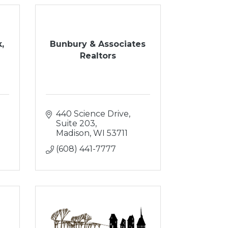
,
Bunbury & Associates
Realtors
440 Science Drive, 
Suite 203
Madison
WI
53711
(608) 441-7777