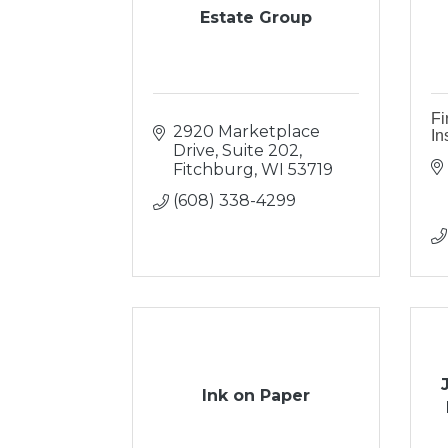
Estate Group
Fi
2920 Marketplace 
In
Drive, Suite 202
Fitchburg
WI
53719
(608) 338-4299
Ink on Paper