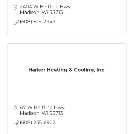
2404 W Beltline Hwy
Madison
WI
53713
(608) 819-2343
Harker Heating & Cooling, Inc.
87 W Beltline Hwy
Madison
WI
53713
(608) 255-6902