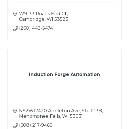
W9133 Roads End Ct
Cambridge
WI
53523
(260) 443-5474
Induction Forge Automation
N92W17420 Appleton Ave
Ste 103B
Menomonee Falls
WI
53051
(608) 217-9466