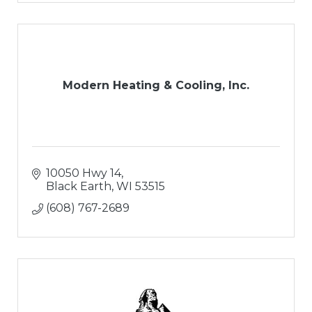
Modern Heating & Cooling, Inc.
10050 Hwy 14
Black Earth
WI
53515
(608) 767-2689