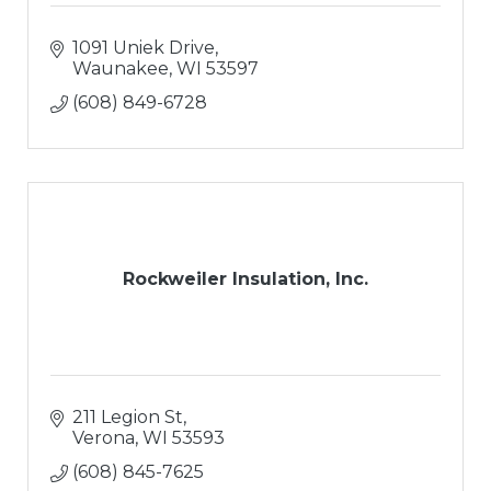
1091 Uniek Drive
Waunakee
WI
53597
(608) 849-6728
Rockweiler Insulation, Inc.
211 Legion St
Verona
WI
53593
(608) 845-7625