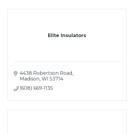
Elite Insulators
4438 Robertson Road
Madison
WI
53714
(608) 669-1135