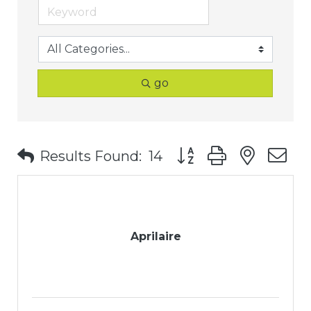
go
Button group with nest
Results Found:
14
Aprilaire