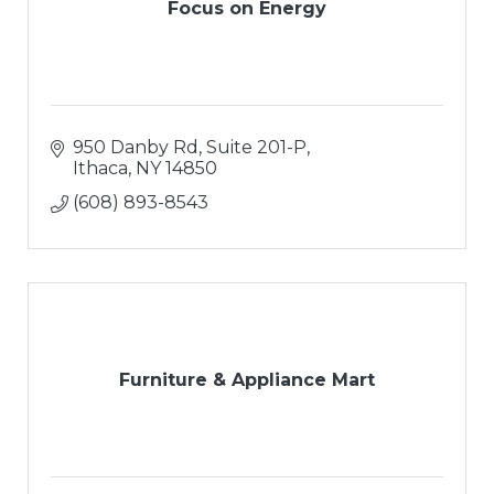
Focus on Energy
950 Danby Rd, Suite 201-P
Ithaca
NY
14850
(608) 893-8543
Furniture & Appliance Mart