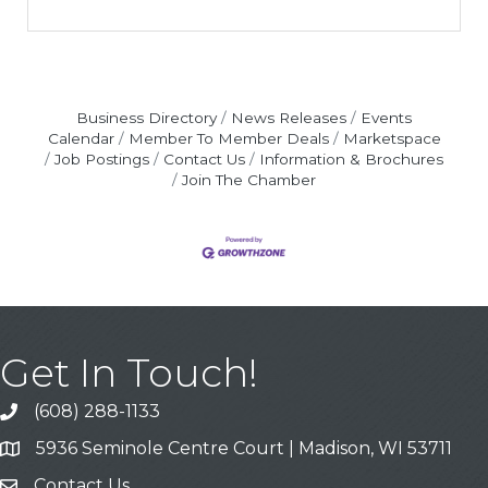
Business Directory
News Releases
Events
Calendar
Member To Member Deals
Marketspace
Job Postings
Contact Us
Information & Brochures
Join The Chamber
Get In Touch!
(608) 288-1133
Call
5936 Seminole Centre Court | Madison, WI 53711
Address & Map
Contact Us