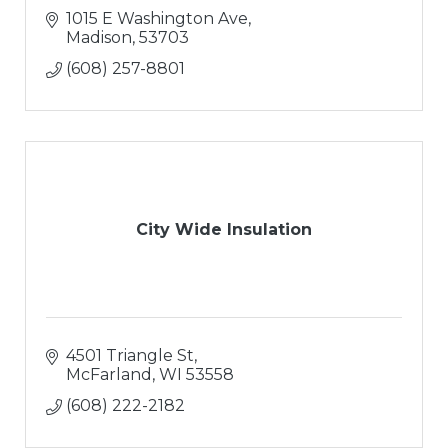
1015 E Washington Ave
Madison
53703
(608) 257-8801
City Wide Insulation
4501 Triangle St
McFarland
WI
53558
(608) 222-2182