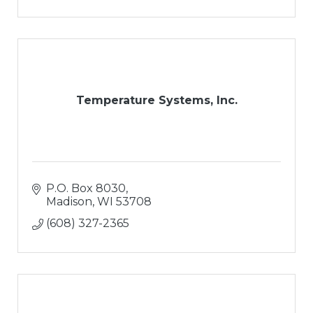
Temperature Systems, Inc.
P.O. Box 8030
Madison
WI
53708
(608) 327-2365