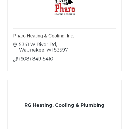
Pharo Heating & Cooling, Inc.
5341 W River Rd
Waunakee
WI
53597
(608) 849-5410
RG Heating, Cooling & Plumbing