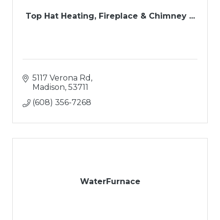
Top Hat Heating, Fireplace & Chimney ...
5117 Verona Rd
Madison
53711
(608) 356-7268
WaterFurnace