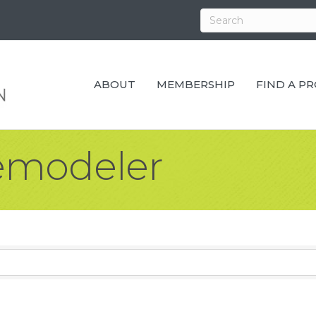
ABOUT
MEMBERSHIP
FIND A P
emodeler