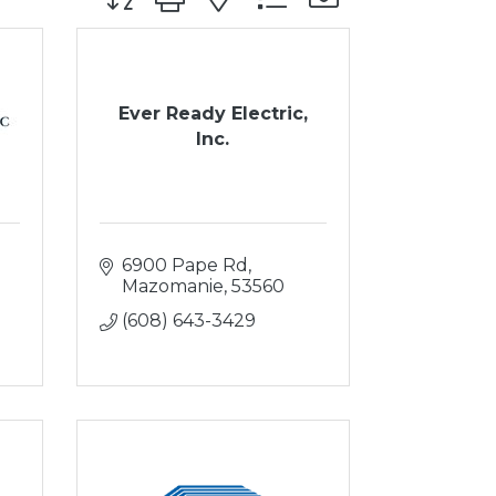
Ever Ready Electric,
Inc.
6900 Pape Rd
Mazomanie
53560
(608) 643-3429