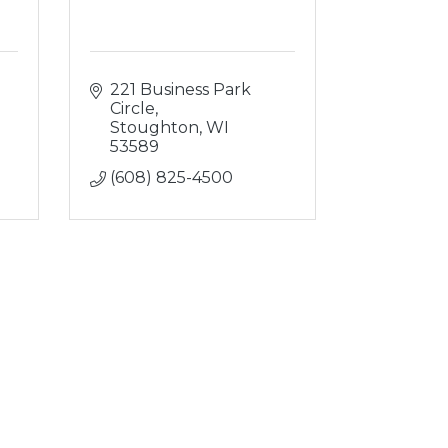
221 Business Park 
Circle
Stoughton
WI
53589
(608) 825-4500