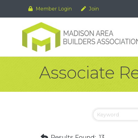
Member Login
Join
Associate R
Results Found:
13