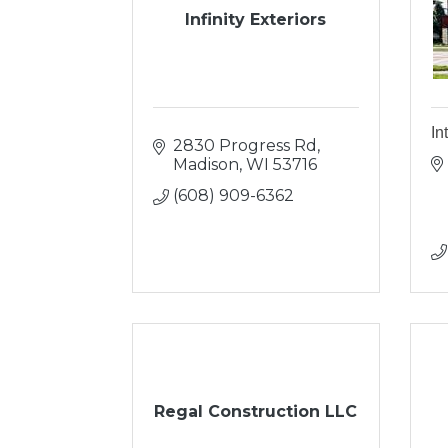
Infinity Exteriors
In
2830 Progress Rd
Madison
WI
53716
(608) 909-6362
Regal Construction LLC