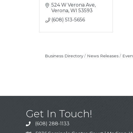
524 W Verona Ave
Verona
WI
53593
(608) 513-5656
Business Directory
News Releases
Even
Get In Touch!
(608) 288-1133
Call