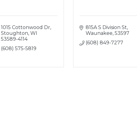
1015 Cottonwood Dr
815A S Division St
Stoughton
WI
Waunakee
53597
53589-4114
(608) 849-7277
(608) 575-5819