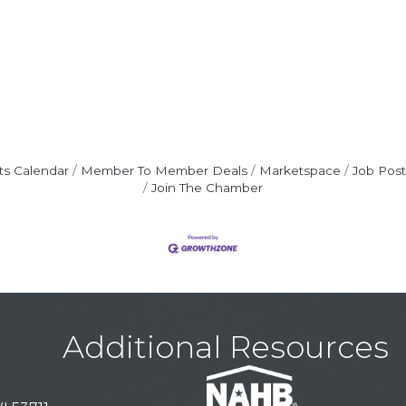
ts Calendar
Member To Member Deals
Marketspace
Job Post
Join The Chamber
Additional Resources