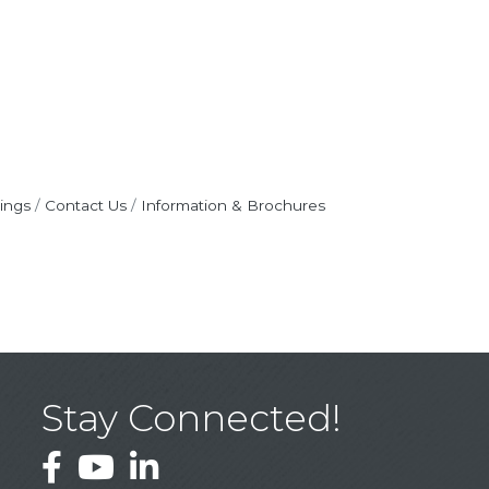
ings
Contact Us
Information & Brochures
Stay Connected!
Facebook
YouTube
LinkedIn