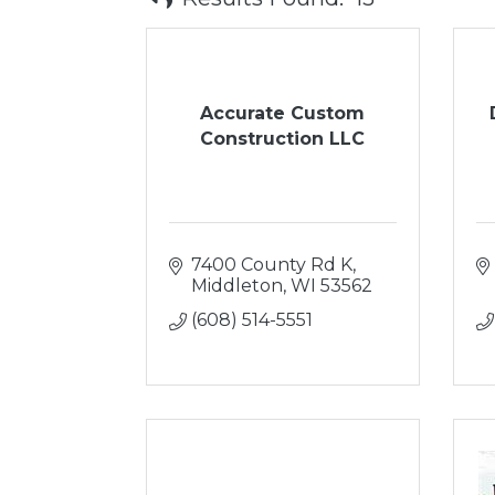
Accurate Custom
Construction LLC
7400 County Rd K
Middleton
WI
53562
(608) 514-5551