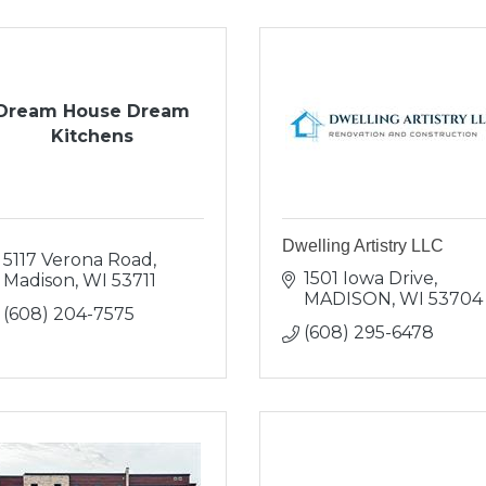
Dream House Dream
Kitchens
Dwelling Artistry LLC
5117 Verona Road
1501 Iowa Drive
Madison
WI
53711
MADISON
WI
53704
(608) 204-7575
(608) 295-6478