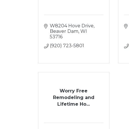
W8204 Hove Drive
Beaver Dam
WI
53716
(920) 723-5801
Worry Free
Remodeling and
Lifetime Ho...