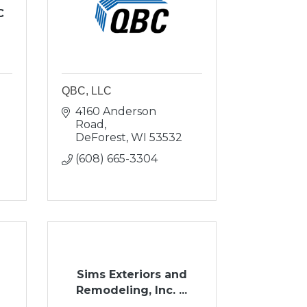
C
QBC, LLC
4160 Anderson 
Road
DeForest
WI
53532
(608) 665-3304
Sims Exteriors and
Remodeling, Inc. ...