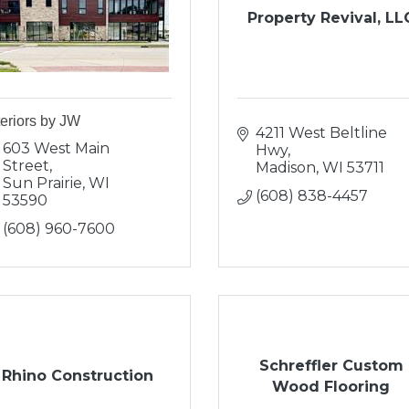
Property Revival, LL
teriors by JW
4211 West Beltline 
603 West Main 
Hwy
Street
Madison
WI
53711
Sun Prairie
WI
(608) 838-4457
53590
(608) 960-7600
Schreffler Custom
Rhino Construction
Wood Flooring