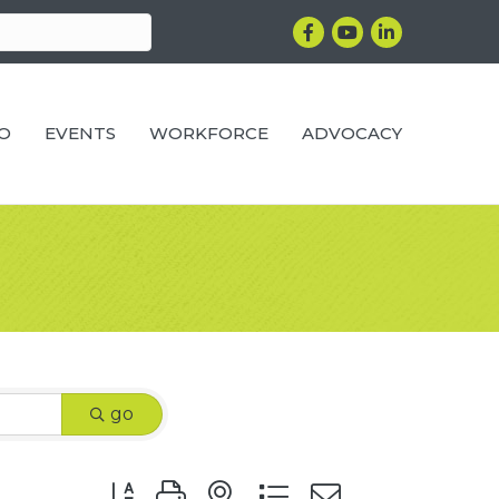
Facebook
YouTube
LinkedIn
RO
EVENTS
WORKFORCE
ADVOCACY
go
Button group with nested dropdown