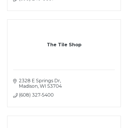
The Tile Shop
2328 E Springs Dr
Madison
WI
53704
(608) 327-5400