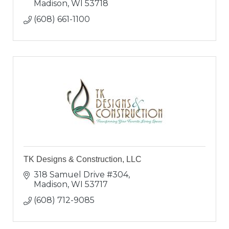
Madison
WI
53718
(608) 661-1100
TK Designs & Construction, LLC
318 Samuel Drive #304
Madison
WI
53717
(608) 712-9085