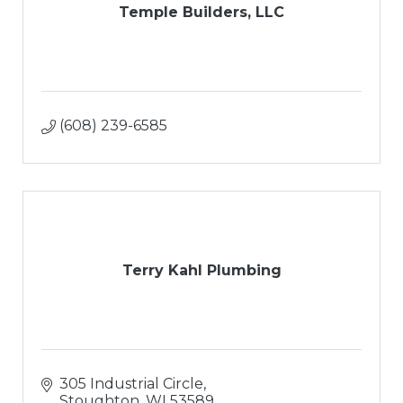
Temple Builders, LLC
(608) 239-6585
Terry Kahl Plumbing
305 Industrial Circle
Stoughton
WI
53589