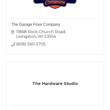
The Garage Floor Company
11868 Rock Church Road
Livingston
WI
53554
(608) 560-5705
The Hardware Studio