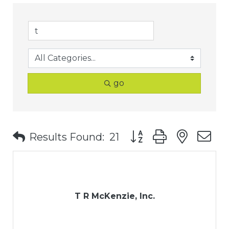
go
Button group with nest
Results Found:
21
T R McKenzie, Inc.