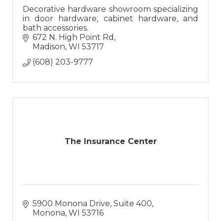
Decorative hardware showroom specializing
in door hardware, cabinet hardware, and
bath accessories.
672 N. High Point Rd
Madison
WI
53717
(608) 203-9777
The Insurance Center
5900 Monona Drive, Suite 400
Monona
WI
53716