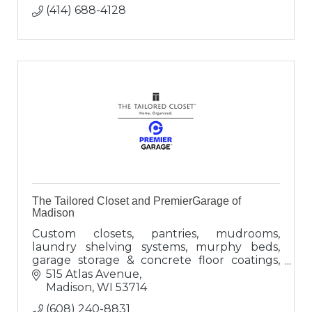
(414) 688-4128
The Tailored Closet and PremierGarage of
Madison
Custom closets, pantries, mudrooms,
laundry shelving systems, murphy beds,
garage storage & concrete floor coatings,
overhead garage storage, wall storage &
515 Atlas Avenue
accessories
Madison
WI
53714
(608) 240-8831