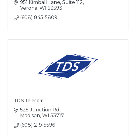
951 Kimball Lane, Suite 112
Verona
WI
53593
(608) 845-5809
TDS Telecom
525 Junction Rd
Madison
WI
53717
(608) 219-5596