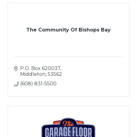
The Community Of Bishops Bay
P.O. Box 620037
Middleton
53562
(608) 831-5500