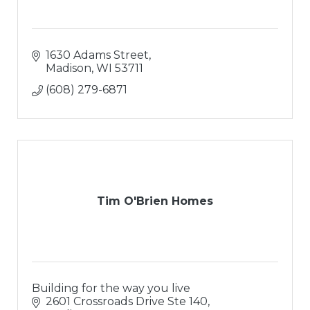
1630 Adams Street
Madison
WI
53711
(608) 279-6871
Tim O'Brien Homes
Building for the way you live
2601 Crossroads Drive Ste 140