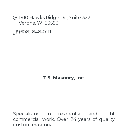
1910 Hawks Ridge Dr., Suite 322
Verona
WI
53593
(608) 848-0111
T.S. Masonry, Inc.
Specializing in residential and light
commercial work. Over 24 years of quality
custom masonry.