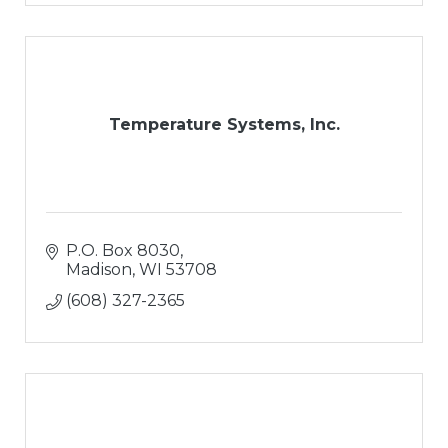
Temperature Systems, Inc.
P.O. Box 8030
Madison
WI
53708
(608) 327-2365