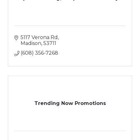
5117 Verona Rd
Madison
53711
(608) 356-7268
Trending Now Promotions