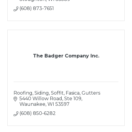
(608) 873-7651
The Badger Company Inc.
Roofing, Siding, Soffit, Fasica, Gutters
5440 Willow Road, Ste 109
Waunakee
WI
53597
(608) 850-6282