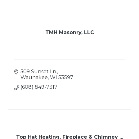
TMH Masonry, LLC
509 Sunset Ln.
Waunakee
WI
53597
(608) 849-7317
Top Hat Heating, Fireplace & Chimney ...