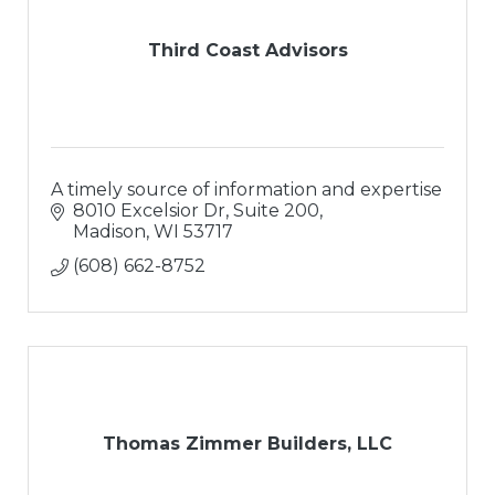
Third Coast Advisors
A timely source of information and expertise
8010 Excelsior Dr, Suite 200
Madison
WI
53717
(608) 662-8752
Thomas Zimmer Builders, LLC