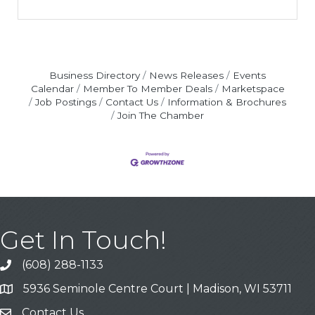
Business Directory
News Releases
Events
Calendar
Member To Member Deals
Marketspace
Job Postings
Contact Us
Information & Brochures
Join The Chamber
Get In Touch!
(608) 288-1133
Call
5936 Seminole Centre Court | Madison, WI 53711
Address & Map
Contact Us
Contact Us