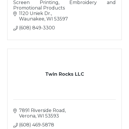
Screen Printing, Embroidery and
Promotional Products
1120 Uniek Dr.
Waunakee
WI
53597
(608) 849-3300
Twin Rocks LLC
7891 Riverside Road
Verona
WI
53593
(608) 469-5878