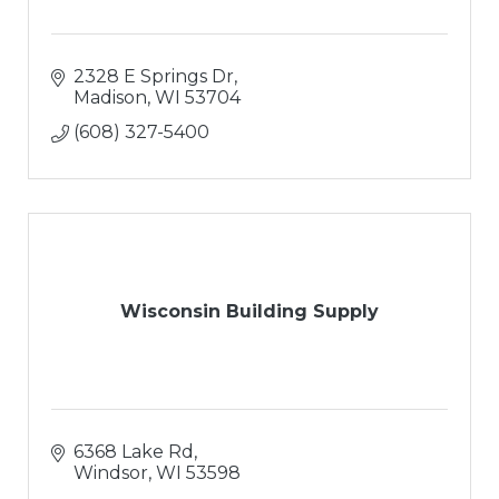
2328 E Springs Dr
Madison
WI
53704
(608) 327-5400
Wisconsin Building Supply
6368 Lake Rd
Windsor
WI
53598