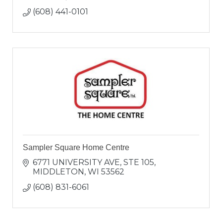
(608) 441-0101
Sampler Square Home Centre
6771 UNIVERSITY AVE
STE 105
MIDDLETON
WI
53562
(608) 831-6061