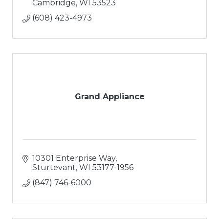
Cambridge
WI
53523
(608) 423-4973
Grand Appliance
10301 Enterprise Way
Sturtevant
WI
53177-1956
(847) 746-6000