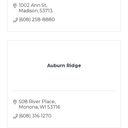
1002 Ann St
Madison
53713
(608) 258-8880
Auburn Ridge
508 River Place
Monona
WI
53716
(608) 316-1270