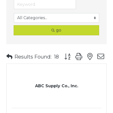
go
Button group with nest
Results Found:
18
ABC Supply Co., Inc.