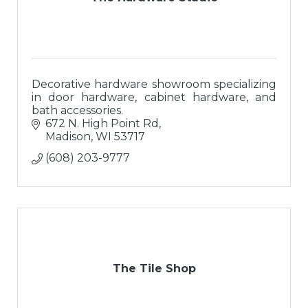
Decorative hardware showroom specializing
in door hardware, cabinet hardware, and
bath accessories.
672 N. High Point Rd
Madison
WI
53717
(608) 203-9777
The Tile Shop