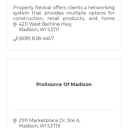
Property Revival offers clients a networking
system that provides multiple options for
construction, retail products, and home
buyers; a ?one-stop-shop? for buying or
4211 West Beltline Hwy
updating homes.
Madison
WI
53711
(608) 838-4457
ProSource Of Madison
2911 Marketplace Dr, Ste A
Madison
WI
53719