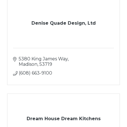
Denise Quade Design, Ltd
5380 King James Way
Madison
53719
(608) 663-9100
Dream House Dream Kitchens