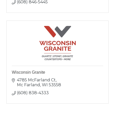
(608) 846-5445
Wisconsin Granite
4785 McFarland Ct
Mc Farland
WI
53558
(608) 838-4333