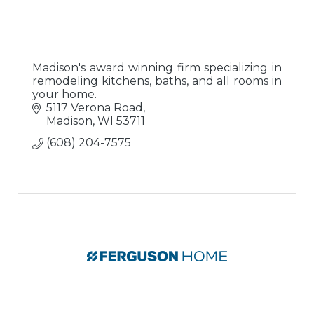
Madison's award winning firm specializing in
remodeling kitchens, baths, and all rooms in
your home.
5117 Verona Road
Madison
WI
53711
(608) 204-7575