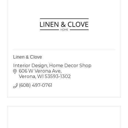
Linen & Clove
Interior Design, Home Decor Shop
606 W Verona Ave
Verona
WI
53593-1302
(608) 497-0761