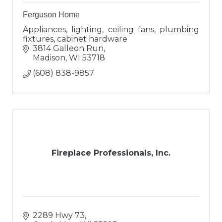
Ferguson Home
Appliances, lighting, ceiling fans, plumbing
fixtures, cabinet hardware
3814 Galleon Run
Madison
WI
53718
(608) 838-9857
Fireplace Professionals, Inc.
2289 Hwy 73