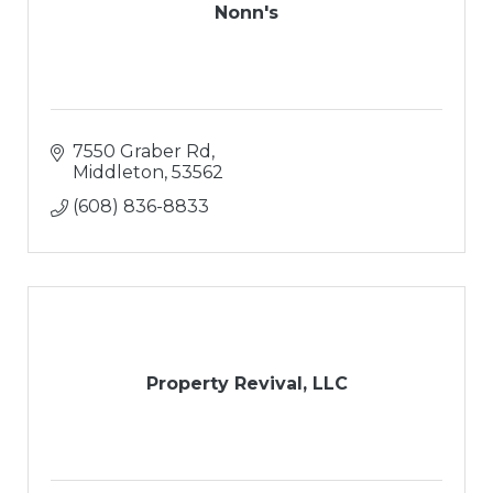
Nonn's
7550 Graber Rd
Middleton
53562
(608) 836-8833
Property Revival, LLC