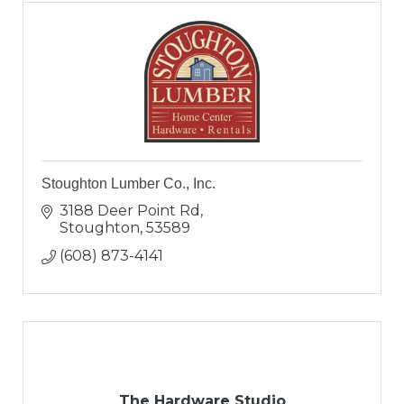
Stoughton Lumber Co., Inc.
3188 Deer Point Rd
Stoughton
53589
(608) 873-4141
The Hardware Studio