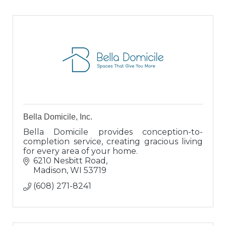
Bella Domicile, Inc.
Bella Domicile provides conception-to-
completion service, creating gracious living
for every area of your home.
6210 Nesbitt Road
Madison
WI
53719
(608) 271-8241