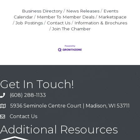
Business Directory
News Releases
Events
Calendar
Member To Member Deals
Marketspace
Job Postings
Contact Us
Information & Brochures
Join The Chamber
Get In Touch!
(608) 288-1133
Call
5936 Seminole Centre Court | Madison, WI 53711
Address & Map
Contact Us
Contact Us
Additional Resources