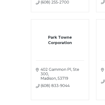
(608) 255-2700
Park Towne
Corporation
402 Gammon Pl, Ste 
300
Madison
53719
(608) 833-9044