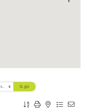
go
Button group with nested dropdown