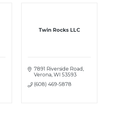
Twin Rocks LLC
7891 Riverside Road
Verona
WI
53593
(608) 469-5878