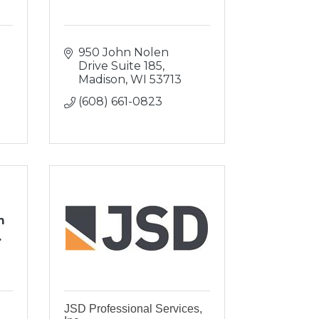
950 John Nolen 
Drive Suite 185
Madison
WI
53713
(608) 661-0823
m
.
JSD Professional Services,