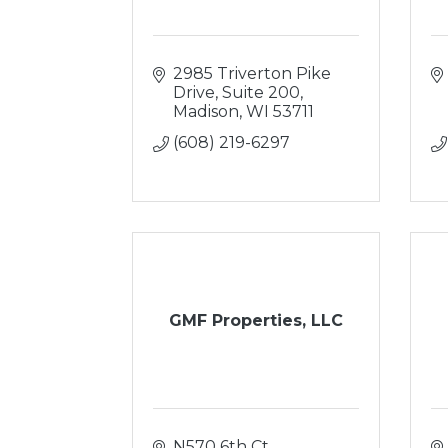
2985 Triverton Pike 
Drive
Suite 200
Madison
WI
53711
(608) 219-6297
GMF Properties, LLC
N570 6th Ct