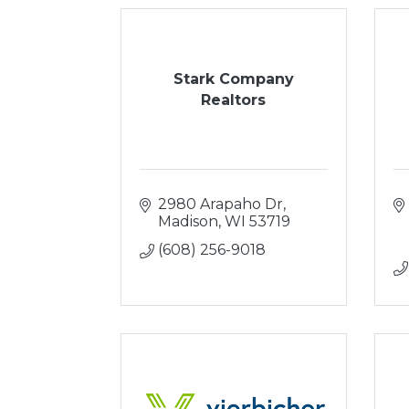
Stark Company
Realtors
2980 Arapaho Dr
Madison
WI
53719
(608) 256-9018