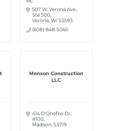
Inc.
507 W. Verona Ave., 
Ste 500
Verona
WI
53593
(608) 848-5060
t
Monson Construction
LLC
414 D'Onofrio Dr, 
#100
Madison
53719