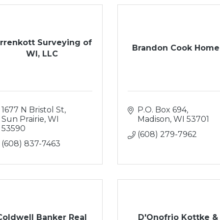
irrenkott Surveying of
Brandon Cook Home
WI, LLC
1677 N Bristol St
P.O. Box 694
Sun Prairie
WI
Madison
WI
53701
53590
(608) 279-7962
(608) 837-7463
Coldwell Banker Real
D'Onofrio Kottke &