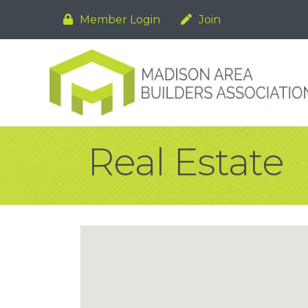
Member Login
Join
Real Estate