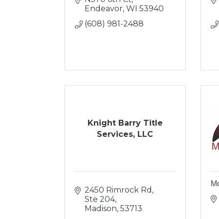
Endeavor
WI
53940
(608) 981-2488
Knight Barry Title
Services, LLC
Mc
2450 Rimrock Rd, 
Ste 204
Madison
53713