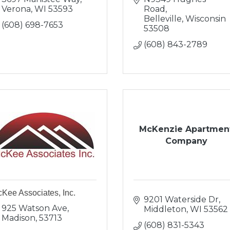
Verona
WI
53593
Road
Belleville
Wisconsin
(608) 698-7653
53508
(608) 843-2789
McKenzie Apartmen
Company
Kee Associates, Inc.
9201 Waterside Dr
925 Watson Ave
Middleton
WI
53562
Madison
53713
(608) 831-5343