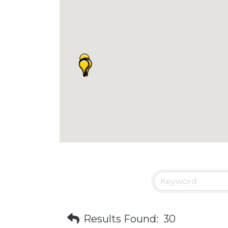
Results Found:
30