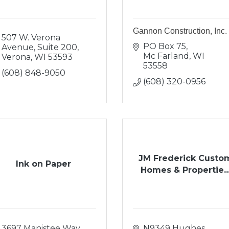
Gannon Construction, Inc.
507 W. Verona 
PO Box 75
Avenue, Suite 200
Mc Farland
WI
Verona
WI
53593
53558
(608) 848-9050
(608) 320-0956
JM Frederick Custo
Ink on Paper
Homes & Propertie..
3697 Manistee Way
N9349 Hughes 