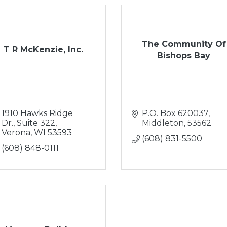
The Community Of
T R McKenzie, Inc.
Bishops Bay
1910 Hawks Ridge 
P.O. Box 620037
Dr., Suite 322
Middleton
53562
Verona
WI
53593
(608) 831-5500
(608) 848-0111