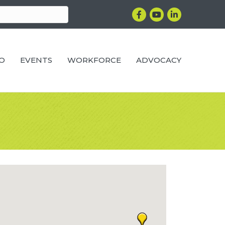
Facebook
YouTube
LinkedIn
RO
EVENTS
WORKFORCE
ADVOCACY