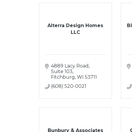
Alterra Design Homes
B
LLC
4889 Lacy Road, 
Suite 103
Fitchburg
WI
53711
(608) 520-0021
Bunbury & Associates