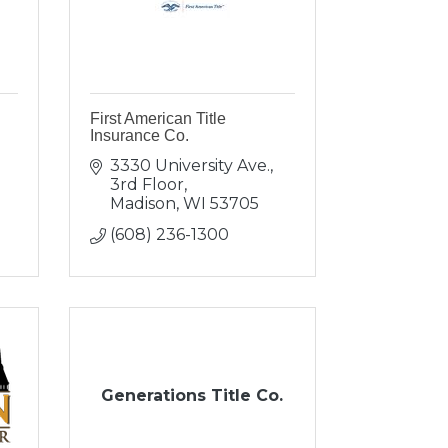
First American Title
Insurance Co.
3330 University Ave., 
3rd Floor
Madison
WI
53705
(608) 236-1300
Generations Title Co.