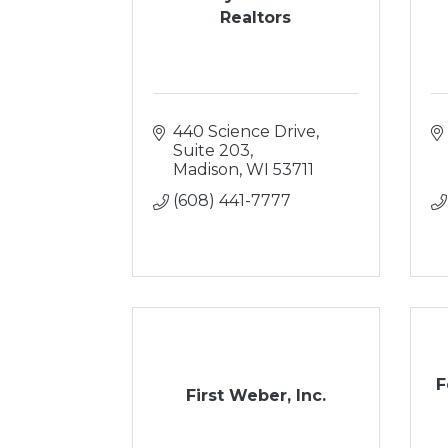
Realtors
440 Science Drive, 
Suite 203
Madison
WI
53711
(608) 441-7777
F
First Weber, Inc.