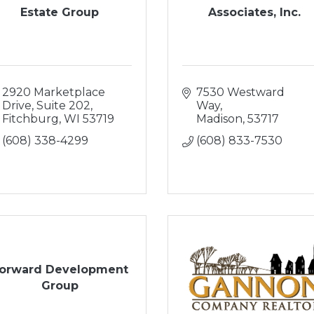
Estate Group
Associates, Inc.
2920 Marketplace 
7530 Westward 
Drive, Suite 202
Way
Fitchburg
WI
53719
Madison
53717
(608) 338-4299
(608) 833-7530
orward Development
Group