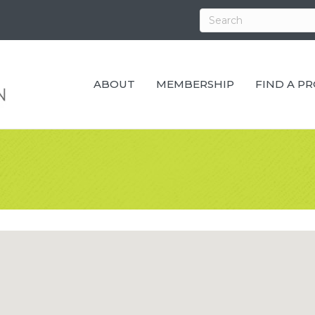
ABOUT
MEMBERSHIP
FIND A P