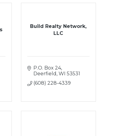
Build Realty Network,
s
LLC
P.O. Box 24
Deerfield
WI
53531
(608) 228-4339