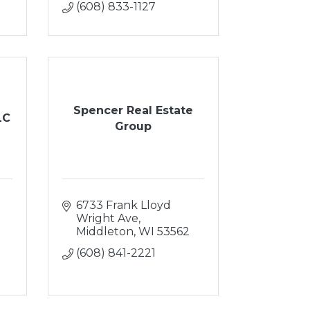
(608) 833-1127
Spencer Real Estate
LC
Group
6733 Frank Lloyd 
Wright Ave
Middleton
WI
53562
(608) 841-2221