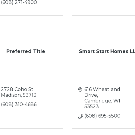
(608) 271-4900
Preferred Title
Smart Start Homes L
2728 Coho St
616 Wheatland 
Madison
53713
Drive
Cambridge
WI
(608) 310-4686
53523
(608) 695-5500