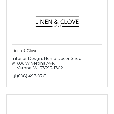
Linen & Clove
Interior Design, Home Decor Shop
606 W Verona Ave
Verona
WI
53593-1302
(608) 497-0761