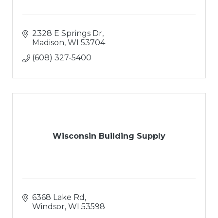
2328 E Springs Dr
Madison
WI
53704
(608) 327-5400
Wisconsin Building Supply
6368 Lake Rd
Windsor
WI
53598