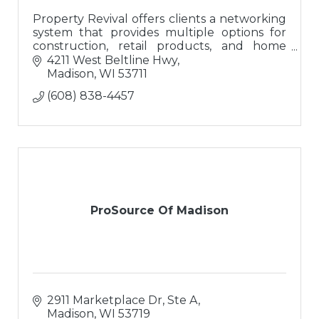
Property Revival offers clients a networking
system that provides multiple options for
construction, retail products, and home
buyers; a ?one-stop-shop? for buying or
4211 West Beltline Hwy
updating homes.
Madison
WI
53711
(608) 838-4457
ProSource Of Madison
2911 Marketplace Dr, Ste A
Madison
WI
53719