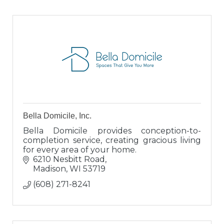
Bella Domicile, Inc.
Bella Domicile provides conception-to-
completion service, creating gracious living
for every area of your home.
6210 Nesbitt Road
Madison
WI
53719
(608) 271-8241