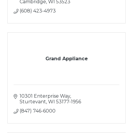
Cambridge
WI
53523
(608) 423-4973
Grand Appliance
10301 Enterprise Way
Sturtevant
WI
53177-1956
(847) 746-6000