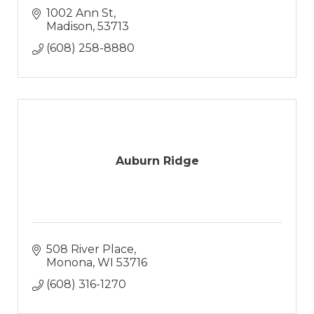
1002 Ann St
Madison
53713
(608) 258-8880
Auburn Ridge
508 River Place
Monona
WI
53716
(608) 316-1270