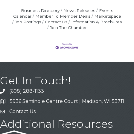
Business Directory
News Releases
Events
Calendar
Member To Member Deals
Marketspace
Job Postings
Contact Us
Information & Brochures
Join The Chamber
Get In Touch!
(608) 288-1133
Call
5936 Seminole Centre Court | Madison, WI 53711
Address & Map
Contact Us
Contact Us
Additional Resources