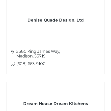
Denise Quade Design, Ltd
5380 King James Way
Madison
53719
(608) 663-9100
Dream House Dream Kitchens