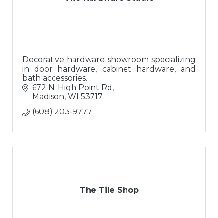
Decorative hardware showroom specializing
in door hardware, cabinet hardware, and
bath accessories.
672 N. High Point Rd
Madison
WI
53717
(608) 203-9777
The Tile Shop