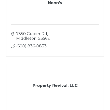
Nonn's
7550 Graber Rd
Middleton
53562
(608) 836-8833
Property Revival, LLC