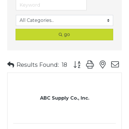
go
Button group with nest
Results Found:
18
ABC Supply Co., Inc.