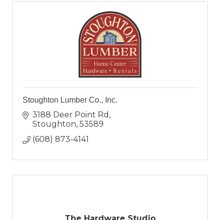
Stoughton Lumber Co., Inc.
3188 Deer Point Rd
Stoughton
53589
(608) 873-4141
The Hardware Studio