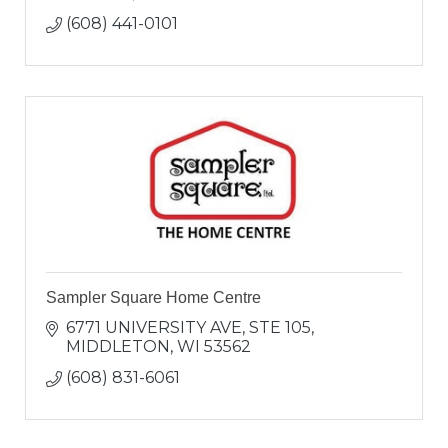
(608) 441-0101
Sampler Square Home Centre
6771 UNIVERSITY AVE
STE 105
MIDDLETON
WI
53562
(608) 831-6061