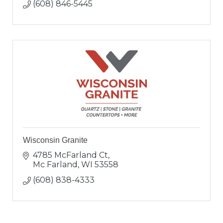
(608) 846-5445
Wisconsin Granite
4785 McFarland Ct
Mc Farland
WI
53558
(608) 838-4333