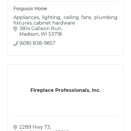
Ferguson Home
Appliances, lighting, ceiling fans, plumbing
fixtures, cabinet hardware
3814 Galleon Run
Madison
WI
53718
(608) 838-9857
Fireplace Professionals, Inc.
2289 Hwy 73