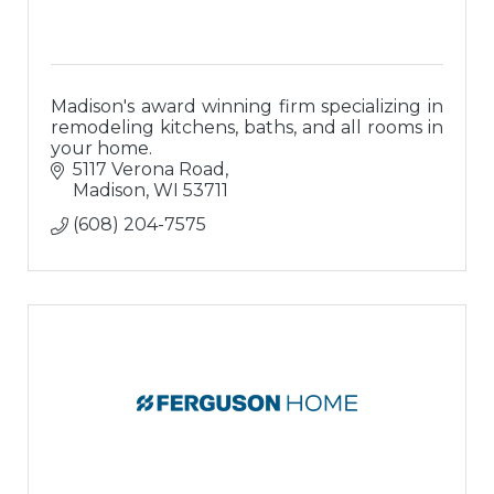
Madison's award winning firm specializing in
remodeling kitchens, baths, and all rooms in
your home.
5117 Verona Road
Madison
WI
53711
(608) 204-7575