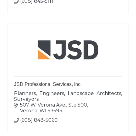
(608) 845-5111
JSD Professional Services, Inc.
Planners, Engineers, Landscape Architects,
Surveyors
507 W. Verona Ave., Ste 500
Verona
WI
53593
(608) 848-5060