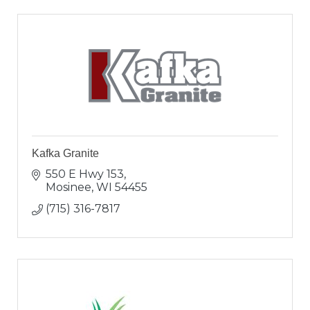
Kafka Granite
550 E Hwy 153
Mosinee
WI
54455
(715) 316-7817