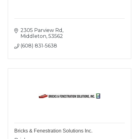
2305 Parview Rd
Middleton
53562
(608) 831-5638
Bricks & Fenestration Solutions Inc.