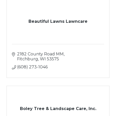
Beautiful Lawns Lawncare
2182 County Road MM
Fitchburg
WI
53575
(608) 273-1046
Boley Tree & Landscape Care, Inc.