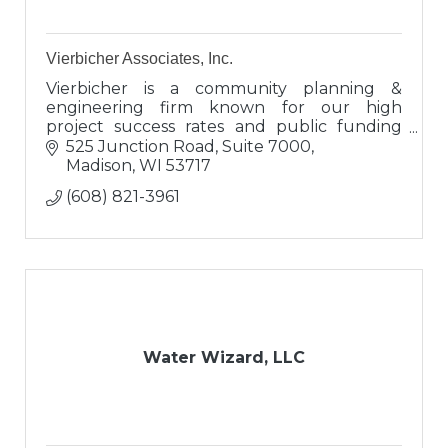
Vierbicher Associates, Inc.
Vierbicher is a community planning &
engineering firm known for our high
project success rates and public funding
expertise. Clients view us as engineers,
525 Junction Road, Suite 7000
proven advisors, and valuable connectors.
Madison
WI
53717
(608) 821-3961
Water Wizard, LLC