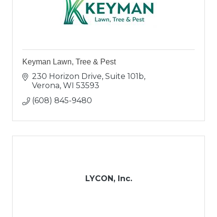
Keyman Lawn, Tree & Pest
230 Horizon Drive, Suite 101b
Verona
WI
53593
(608) 845-9480
LYCON, Inc.