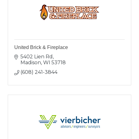
United Brick & Fireplace
5402 Lien Rd
Madison
WI
53718
(608) 241-3844