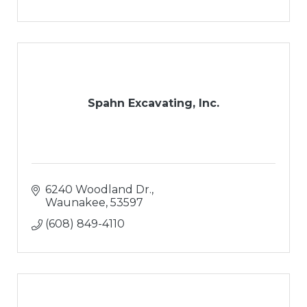
Spahn Excavating, Inc.
6240 Woodland Dr.
Waunakee
53597
(608) 849-4110