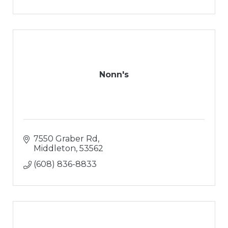
Nonn's
7550 Graber Rd
Middleton
53562
(608) 836-8833