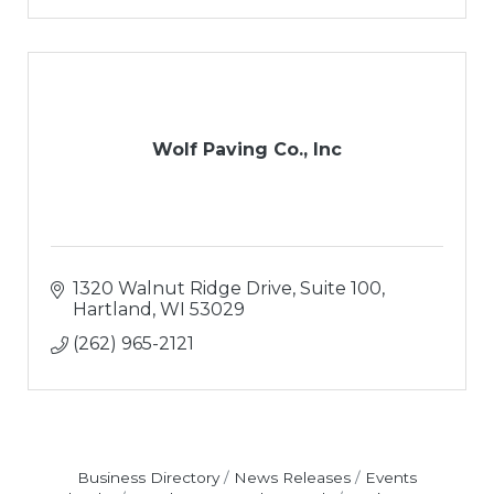
Wolf Paving Co., Inc
1320 Walnut Ridge Drive, Suite 100
Hartland
WI
53029
(262) 965-2121
Business Directory
News Releases
Events