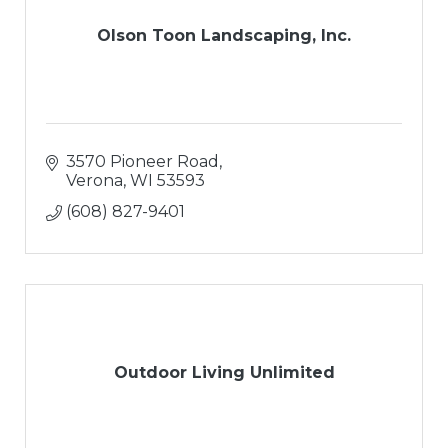
Olson Toon Landscaping, Inc.
3570 Pioneer Road
Verona
WI
53593
(608) 827-9401
Outdoor Living Unlimited