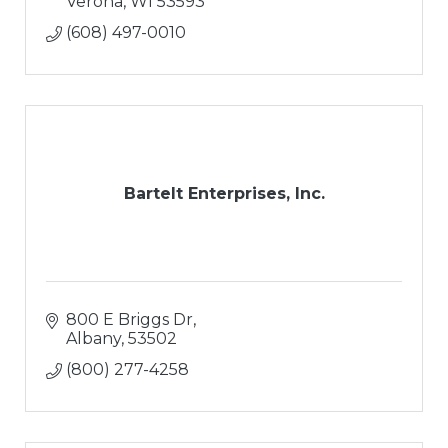
Landscape Design
Verona
WI
53593
Hardsacpes
(608) 497-0010
Retaining Walls
Paver Patios
Outdoor Living Areas
Water Features
Snow Removal
Bartelt Enterprises, Inc.
800 E Briggs Dr
Albany
53502
(800) 277-4258