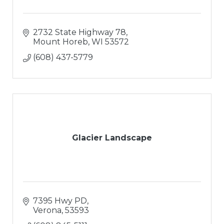
2732 State Highway 78
Mount Horeb
WI
53572
(608) 437-5779
Glacier Landscape
7395 Hwy PD
Verona
53593