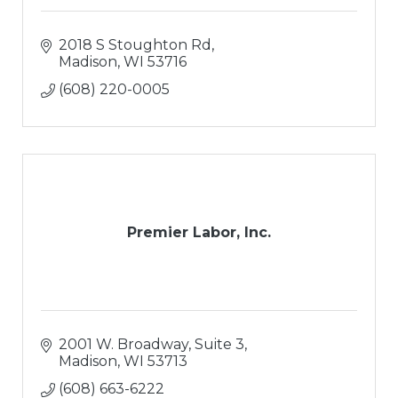
2018 S Stoughton Rd
Madison
WI
53716
(608) 220-0005
Premier Labor, Inc.
2001 W. Broadway, Suite 3
Madison
WI
53713
(608) 663-6222