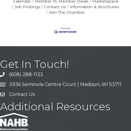
Calendar
Member To Member Deals
Marketspace
Job Postings
Contact Us
Information & Brochures
Join The Chamber
Get In Touch!
(608) 288-1133
Call
5936 Seminole Centre Court | Madison, WI 53711
Address & Map
Contact Us
Contact Us
Additional Resources