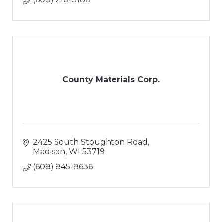
County Materials Corp.
2425 South Stoughton Road
Madison
WI
53719
(608) 845-8636