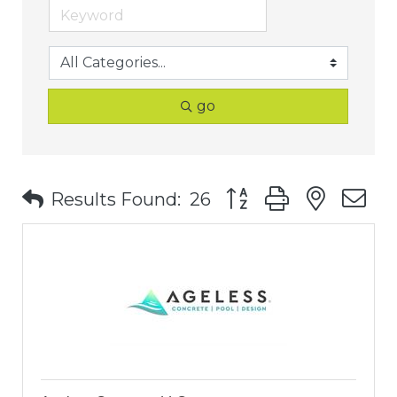
go
Button group with nest
Results Found:
26