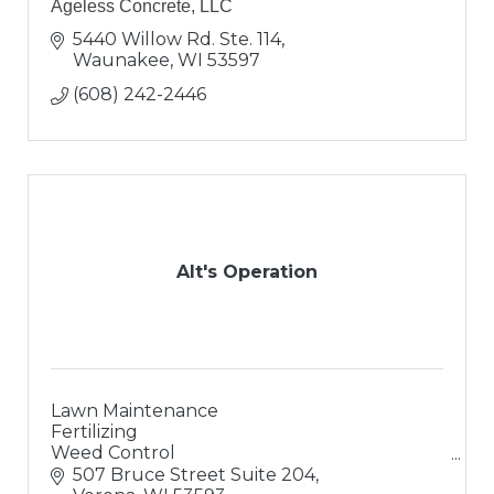
Ageless Concrete, LLC
5440 Willow Rd. Ste. 114
Waunakee
WI
53597
(608) 242-2446
Alt's Operation
Lawn Maintenance
Fertilizing
Weed Control
Landscaping
507 Bruce Street Suite 204