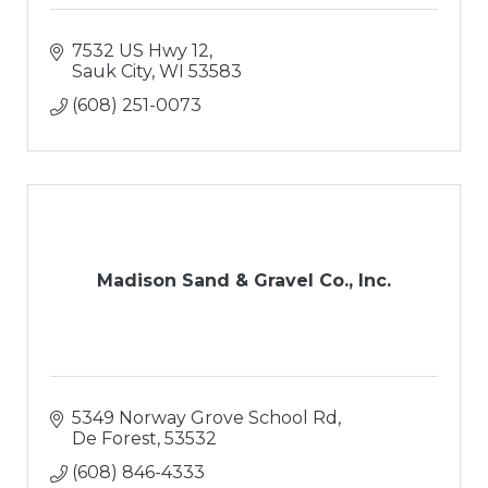
7532 US Hwy 12
Sauk City
WI
53583
(608) 251-0073
Madison Sand & Gravel Co., Inc.
5349 Norway Grove School Rd
De Forest
53532
(608) 846-4333