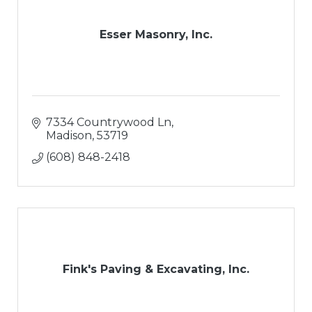
Esser Masonry, Inc.
7334 Countrywood Ln
Madison
53719
(608) 848-2418
Fink's Paving & Excavating, Inc.