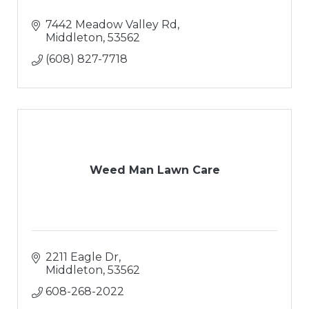
7442 Meadow Valley Rd
Middleton
53562
(608) 827-7718
Weed Man Lawn Care
2211 Eagle Dr
Middleton
53562
608-268-2022