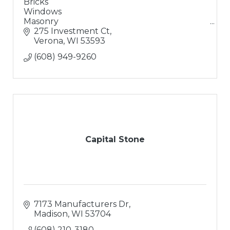
Bricks
Windows
Masonry
Doors
275 Investment Ct
Solutions
Verona
WI
53593
Excellent Coffee
(608) 949-9260
Capital Stone
7173 Manufacturers Dr
Madison
WI
53704
(608) 210-3180