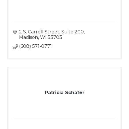
2 S. Carroll Street, Suite 200
Madison
WI
53703
(608) 571-0771
Patricia Schafer