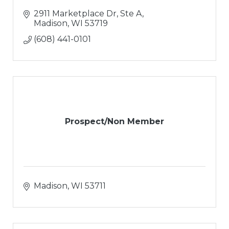
2911 Marketplace Dr, Ste A
Madison
WI
53719
(608) 441-0101
Prospect/Non Member
Madison
WI
53711