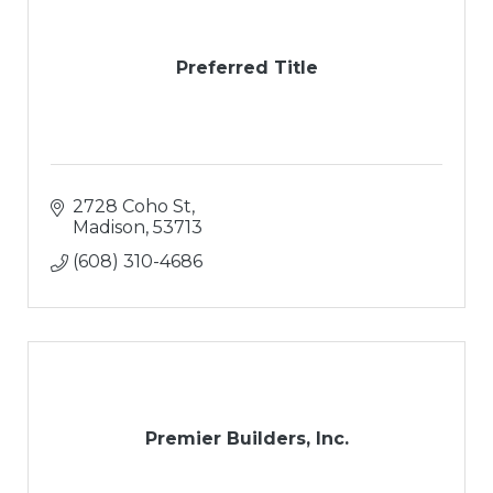
Preferred Title
2728 Coho St
Madison
53713
(608) 310-4686
Premier Builders, Inc.