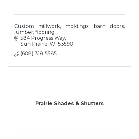
Custom millwork, moldings, barn doors,
lumber, flooring
584 Progress Way
Sun Prairie
WI
53590
(608) 318-5585
Prairie Shades & Shutters