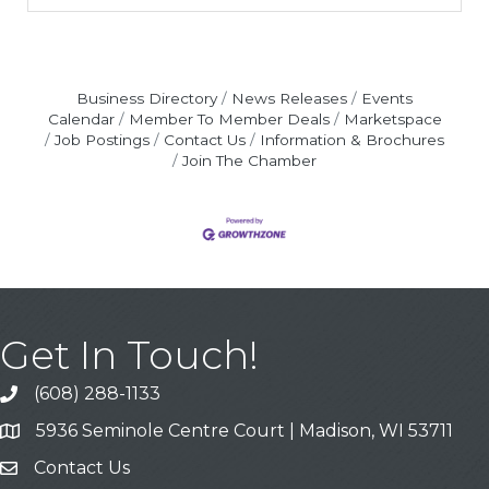
Business Directory
News Releases
Events
Calendar
Member To Member Deals
Marketspace
Job Postings
Contact Us
Information & Brochures
Join The Chamber
Get In Touch!
(608) 288-1133
Call
5936 Seminole Centre Court | Madison, WI 53711
Address & Map
Contact Us
Contact Us