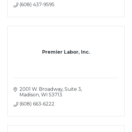
(608) 437-9595
Premier Labor, Inc.
2001 W. Broadway, Suite 3
Madison
WI
53713
(608) 663-6222