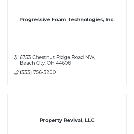
Progressive Foam Technologies, Inc.
6753 Chestnut Ridge Road NW
Beach City
OH
44608
(333) 756-3200
Property Revival, LLC