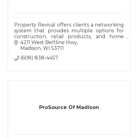
Property Revival offers clients a networking
system that provides multiple options for
construction, retail products, and home
buyers; a ?one-stop-shop? for buying or
4211 West Beltline Hwy
updating homes.
Madison
WI
53711
(608) 838-4457
ProSource Of Madison