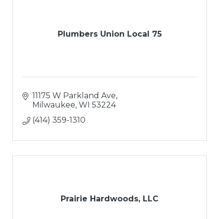
Plumbers Union Local 75
11175 W Parkland Ave
Milwaukee
WI
53224
(414) 359-1310
Prairie Hardwoods, LLC