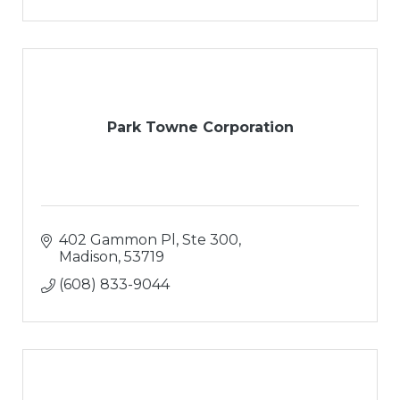
Park Towne Corporation
402 Gammon Pl, Ste 300
Madison
53719
(608) 833-9044