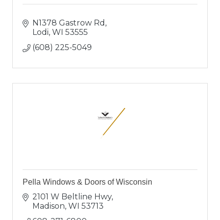
N1378 Gastrow Rd
Lodi
WI
53555
(608) 225-5049
Pella Windows & Doors of Wisconsin
2101 W Beltline Hwy
Madison
WI
53713