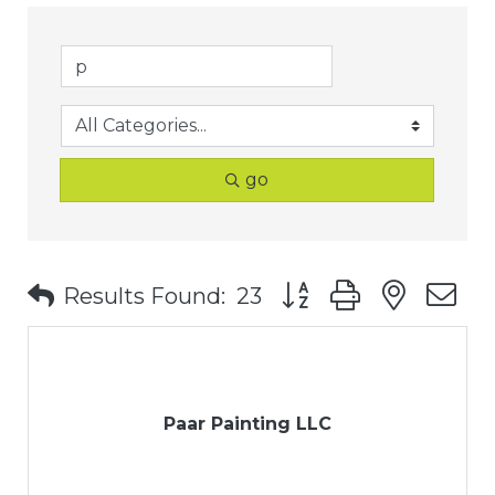
go
Button group with nest
Results Found:
23
Paar Painting LLC