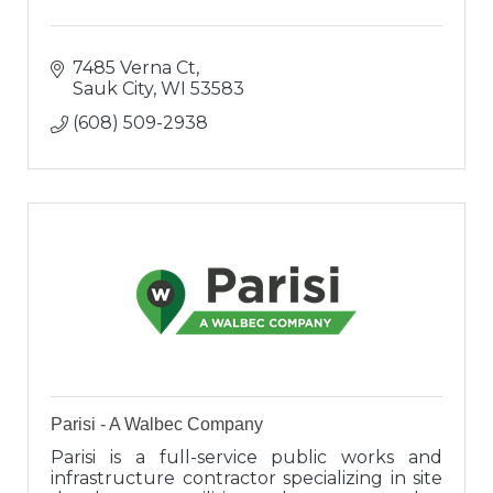
7485 Verna Ct
Sauk City
WI
53583
(608) 509-2938
Parisi - A Walbec Company
Parisi is a full-service public works and
infrastructure contractor specializing in site