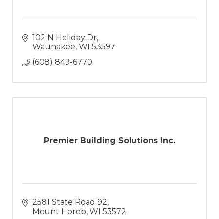
102 N Holiday Dr
Waunakee
WI
53597
(608) 849-6770
Premier Building Solutions Inc.
2581 State Road 92
Mount Horeb
WI
53572