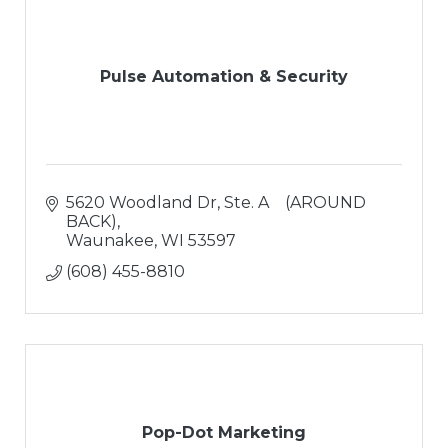
Pulse Automation & Security
5620 Woodland Dr
Ste. A    (AROUND 
BACK)
Waunakee
WI
53597
(608) 455-8810
Pop-Dot Marketing