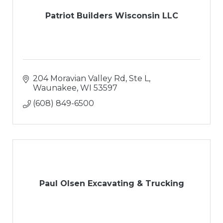
Patriot Builders Wisconsin LLC
204 Moravian Valley Rd, Ste L
Waunakee
WI
53597
(608) 849-6500
Paul Olsen Excavating & Trucking