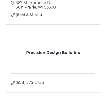
367 Sherbrooke Dr
Sun Prairie
WI
53590
(866) 303-5113
Precision Design Build Inc
(608) 575-2733