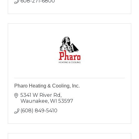
608-271-6800
Pharo Heating & Cooling, Inc.
5341 W River Rd
Waunakee
WI
53597
(608) 849-5410