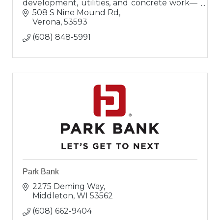
development, utilities, and concrete work—
delivering expert, on-time, and on-budget
508 S Nine Mound Rd
solutions.
Verona
53593
(608) 848-5991
Park Bank
2275 Deming Way
Middleton
WI
53562
(608) 662-9404