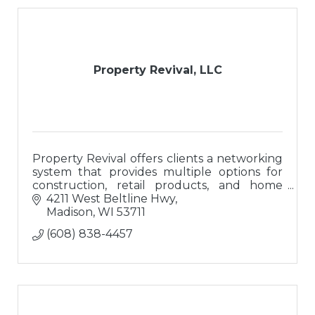
Property Revival, LLC
Property Revival offers clients a networking
system that provides multiple options for
construction, retail products, and home
buyers; a ?one-stop-shop? for buying or
4211 West Beltline Hwy
updating homes.
Madison
WI
53711
(608) 838-4457