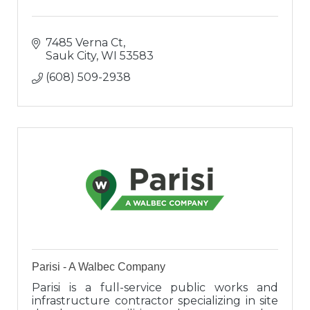
7485 Verna Ct
Sauk City
WI
53583
(608) 509-2938
Parisi - A Walbec Company
Parisi is a full-service public works and
infrastructure contractor specializing in site