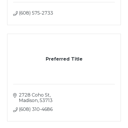
(608) 575-2733
Preferred Title
2728 Coho St
Madison
53713
(608) 310-4686