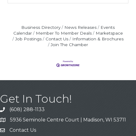
Business Directory
News Releases
Events
Calendar
Member To Member Deals
Marketspace
Job Postings
Contact Us
Information & Brochures
Join The Chamber
Get In Touch!
(608) 288-1133
Call
5936 Seminole Centre Court | Madison, WI 53711
Address & Map
Contact Us
Contact Us