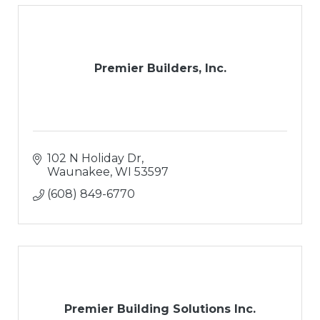
Premier Builders, Inc.
102 N Holiday Dr
Waunakee
WI
53597
(608) 849-6770
Premier Building Solutions Inc.