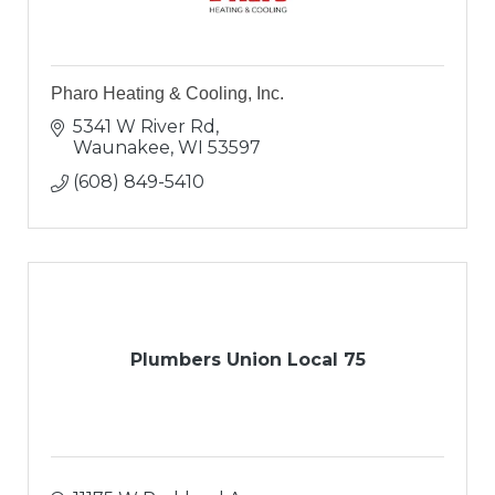
Pharo Heating & Cooling, Inc.
5341 W River Rd
Waunakee
WI
53597
(608) 849-5410
Plumbers Union Local 75