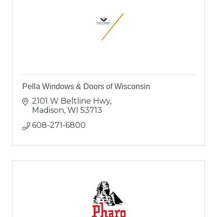
Pella Windows & Doors of Wisconsin
2101 W Beltline Hwy
Madison
WI
53713
608-271-6800