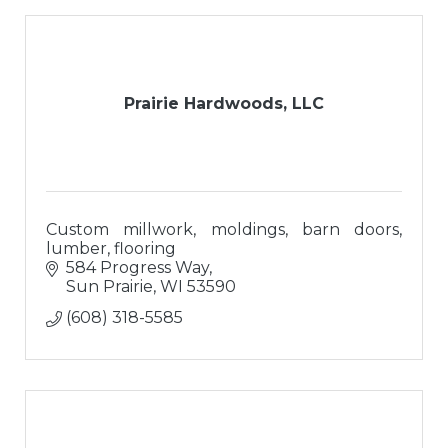
Prairie Hardwoods, LLC
Custom millwork, moldings, barn doors,
lumber, flooring
584 Progress Way
Sun Prairie
WI
53590
(608) 318-5585