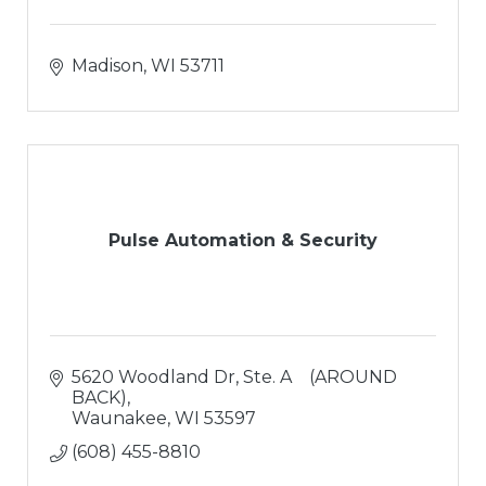
Madison
WI
53711
Pulse Automation & Security
5620 Woodland Dr
Ste. A    (AROUND 
BACK)
Waunakee
WI
53597
(608) 455-8810