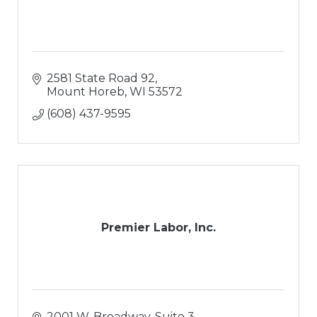
2581 State Road 92
Mount Horeb
WI
53572
(608) 437-9595
Premier Labor, Inc.
2001 W. Broadway, Suite 3