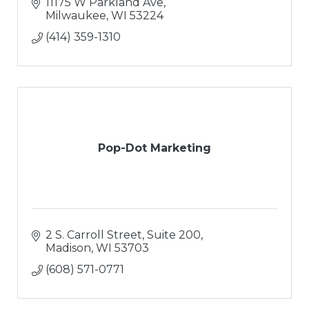
11175 W Parkland Ave
Milwaukee
WI
53224
(414) 359-1310
Pop-Dot Marketing
2 S. Carroll Street, Suite 200
Madison
WI
53703
(608) 571-0771