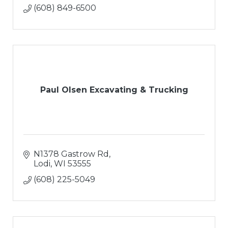
(608) 849-6500
Paul Olsen Excavating & Trucking
N1378 Gastrow Rd
Lodi
WI
53555
(608) 225-5049