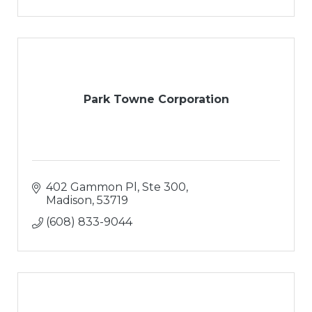
Park Towne Corporation
402 Gammon Pl, Ste 300
Madison
53719
(608) 833-9044