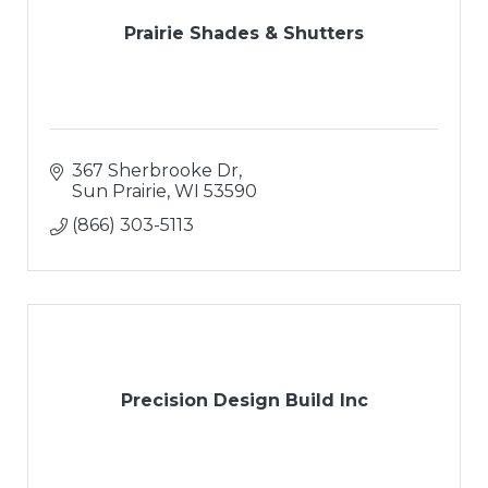
Prairie Shades & Shutters
367 Sherbrooke Dr
Sun Prairie
WI
53590
(866) 303-5113
Precision Design Build Inc