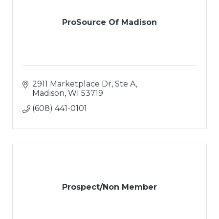
ProSource Of Madison
2911 Marketplace Dr, Ste A
Madison
WI
53719
(608) 441-0101
Prospect/Non Member