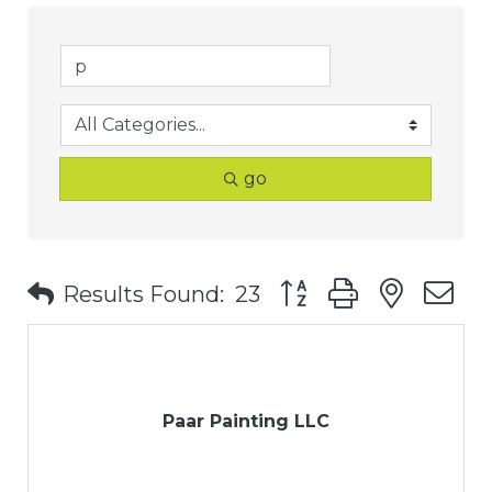
go
Button group with nest
Results Found:
23
Paar Painting LLC