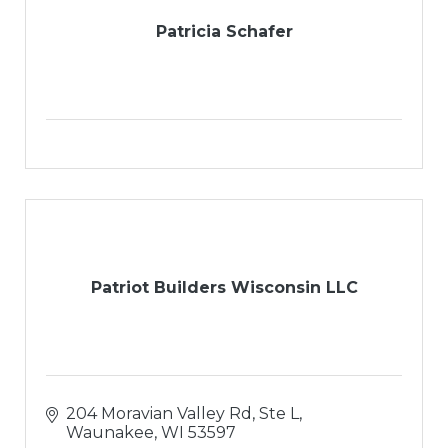
Patricia Schafer
Patriot Builders Wisconsin LLC
204 Moravian Valley Rd, Ste L
Waunakee
WI
53597