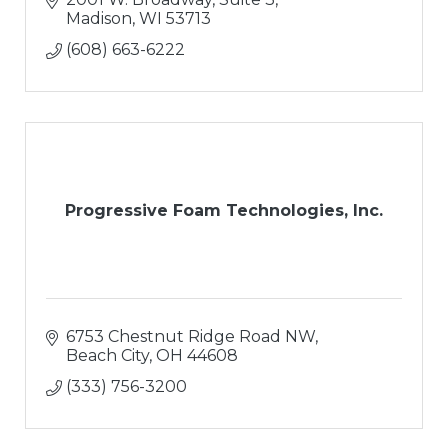
Madison
WI
53713
(608) 663-6222
Progressive Foam Technologies, Inc.
6753 Chestnut Ridge Road NW
Beach City
OH
44608
(333) 756-3200