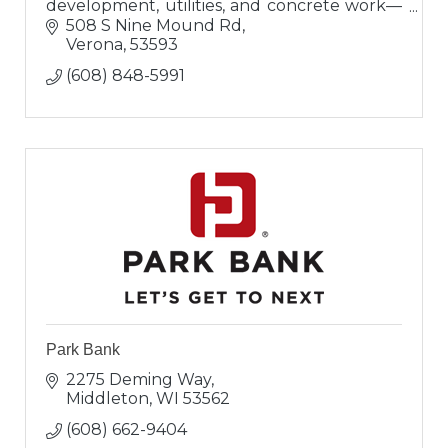
development, utilities, and concrete work—
delivering expert, on-time, and on-budget
508 S Nine Mound Rd
solutions.
Verona
53593
(608) 848-5991
Park Bank
2275 Deming Way
Middleton
WI
53562
(608) 662-9404