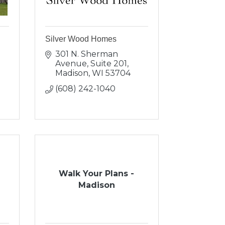
Silver Wood Homes
301 N. Sherman 
Avenue, Suite 201
Madison
WI
53704
(608) 242-1040
Walk Your Plans -
Madison