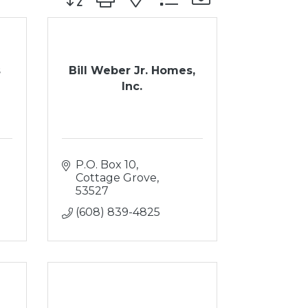
s
Bill Weber Jr. Homes,
Inc.
P.O. Box 10
Cottage Grove
53527
(608) 839-4825