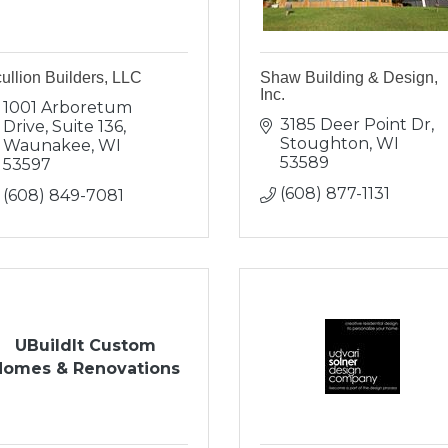
ullion Builders, LLC
Shaw Building & Design,
Inc.
1001 Arboretum 
3185 Deer Point Dr
Drive, Suite 136
Stoughton
WI
Waunakee
WI
53589
53597
(608) 877-1131
(608) 849-7081
UBuildIt Custom
Homes & Renovations