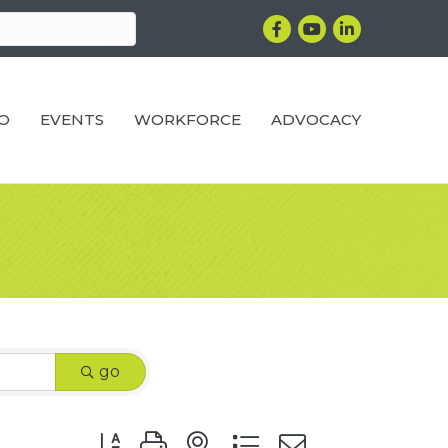
Facebook
YouTube
LinkedIn
RO
EVENTS
WORKFORCE
ADVOCACY
go
Button group with nested dropdown