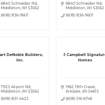
6840 Schneider Rd
6840 Schneider Rd
Middleton
WI
53562
Middleton
WI
53562
(608) 836-9601
(608) 836-9601
art DeNoble Builders,
J Campbell Signatur
Inc.
Homes
7923 Airport Rd
1962 19th Creek
Middleton
WI
53562
Arkdale
WI
54613
(608) 831-4422
(608) 516-6746