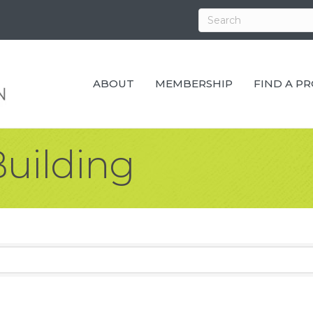
ABOUT
MEMBERSHIP
FIND A P
uilding