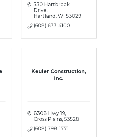
530 Hartbrook 
Drive
Hartland
WI
53029
(608) 673-4100
e
Keuler Construction,
Inc.
8308 Hwy 19
Cross Plains
53528
(608) 798-1771