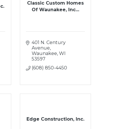
Classic Custom Homes
c.
Of Waunakee, Inc...
401 N. Century 
Avenue
Waunakee
WI
53597
(608) 850-4450
Edge Construction, Inc.