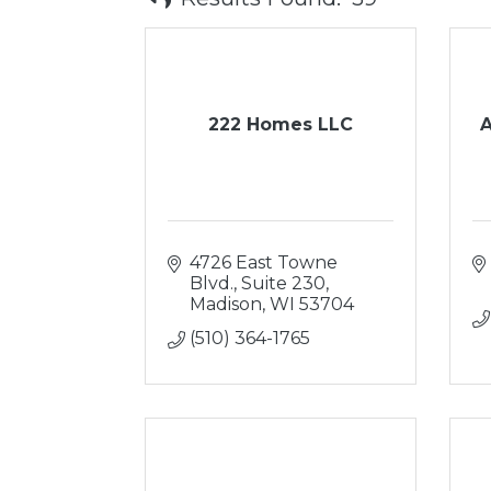
222 Homes LLC
A
4726 East Towne 
Blvd., Suite 230
Madison
WI
53704
(510) 364-1765