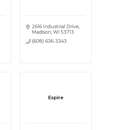
2616 Industrial Drive
Madison
WI
53713
(608) 636-3343
Espire