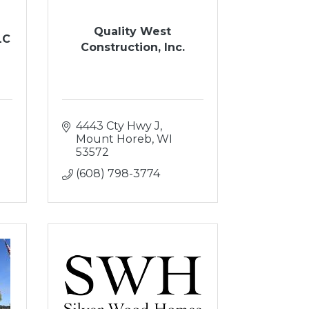
Quality West
LC
Construction, Inc.
4443 Cty Hwy J
Mount Horeb
WI
53572
(608) 798-3774