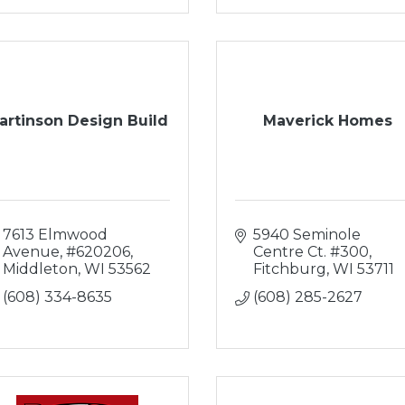
artinson Design Build
Maverick Homes
7613 Elmwood 
5940 Seminole 
Avenue
#620206
Centre Ct. #300
Middleton
WI
53562
Fitchburg
WI
53711
(608) 334-8635
(608) 285-2627