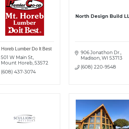
North Design Build L
 Horeb Lumber Do It Best
906 Jonathon Dr.
501 W Main St
Madison
WI
53713
Mount Horeb
53572
(608) 220-9548
(608) 437-3074