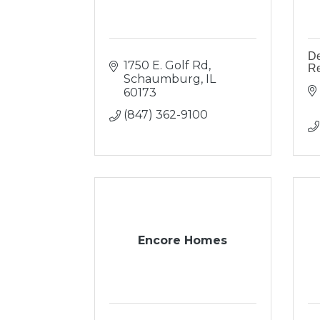
De
1750 E. Golf Rd
R
Schaumburg
IL
60173
(847) 362-9100
Encore Homes