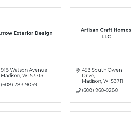
Artisan Craft Home
rrow Exterior Design
LLC
918 Watson Avenue
458 South Owen 
Madison
WI
53713
Drive
Madison
WI
53711
(608) 283-9039
(608) 960-9280