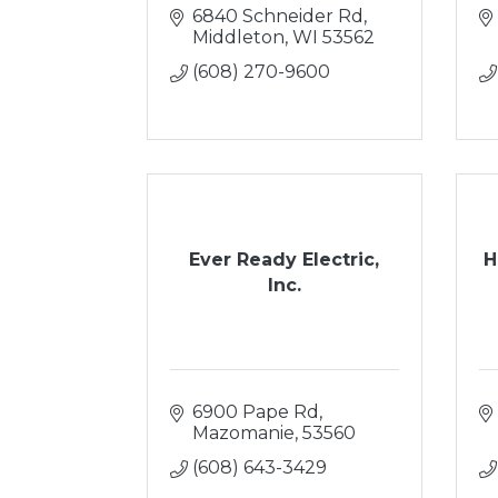
6840 Schneider Rd
Middleton
WI
53562
(608) 270-9600
Ever Ready Electric,
H
Inc.
6900 Pape Rd
Mazomanie
53560
(608) 643-3429