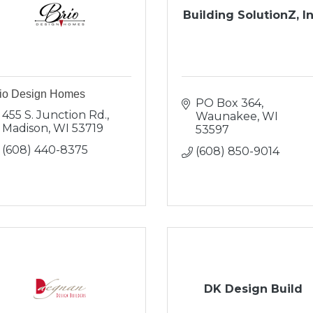
Building SolutionZ, In
io Design Homes
PO Box 364
455 S. Junction Rd.
Waunakee
WI
Madison
WI
53719
53597
(608) 440-8375
(608) 850-9014
DK Design Build