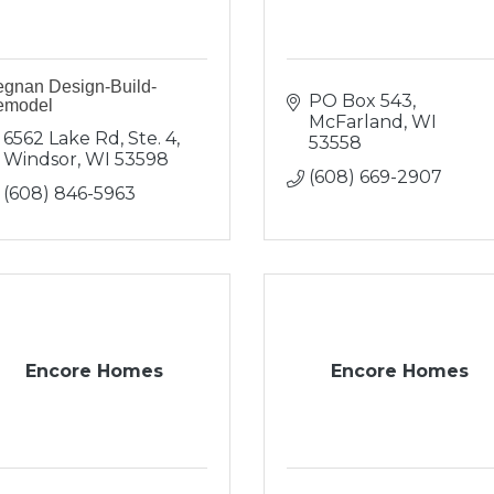
gnan Design-Build-
PO Box 543
emodel
McFarland
WI
6562 Lake Rd, Ste. 4
53558
Windsor
WI
53598
(608) 669-2907
(608) 846-5963
Encore Homes
Encore Homes