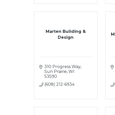
Marten Building &
M
Design
310 Progress Way
Sun Prairie
WI
53590
(608) 212-6934