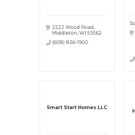
Sc
2222 Wood Road
Middleton
WI
53562
(608) 836-1900
Smart Start Homes LLC