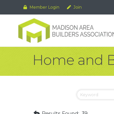
Member Login
Join
Home and B
Results Found:
39