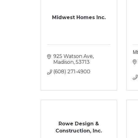
Midwest Homes Inc.
Mt
925 Watson Ave
Madison
53713
(608) 271-4900
Rowe Design &
Construction, Inc.