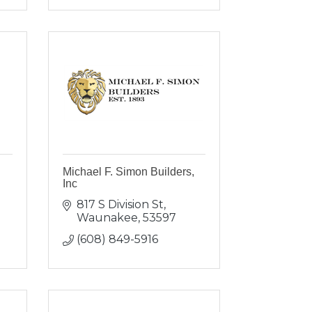
Michael F. Simon Builders,
Inc
817 S Division St
Waunakee
53597
(608) 849-5916