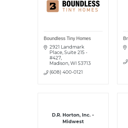
Boundless Tiny Homes
Br
2921 Landmark 
Place
Suite 215 - 
#427
Madison
WI
53713
(608) 400-0121
D.R. Horton, Inc. -
Midwest