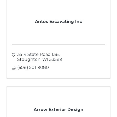
Snow Removal
Antos Excavating Inc
3514 State Road 138
Stoughton
WI
53589
(608) 501-9080
Arrow Exterior Design