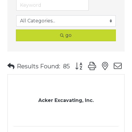
go
Button group with nest
Results Found:
85
Acker Excavating, Inc.