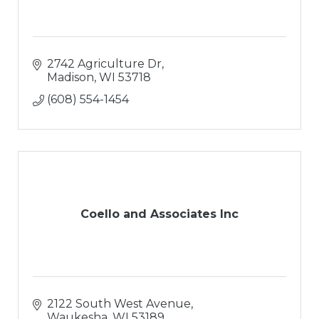
2742 Agriculture Dr
Madison
WI
53718
(608) 554-1454
Coello and Associates Inc
2122 South West Avenue
Waukesha
WI
53189