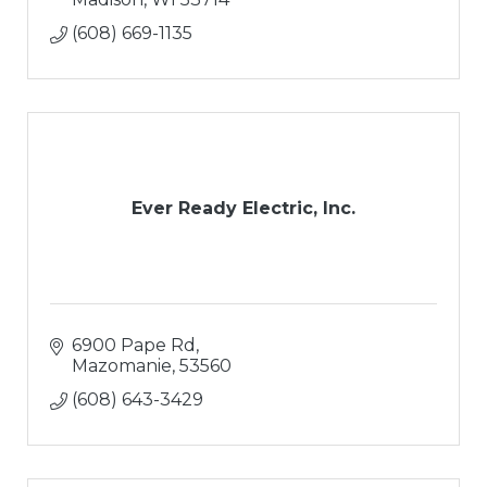
(608) 669-1135
Ever Ready Electric, Inc.
6900 Pape Rd
Mazomanie
53560
(608) 643-3429