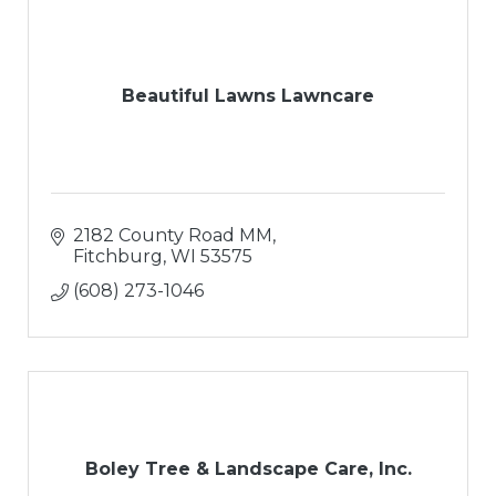
Beautiful Lawns Lawncare
2182 County Road MM
Fitchburg
WI
53575
(608) 273-1046
Boley Tree & Landscape Care, Inc.