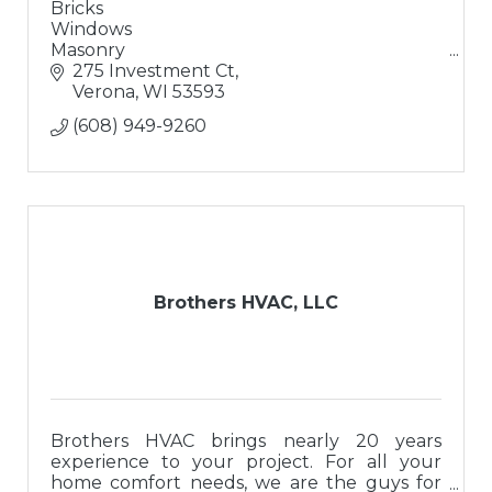
Bricks
Windows
Masonry
Doors
275 Investment Ct
Solutions
Verona
WI
53593
Excellent Coffee
(608) 949-9260
Brothers HVAC, LLC
Brothers HVAC brings nearly 20 years
experience to your project. For all your
home comfort needs, we are the guys for