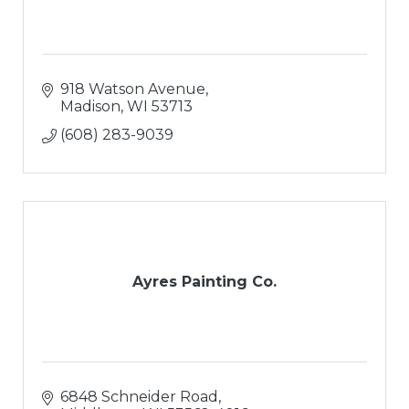
918 Watson Avenue
Madison
WI
53713
(608) 283-9039
Ayres Painting Co.
6848 Schneider Road