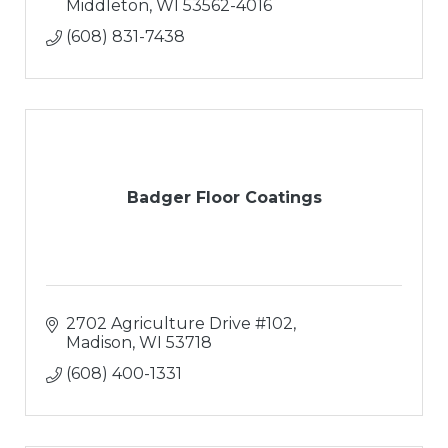
Middleton
WI
53562-4016
(608) 831-7438
Badger Floor Coatings
2702 Agriculture Drive #102
Madison
WI
53718
(608) 400-1331