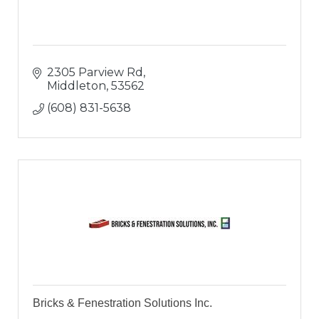
2305 Parview Rd
Middleton
53562
(608) 831-5638
Bricks & Fenestration Solutions Inc.