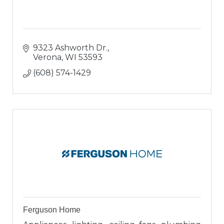
9323 Ashworth Dr.
Verona
WI
53593
(608) 574-1429
Ferguson Home