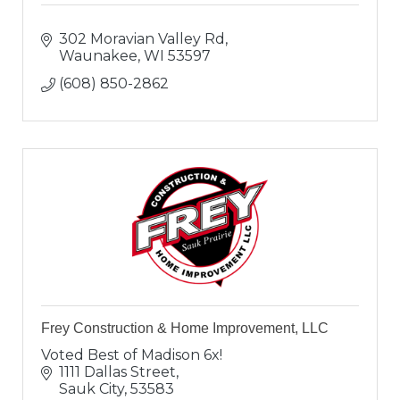
302 Moravian Valley Rd
Waunakee
WI
53597
(608) 850-2862
Frey Construction & Home Improvement, LLC
Voted Best of Madison 6x!
1111 Dallas Street
Sauk City
53583