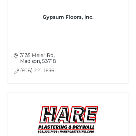
Gypsum Floors, Inc.
3135 Meier Rd
Madison
53718
(608) 221-1636