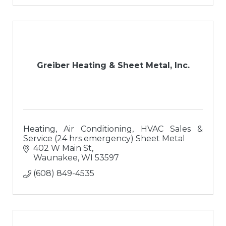
Greiber Heating & Sheet Metal, Inc.
Heating, Air Conditioning, HVAC Sales &
Service (24 hrs emergency) Sheet Metal
402 W Main St
Waunakee
WI
53597
(608) 849-4535