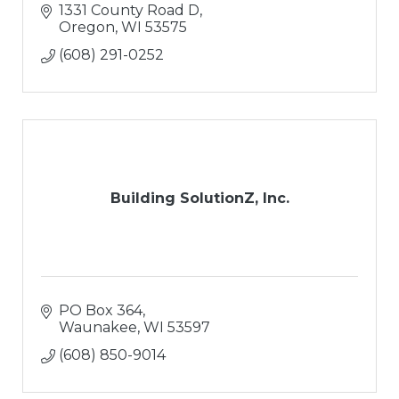
the job. No, we are not actual "brothers" but
1331 County Road D
we are cut from the same cloth, work
Oregon
WI
53575
(608) 291-0252
Building SolutionZ, Inc.
PO Box 364
Waunakee
WI
53597
(608) 850-9014