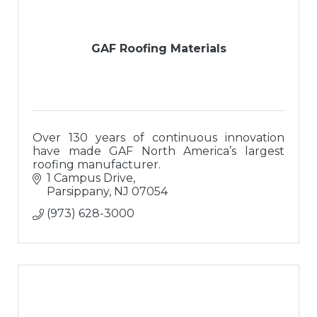
GAF Roofing Materials
Over 130 years of continuous innovation
have made GAF North America’s largest
roofing manufacturer.
1 Campus Drive
Parsippany
NJ
07054
(973) 628-3000