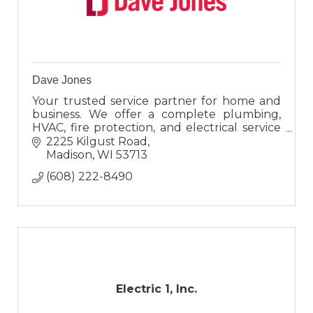
Dave Jones
Your trusted service partner for home and
business. We offer a complete plumbing,
HVAC, fire protection, and electrical service
and installation department for the Madison
2225 Kilgust Road
and surrounding area.
Madison
WI
53713
(608) 222-8490
Electric 1, Inc.