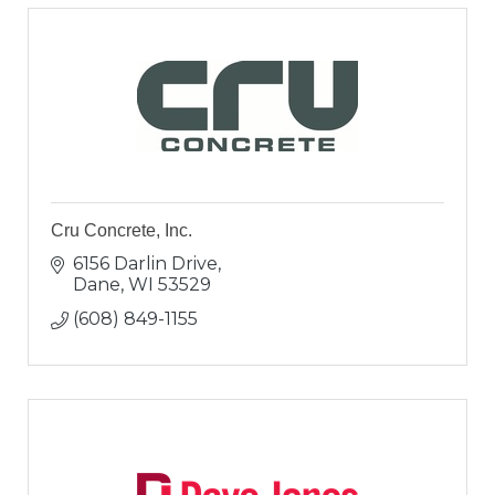
Cru Concrete, Inc.
6156 Darlin Drive
Dane
WI
53529
(608) 849-1155