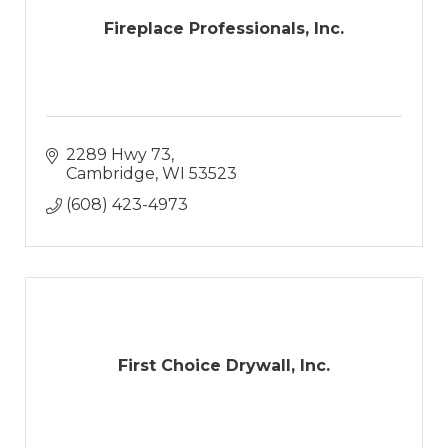
Fireplace Professionals, Inc.
2289 Hwy 73
Cambridge
WI
53523
(608) 423-4973
First Choice Drywall, Inc.