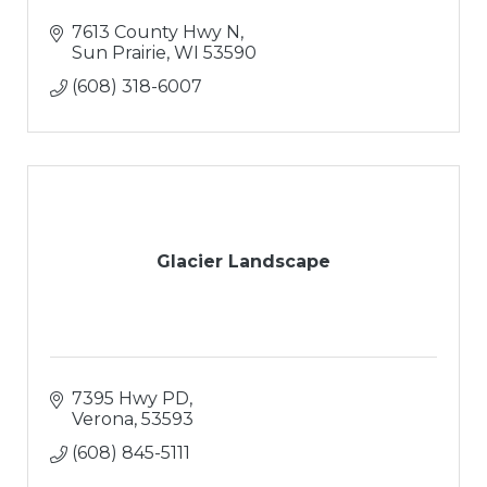
7613 County Hwy N
Sun Prairie
WI
53590
(608) 318-6007
Glacier Landscape
7395 Hwy PD
Verona
53593
(608) 845-5111