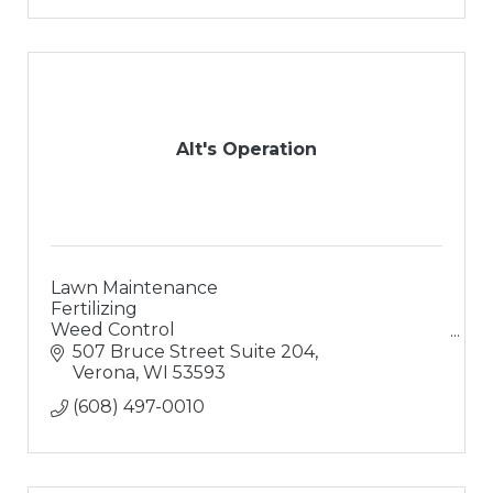
Alt's Operation
Lawn Maintenance
Fertilizing
Weed Control
Landscaping
507 Bruce Street Suite 204
Landscape Design
Verona
WI
53593
Hardsacpes
(608) 497-0010
Retaining Walls
Paver Patios
Outdoor Living Areas
Water Features