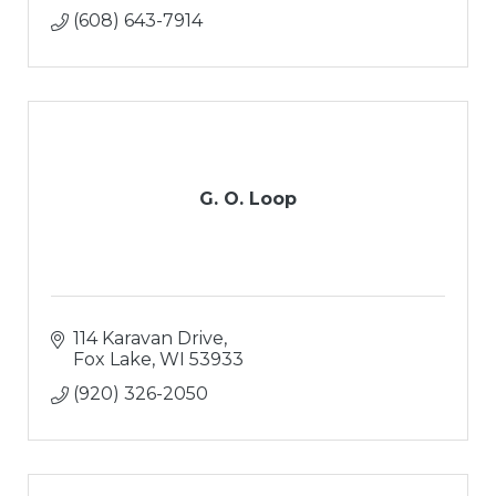
(608) 643-7914
G. O. Loop
114 Karavan Drive
Fox Lake
WI
53933
(920) 326-2050