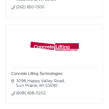
(262) 650-1300
Concrete Lifting Technologies
3098 Happy Valley Road
Sun Prairie
WI
53590
(608) 658-0202