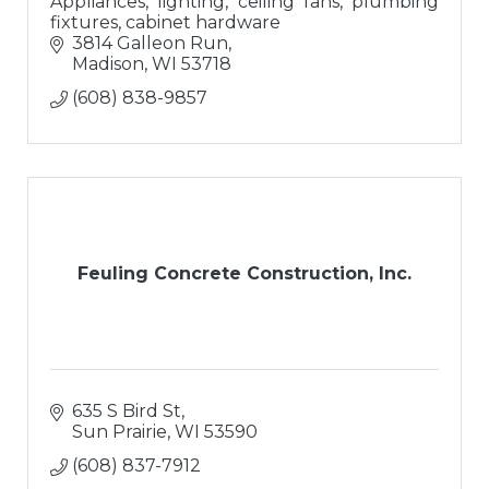
Appliances, lighting, ceiling fans, plumbing
fixtures, cabinet hardware
3814 Galleon Run
Madison
WI
53718
(608) 838-9857
Feuling Concrete Construction, Inc.
635 S Bird St
Sun Prairie
WI
53590
(608) 837-7912