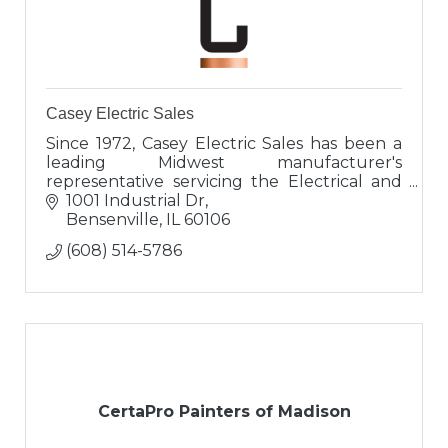
Casey Electric Sales
Since 1972, Casey Electric Sales has been a
leading Midwest manufacturer's
representative servicing the Electrical and
Lighting industry.
1001 Industrial Dr
Bensenville
IL
60106
(608) 514-5786
CertaPro Painters of Madison