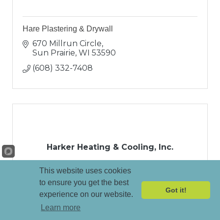
Hare Plastering & Drywall
670 Millrun Circle
Sun Prairie
WI
53590
(608) 332-7408
Harker Heating & Cooling, Inc.
This website uses cookies
to ensure you get the best
Got it!
experience on our website.
Learn more
87 W Beltline Hwy
Madison
WI
53713