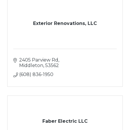
Exterior Renovations, LLC
2405 Parview Rd
Middleton
53562
(608) 836-1950
Faber Electric LLC