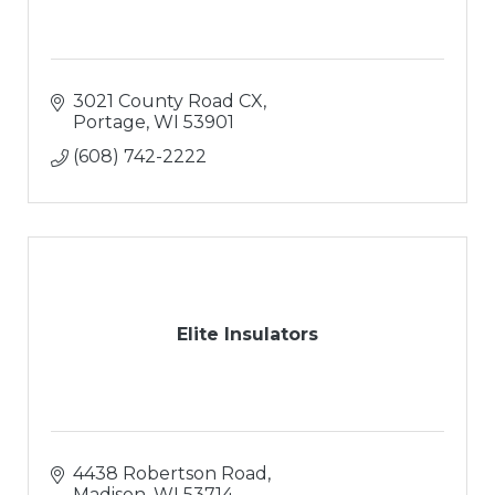
3021 County Road CX
Portage
WI
53901
(608) 742-2222
Elite Insulators
4438 Robertson Road
Madison
WI
53714