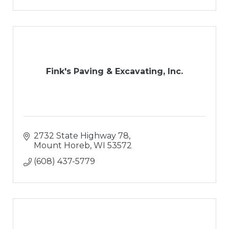
Fink's Paving & Excavating, Inc.
2732 State Highway 78
Mount Horeb
WI
53572
(608) 437-5779