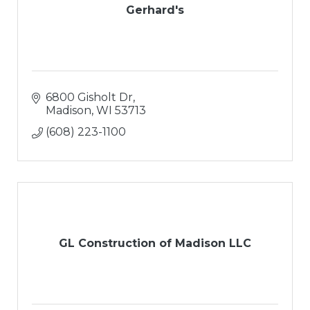
Gerhard's
6800 Gisholt Dr
Madison
WI
53713
(608) 223-1100
GL Construction of Madison LLC