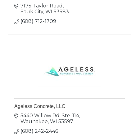
7175 Taylor Road
Sauk City
WI
53583
(608) 712-1709
Ageless Concrete, LLC
5440 Willow Rd. Ste. 114
Waunakee
WI
53597
(608) 242-2446