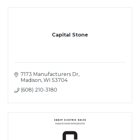
Capital Stone
7173 Manufacturers Dr
Madison
WI
53704
(608) 210-3180