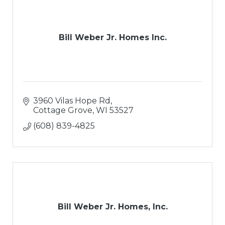
Bill Weber Jr. Homes Inc.
3960 Vilas Hope Rd
Cottage Grove
WI
53527
(608) 839-4825
Bill Weber Jr. Homes, Inc.