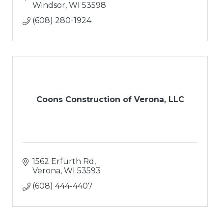
Windsor
WI
53598
(608) 280-1924
Coons Construction of Verona, LLC
1562 Erfurth Rd
Verona
WI
53593
(608) 444-4407