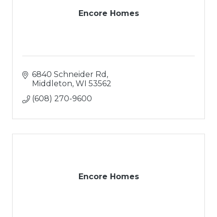
Encore Homes
6840 Schneider Rd
Middleton
WI
53562
(608) 270-9600
Encore Homes