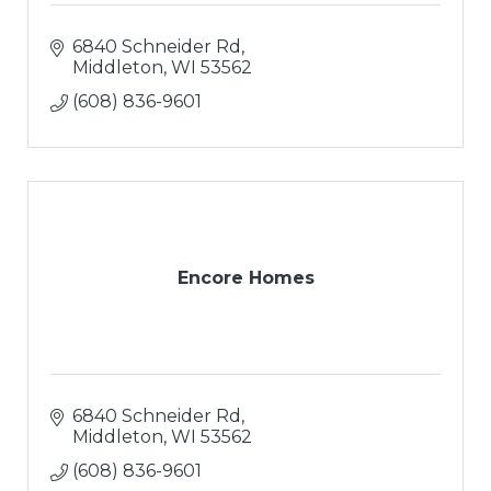
6840 Schneider Rd
Middleton
WI
53562
(608) 836-9601
Encore Homes
6840 Schneider Rd
Middleton
WI
53562
(608) 836-9601