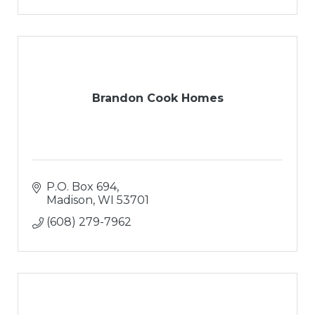
Brandon Cook Homes
P.O. Box 694
Madison
WI
53701
(608) 279-7962