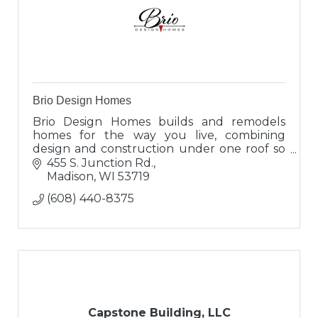
Brio Design Homes
Brio Design Homes builds and remodels
homes for the way you live, combining
design and construction under one roof so
you can enjoy a seamless experience and
455 S. Junction Rd.
results that truly reflect you.
Madison
WI
53719
(608) 440-8375
Capstone Building, LLC