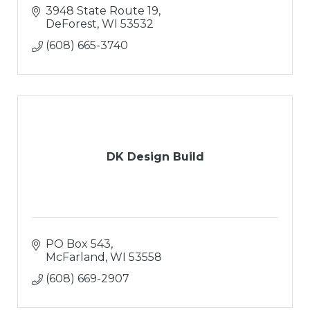
3948 State Route 19
DeForest
WI
53532
(608) 665-3740
DK Design Build
PO Box 543
McFarland
WI
53558
(608) 669-2907