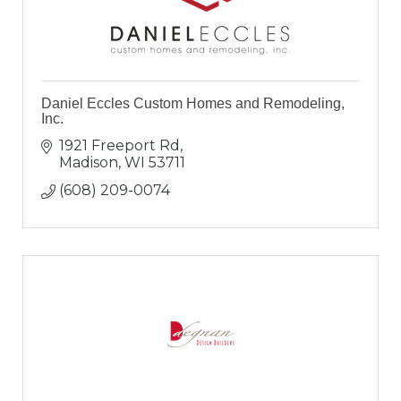
Daniel Eccles Custom Homes and Remodeling,
Inc.
1921 Freeport Rd
Madison
WI
53711
(608) 209-0074