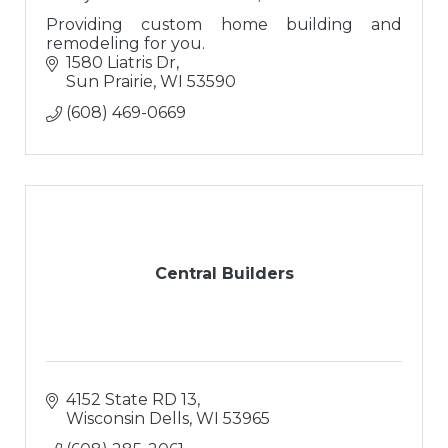
Providing custom home building and
remodeling for you.
1580 Liatris Dr
Sun Prairie
WI
53590
(608) 469-0669
Central Builders
4152 State RD 13
Wisconsin Dells
WI
53965