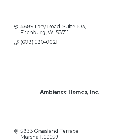
4889 Lacy Road, Suite 103
Fitchburg
WI
53711
(608) 520-0021
Ambiance Homes, Inc.
5833 Grassland Terrace
Marshall
53559