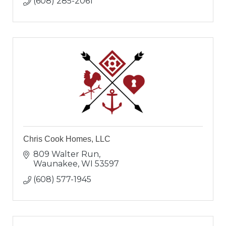
(608) 285-2061
Chris Cook Homes, LLC
809 Walter Run
Waunakee
WI
53597
(608) 577-1945