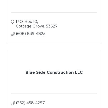
P.O. Box 10
Cottage Grove
53527
(608) 839-4825
Blue Side Construction LLC
(262) 458-4297