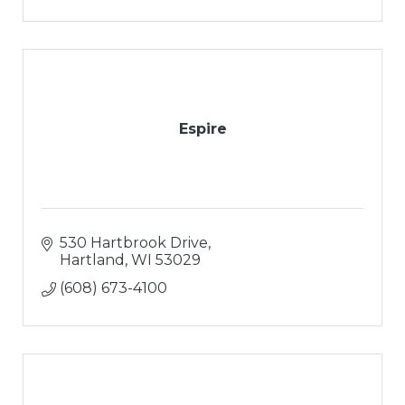
Espire
530 Hartbrook Drive
Hartland
WI
53029
(608) 673-4100