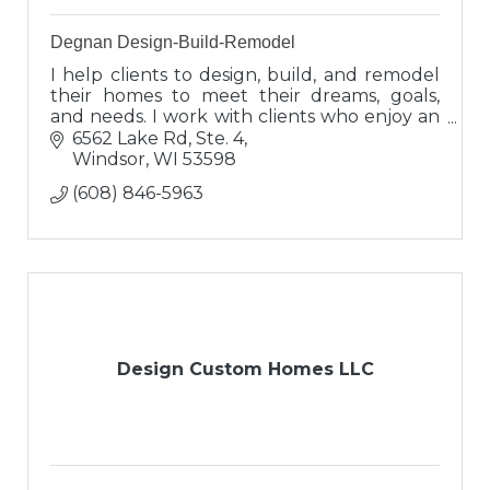
Degnan Design-Build-Remodel
I help clients to design, build, and remodel
their homes to meet their dreams, goals,
and needs. I work with clients who enjoy an
interactive process and have exceptional
6562 Lake Rd, Ste. 4
expectations for excellence!
Windsor
WI
53598
(608) 846-5963
Design Custom Homes LLC