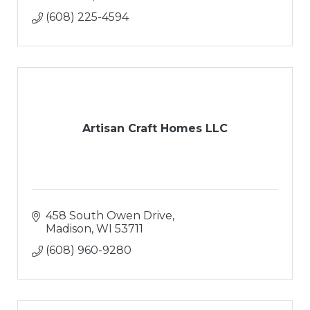
(608) 225-4594
Artisan Craft Homes LLC
458 South Owen Drive
Madison
WI
53711
(608) 960-9280