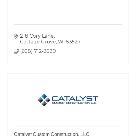
218 Cory Lane
Cottage Grove
WI
53527
(608) 712-3520
Catalyst Custom Construction, LLC