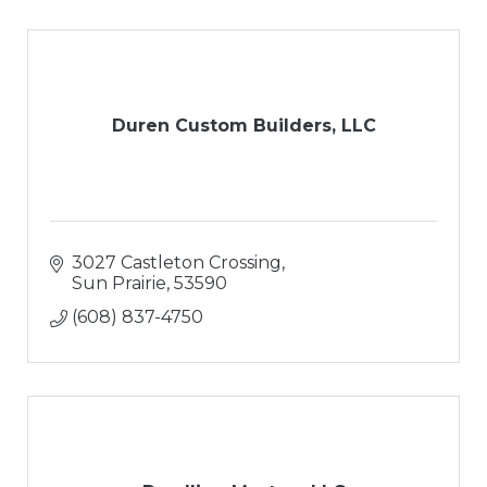
Duren Custom Builders, LLC
3027 Castleton Crossing
Sun Prairie
53590
(608) 837-4750