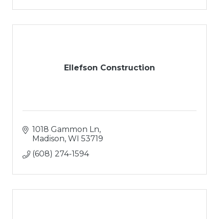
Ellefson Construction
1018 Gammon Ln
Madison
WI
53719
(608) 274-1594