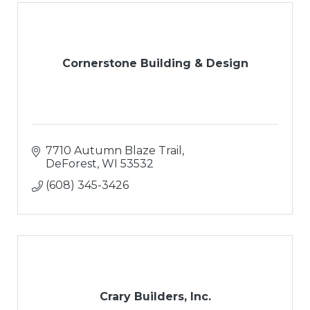
Cornerstone Building & Design
7710 Autumn Blaze Trail
DeForest
WI
53532
(608) 345-3426
Crary Builders, Inc.