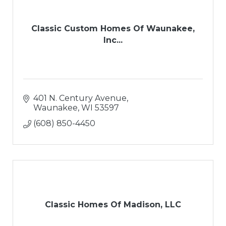
Classic Custom Homes Of Waunakee,
Inc...
401 N. Century Avenue
Waunakee
WI
53597
(608) 850-4450
Classic Homes Of Madison, LLC