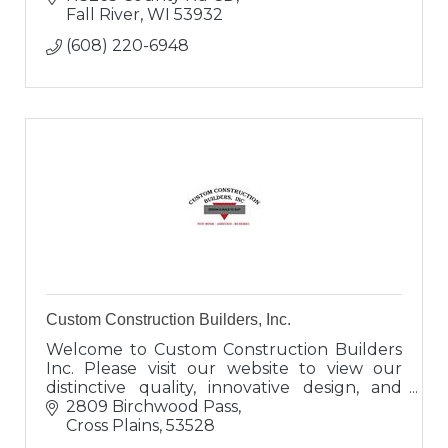
Fall River
WI
53932
(608) 220-6948
Custom Construction Builders, Inc.
Welcome to Custom Construction Builders
Inc. Please visit our website to view our
distinctive quality, innovative design, and
superb craftsmanship. We welcome the
2809 Birchwood Pass
opportunity to speak with you.
Cross Plains
53528