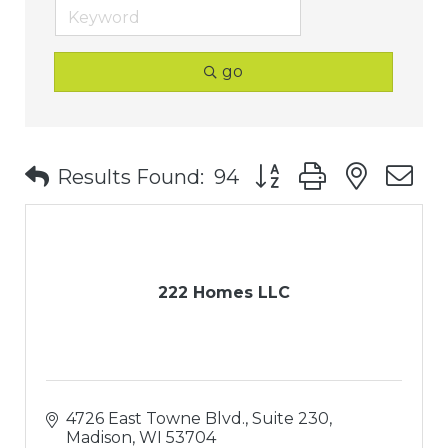
go
Button group with nest
Results Found:
94
222 Homes LLC
4726 East Towne Blvd., Suite 230
Madison
WI
53704