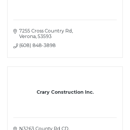
7255 Cross Country Rd
Verona
53593
(608) 848-3898
Crary Construction Inc.
N3263 County Rd CD