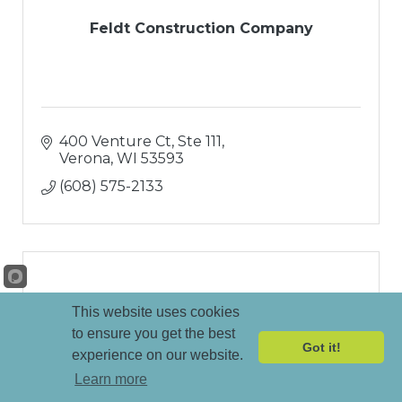
Feldt Construction Company
400 Venture Ct, Ste 111
Verona
WI
53593
(608) 575-2133
This website uses cookies
Forward Home Builders LLC
to ensure you get the best
Got it!
experience on our website.
Learn more