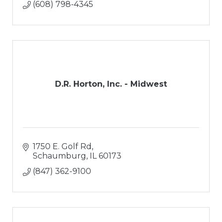
(608) 798-4345
D.R. Horton, Inc. - Midwest
1750 E. Golf Rd
Schaumburg
IL
60173
(847) 362-9100