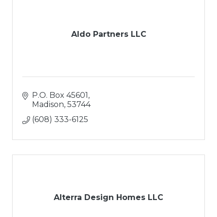
Aldo Partners LLC
P.O. Box 45601
Madison
53744
(608) 333-6125
Alterra Design Homes LLC