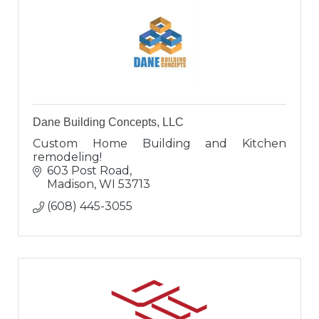
Dane Building Concepts, LLC
Custom Home Building and Kitchen
remodeling!
603 Post Road
Madison
WI
53713
(608) 445-3055