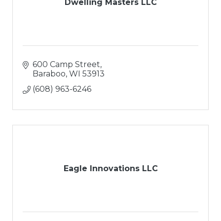
Dwelling Masters LLC
600 Camp Street
Baraboo
WI
53913
(608) 963-6246
Eagle Innovations LLC