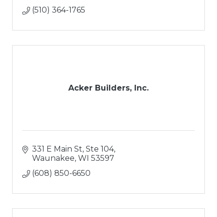
(510) 364-1765
Acker Builders, Inc.
331 E Main St, Ste 104
Waunakee
WI
53597
(608) 850-6650