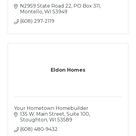
N2959 State Road 22
PO Box 311
Montello
WI
53949
(608) 297-2119
Eldon Homes
Your Hometown Homebuilder
135 W. Main Street, Suite 100
Stoughton
WI
53589
(608) 480-9432