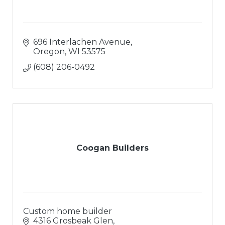
696 Interlachen Avenue
Oregon
WI
53575
(608) 206-0492
Coogan Builders
Custom home builder
4316 Grosbeak Glen