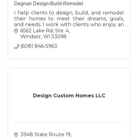
Degnan Design-Build-Remodel
I help clients to design, build, and remodel
their homes to meet their dreams, goals,
and needs. I work with clients who enjoy an
interactive process and have exceptional
6562 Lake Rd, Ste. 4
expectations for excellence!
Windsor
WI
53598
(608) 846-5963
Design Custom Homes LLC
3948 State Route 19