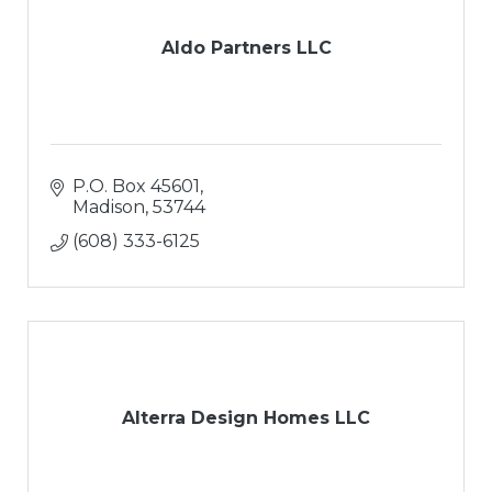
Aldo Partners LLC
P.O. Box 45601
Madison
53744
(608) 333-6125
Alterra Design Homes LLC