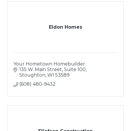
Eldon Homes
Your Hometown Homebuilder
135 W. Main Street, Suite 100
Stoughton
WI
53589
(608) 480-9432