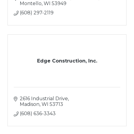
Montello
WI
53949
(608) 297-2119
Edge Construction, Inc.
2616 Industrial Drive
Madison
WI
53713
(608) 636-3343