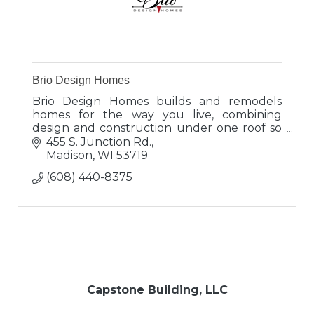
Brio Design Homes
Brio Design Homes builds and remodels
homes for the way you live, combining
design and construction under one roof so
you can enjoy a seamless experience and
455 S. Junction Rd.
results that truly reflect you.
Madison
WI
53719
(608) 440-8375
Capstone Building, LLC