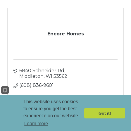
Encore Homes
6840 Schneider Rd
Middleton
WI
53562
(608) 836-9601
This website uses cookies
to ensure you get the best
Got it!
experience on our website.
Learn more