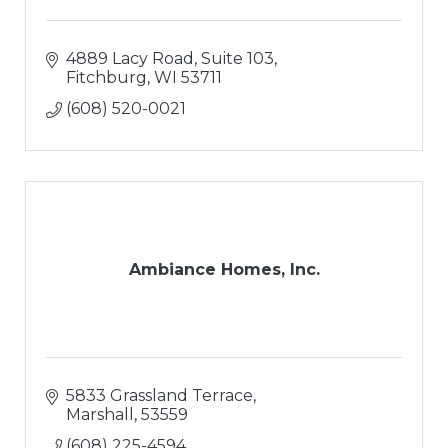
4889 Lacy Road, Suite 103
Fitchburg
WI
53711
(608) 520-0021
Ambiance Homes, Inc.
5833 Grassland Terrace
Marshall
53559
(608) 225-4594