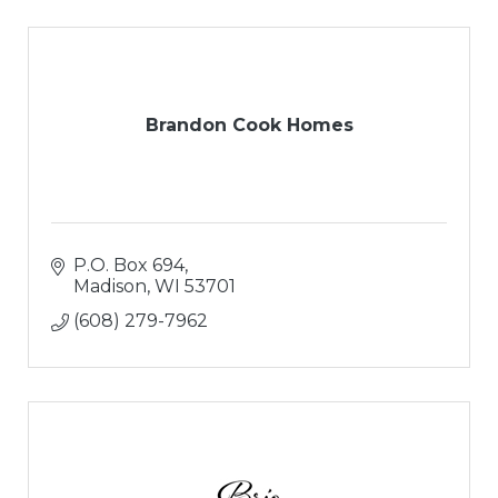
Brandon Cook Homes
P.O. Box 694
Madison
WI
53701
(608) 279-7962