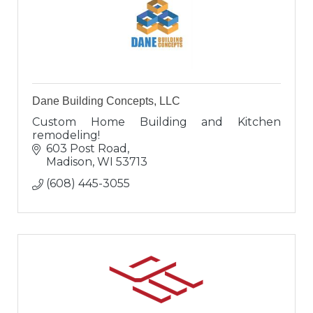
Dane Building Concepts, LLC
Custom Home Building and Kitchen
remodeling!
603 Post Road
Madison
WI
53713
(608) 445-3055