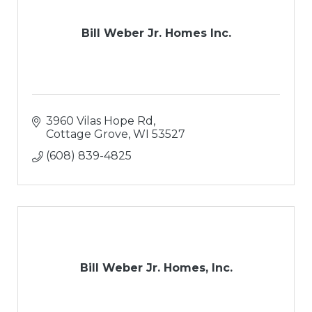
Bill Weber Jr. Homes Inc.
3960 Vilas Hope Rd
Cottage Grove
WI
53527
(608) 839-4825
Bill Weber Jr. Homes, Inc.