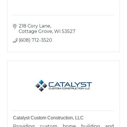
218 Cory Lane
Cottage Grove
WI
53527
(608) 712-3520
Catalyst Custom Construction, LLC
Providing custom home building and