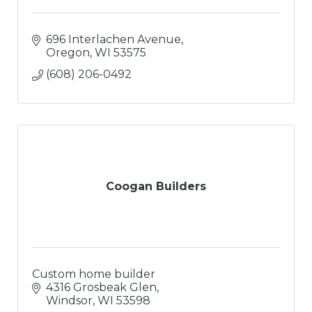
696 Interlachen Avenue
Oregon
WI
53575
(608) 206-0492
Coogan Builders
Custom home builder
4316 Grosbeak Glen
Windsor
WI
53598