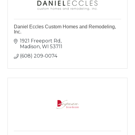
Daniel Eccles Custom Homes and Remodeling,
Inc.
1921 Freeport Rd
Madison
WI
53711
(608) 209-0074