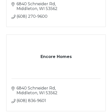
6840 Schneider Rd
Middleton
WI
53562
(608) 270-9600
Encore Homes
6840 Schneider Rd
Middleton
WI
53562
(608) 836-9601