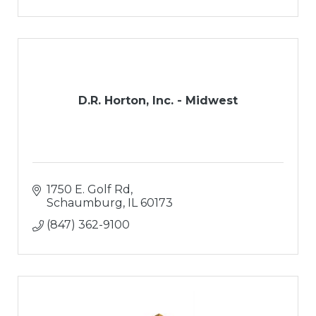
D.R. Horton, Inc. - Midwest
1750 E. Golf Rd
Schaumburg
IL
60173
(847) 362-9100