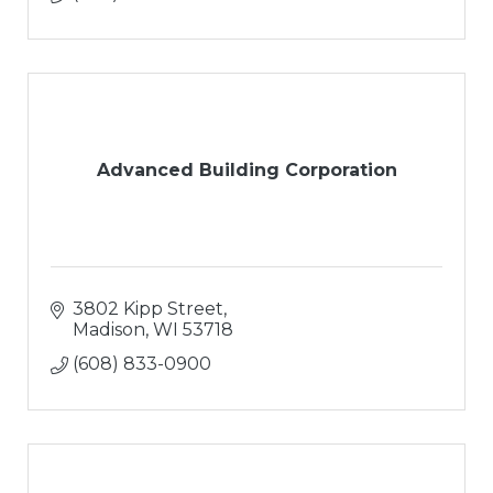
Advanced Building Corporation
3802 Kipp Street
Madison
WI
53718
(608) 833-0900