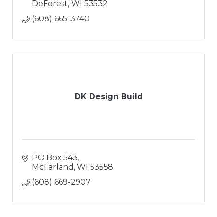
DeForest
WI
53532
(608) 665-3740
DK Design Build
PO Box 543
McFarland
WI
53558
(608) 669-2907