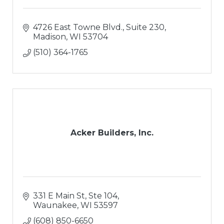
4726 East Towne Blvd., Suite 230
Madison
WI
53704
(510) 364-1765
Acker Builders, Inc.
331 E Main St, Ste 104
Waunakee
WI
53597
(608) 850-6650