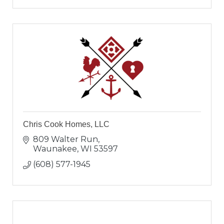
Chris Cook Homes, LLC
809 Walter Run
Waunakee
WI
53597
(608) 577-1945