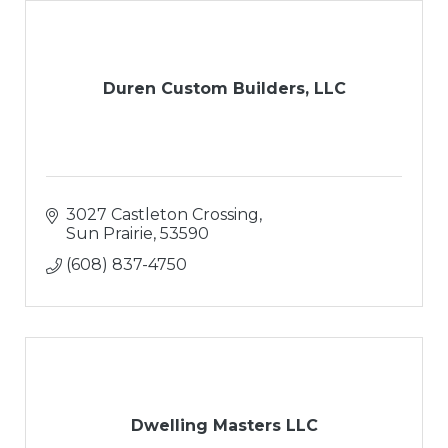
Duren Custom Builders, LLC
3027 Castleton Crossing
Sun Prairie
53590
(608) 837-4750
Dwelling Masters LLC