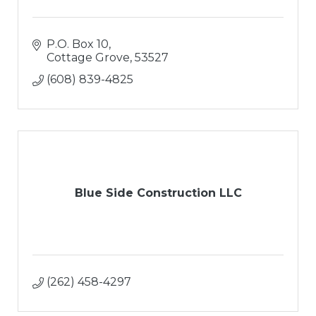
P.O. Box 10
Cottage Grove
53527
(608) 839-4825
Blue Side Construction LLC
(262) 458-4297