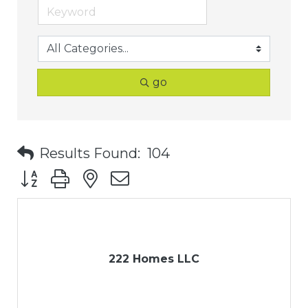
go
Results Found:
104
Button group with nested dropdown
222 Homes LLC