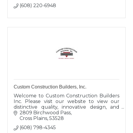
(608) 220-6948
Custom Construction Builders, Inc.
Welcome to Custom Construction Builders
Inc. Please visit our website to view our
distinctive quality, innovative design, and
superb craftsmanship. We welcome the
2809 Birchwood Pass
opportunity to speak with you.
Cross Plains
53528
(608) 798-4345