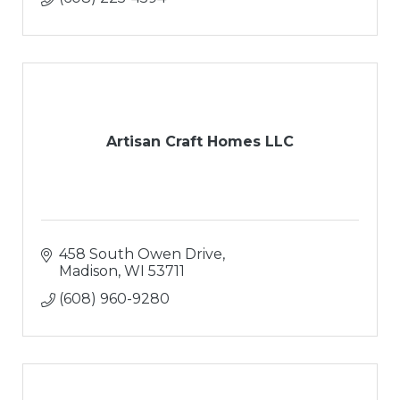
Artisan Craft Homes LLC
458 South Owen Drive
Madison
WI
53711
(608) 960-9280