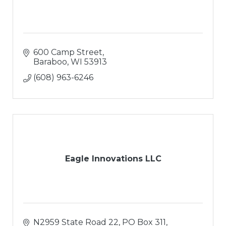
600 Camp Street
Baraboo
WI
53913
(608) 963-6246
Eagle Innovations LLC
N2959 State Road 22
PO Box 311