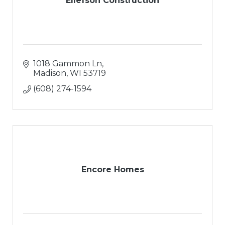
Ellefson Construction
1018 Gammon Ln
Madison
WI
53719
(608) 274-1594
Encore Homes