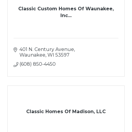
Classic Custom Homes Of Waunakee,
Inc...
401 N. Century Avenue
Waunakee
WI
53597
(608) 850-4450
Classic Homes Of Madison, LLC