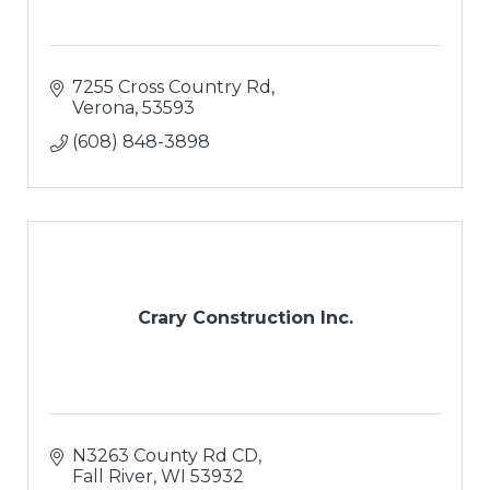
7255 Cross Country Rd
Verona
53593
(608) 848-3898
Crary Construction Inc.
N3263 County Rd CD
Fall River
WI
53932