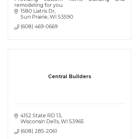
remodeling for you.
1580 Liatris Dr
Sun Prairie
WI
53590
(608) 469-0669
Central Builders
4152 State RD 13
Wisconsin Dells
WI
53965
(608) 285-2061