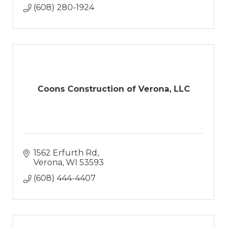
(608) 280-1924
Coons Construction of Verona, LLC
1562 Erfurth Rd
Verona
WI
53593
(608) 444-4407