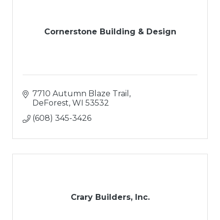
Cornerstone Building & Design
7710 Autumn Blaze Trail
DeForest
WI
53532
(608) 345-3426
Crary Builders, Inc.