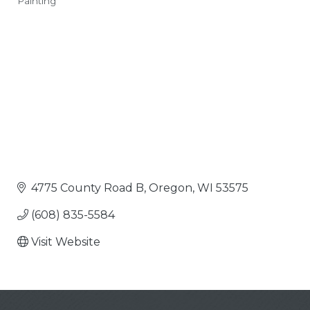
Painting
Categories
4775 County Road B
Oregon
WI
53575
(608) 835-5584
Visit Website