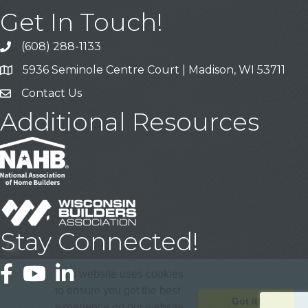
Get In Touch!
(608) 288-1133
Call
5936 Seminole Centre Court | Madison, WI 53711
Address & Map
Contact Us
Contact Us
Additional Resources
Stay Connected!
Facebook
YouTube
LinkedIn
This website uses cookies
to ensure you get the best
Got it!
experience on our website.